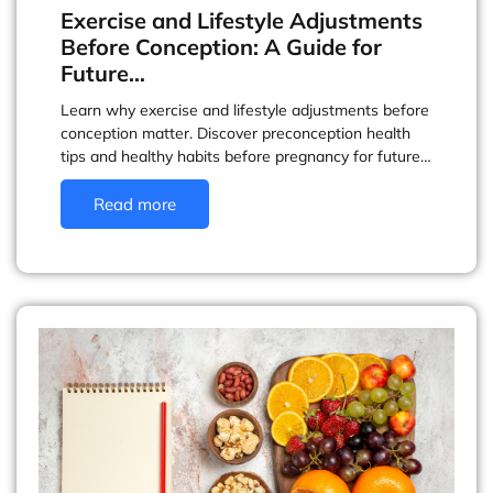
Exercise and Lifestyle Adjustments
Before Conception: A Guide for
Future…
Learn why exercise and lifestyle adjustments before
conception matter. Discover preconception health
tips and healthy habits before pregnancy for future…
Read more