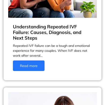
Understanding Repeated IVF
Failure: Causes, Diagnosis, and
Next Steps
Repeated IVF failure can be a tough and emotional
experience for many couples. When IVF does not
work after several…
Read more