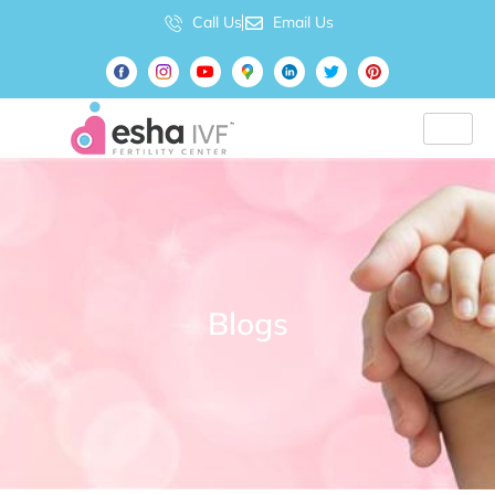
Call Us
Email Us
Blogs