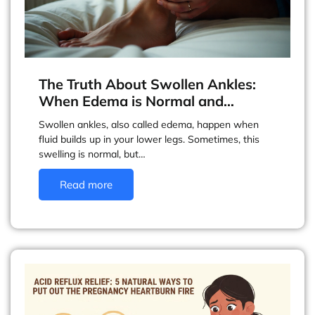
The Truth About Swollen Ankles:
When Edema is Normal and…
Swollen ankles, also called edema, happen when
fluid builds up in your lower legs. Sometimes, this
swelling is normal, but…
Read more