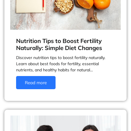
Nutrition Tips to Boost Fertility
Naturally: Simple Diet Changes
Discover nutrition tips to boost fertility naturally.
Learn about best foods for fertility, essential
nutrients, and healthy habits for natural…
Read more