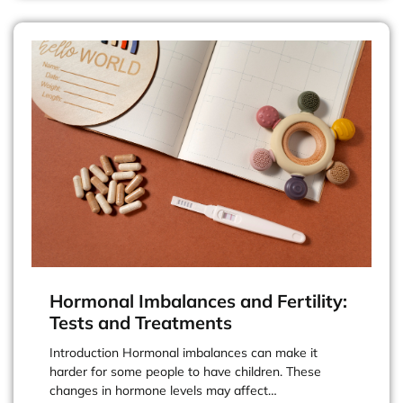
Hormonal Imbalances and Fertility:
Tests and Treatments
Introduction Hormonal imbalances can make it
harder for some people to have children. These
changes in hormone levels may affect…