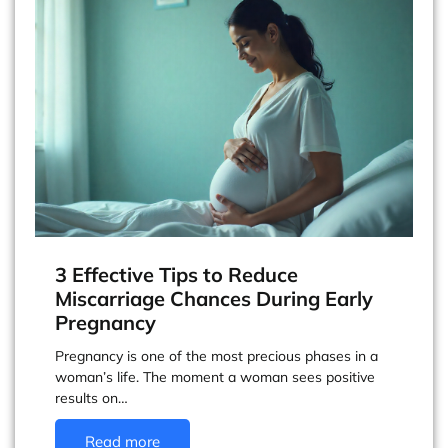
3 Effective Tips to Reduce
Miscarriage Chances During Early
Pregnancy
Pregnancy is one of the most precious phases in a
woman’s life. The moment a woman sees positive
results on…
Read more