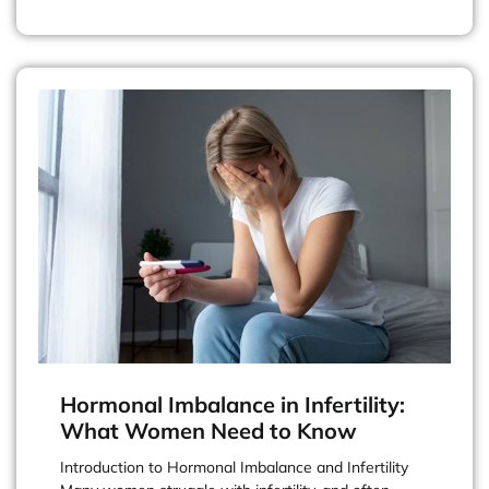
Hormonal Imbalance in Infertility:
What Women Need to Know
Introduction to Hormonal Imbalance and Infertility