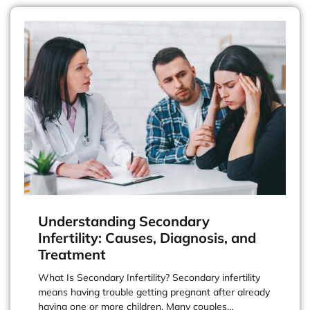
Understanding Secondary
Infertility: Causes, Diagnosis, and
Treatment
What Is Secondary Infertility? Secondary infertility
means having trouble getting pregnant after already
having one or more children. Many couples…