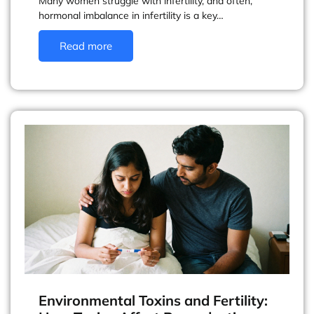
Many women struggle with infertility, and often,
hormonal imbalance in infertility is a key…
Read more
Environmental Toxins and Fertility: