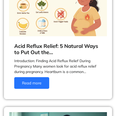
Acid Reflux Relief: 5 Natural Ways
to Put Out the…
Introduction: Finding Acid Reflux Relief During
Pregnancy Many women look for acid reflux relief
during pregnancy. Heartburn is a common…
Read more