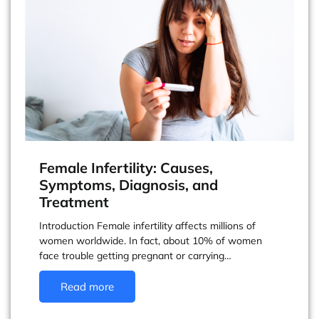
Female Infertility: Causes,
Symptoms, Diagnosis, and
Treatment
Introduction Female infertility affects millions of
women worldwide. In fact, about 10% of women
face trouble getting pregnant or carrying…
Read more