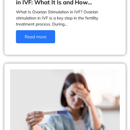
in IVF: What It Is and How…
What Is Ovarian Stimulation in IVF? Ovarian
stimulation in IVF is a key step in the fertility
treatment process. During…
Read more