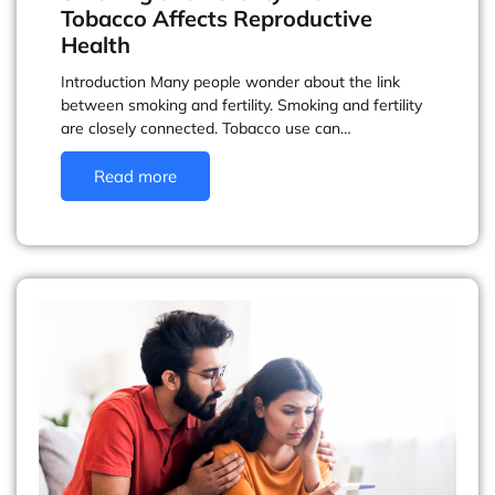
Tobacco Affects Reproductive
Health
Introduction Many people wonder about the link
between smoking and fertility. Smoking and fertility
are closely connected. Tobacco use can…
Read more