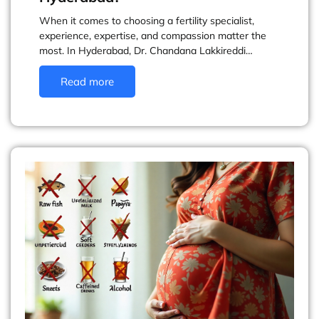
When it comes to choosing a fertility specialist,
experience, expertise, and compassion matter the
most. In Hyderabad, Dr. Chandana Lakkireddi…
Read more