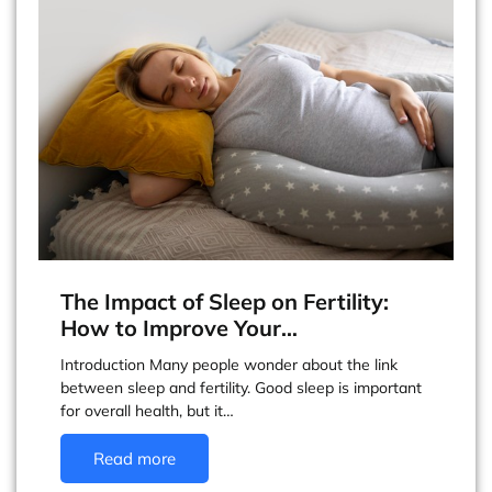
The Impact of Sleep on Fertility:
How to Improve Your…
Introduction Many people wonder about the link
between sleep and fertility. Good sleep is important
for overall health, but it…
Read more