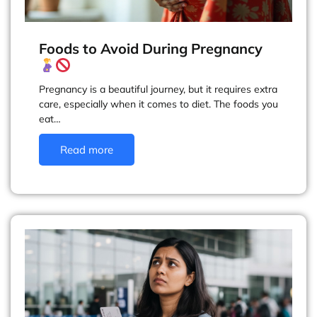
Foods to Avoid During Pregnancy
Pregnancy is a beautiful journey, but it requires extra
care, especially when it comes to diet. The foods you
eat…
Read more