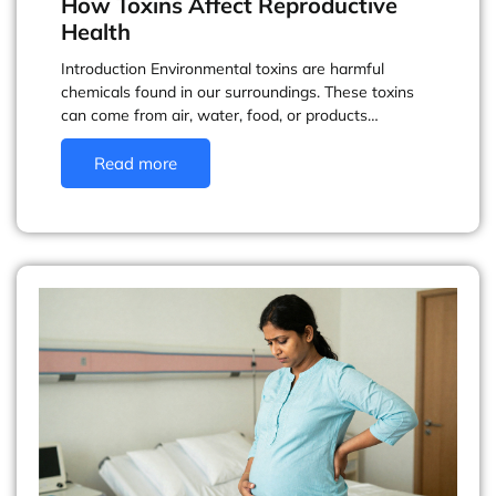
How Toxins Affect Reproductive
Health
Introduction Environmental toxins are harmful
chemicals found in our surroundings. These toxins
can come from air, water, food, or products…
Read more