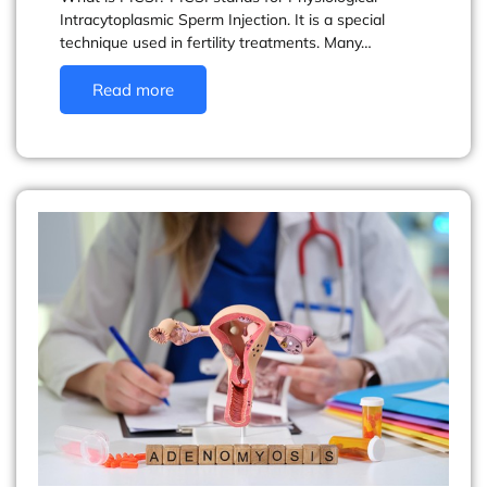
Intracytoplasmic Sperm Injection. It is a special
technique used in fertility treatments. Many…
Read more