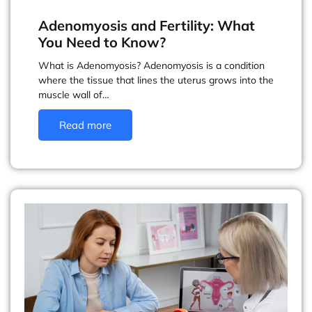
Adenomyosis and Fertility: What
You Need to Know?
What is Adenomyosis? Adenomyosis is a condition
where the tissue that lines the uterus grows into the
muscle wall of…
Read more