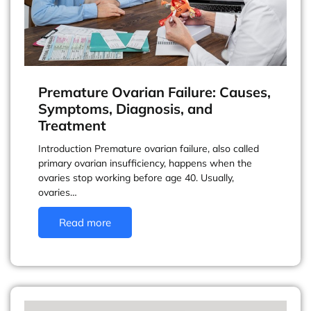
Premature Ovarian Failure: Causes,
Symptoms, Diagnosis, and
Treatment
Introduction Premature ovarian failure, also called
primary ovarian insufficiency, happens when the
ovaries stop working before age 40. Usually,
ovaries…
Read more