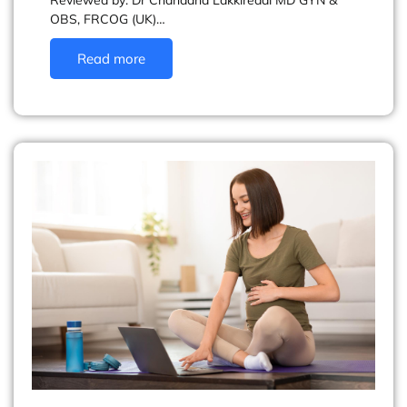
Reviewed by: Dr Chandana Lakkireddi MD GYN &
OBS, FRCOG (UK)…
Read more