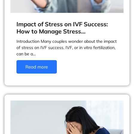
Impact of Stress on IVF Success:
How to Manage Stress…
Introduction Many couples wonder about the impact
of stress on IVF success. IVF, or in vitro fertilization,
can be a…
Read more