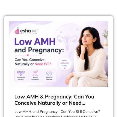
Low AMH & Pregnancy: Can You
Conceive Naturally or Need…
Low AMH and Pregnancy | Can You Still Conceive?