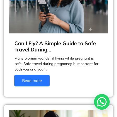
Can I Fly? A Simple Guide to Safe
Travel During…
Many women wonder if flying while pregnant is
safe. Safe travel during pregnancy is important for
both you and your…
Read more