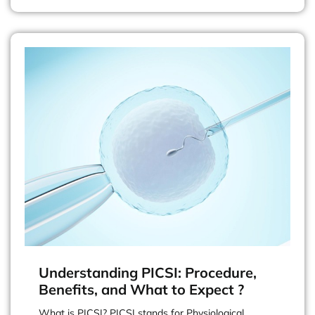
Understanding PICSI: Procedure,
Benefits, and What to Expect ?
What is PICSI? PICSI stands for Physiological