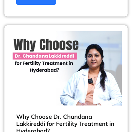
Why Choose Dr. Chandana
Lakkireddi for Fertility Treatment in
Hyderabad?