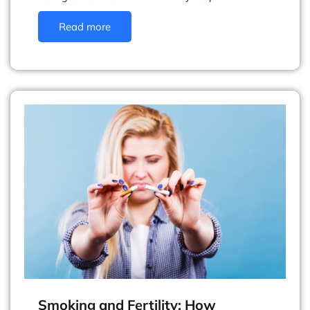
Read more
Smoking and Fertility: How