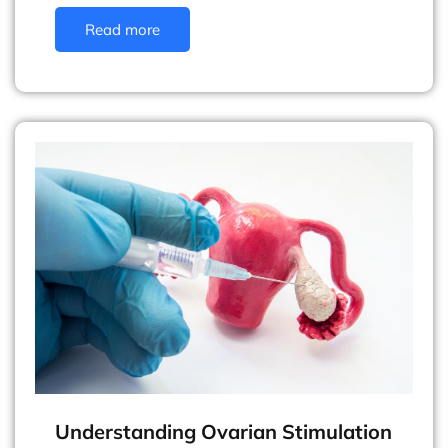
Read more
Understanding Ovarian Stimulation