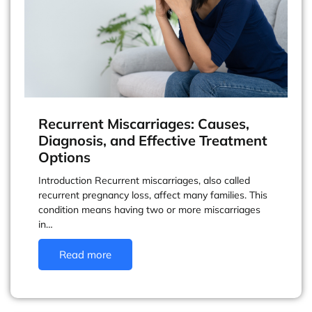
Recurrent Miscarriages: Causes,
Diagnosis, and Effective Treatment
Options
Introduction Recurrent miscarriages, also called
recurrent pregnancy loss, affect many families. This
condition means having two or more miscarriages
in…
Read more