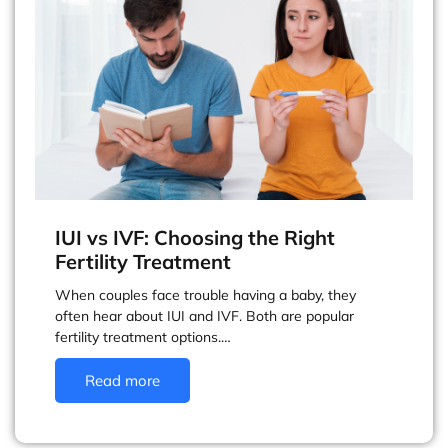
IUI vs IVF: Choosing the Right
Fertility Treatment
When couples face trouble having a baby, they
often hear about IUI and IVF. Both are popular
fertility treatment options.…
Read more