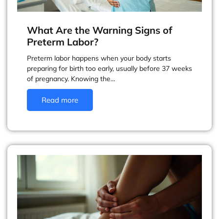
What Are the Warning Signs of
Preterm Labor?
Preterm labor happens when your body starts
preparing for birth too early, usually before 37 weeks
of pregnancy. Knowing the…
Read more