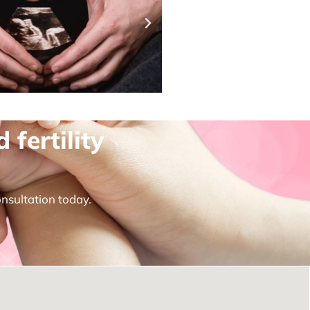
fertility
onsultation today.