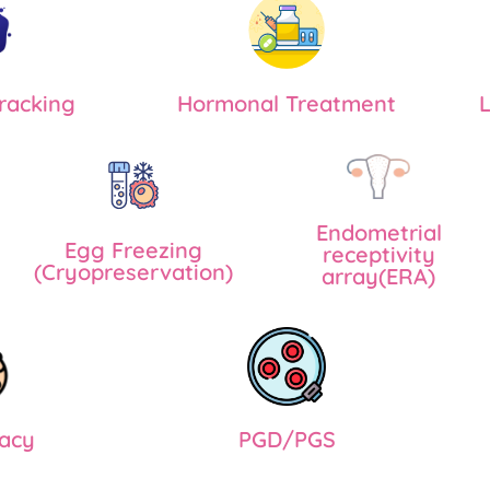
Tracking
Hormonal Treatment
L
Endometrial
Egg Freezing
receptivity
(Cryopreservation)
array(ERA)
acy
PGD/PGS