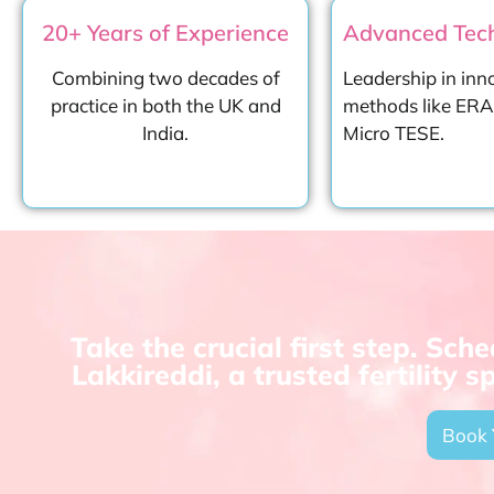
20+ Years of Experience
Advanced Tech
Combining two decades of
Leadership in inn
practice in both the UK and
methods like ERA,
India.
Micro TESE.
Take the crucial first step. Sc
Lakkireddi, a trusted fertility 
Book 