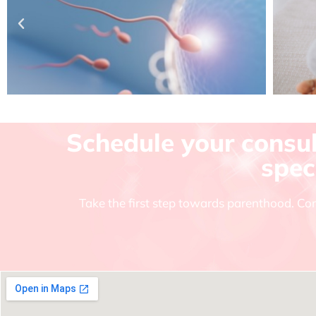
Schedule your consult
spec
Take the first step towards parenthood. Con