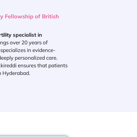
 Fellowship of British
rtility specialist in
ngs over 20 years of
specializes in evidence-
deeply personalized care.
kkireddi ensures that patients
in Hyderabad.