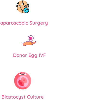
aparoscopic Surgery
Donor Egg IVF
Blastocyst Culture