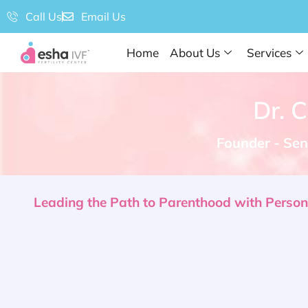
Call Us
Email Us
Home
About Us
Services
Dr. 
Founder - Seni
Leading the Path to Parenthood with Personal