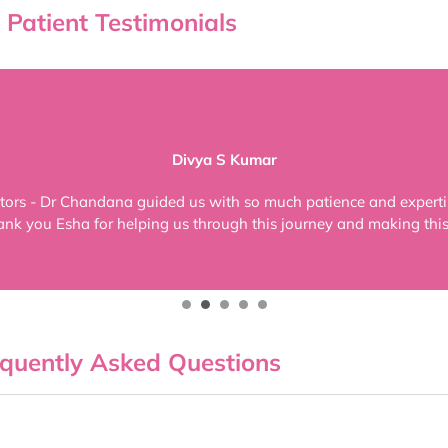
Patient Testimonials
Divya S Kumar
tors - Dr Chandana guided us with so much patience and expertis
ank you Esha for helping us through this journey and making this 
quently Asked Questions