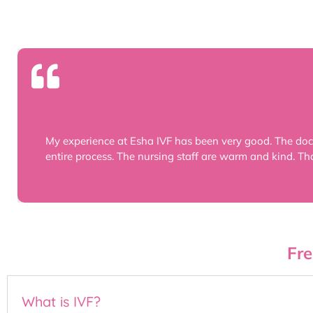
My experience at Esha IVF has been very good. The doc
entire process. The nursing staff are warm and kind. Th
Fre
What is IVF?