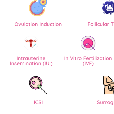
Ovulation Induction
Follicular 
Intrauterine
In Vitro Fertilization
Insemination (IUI)
(IVF)
ICSI
Surrog