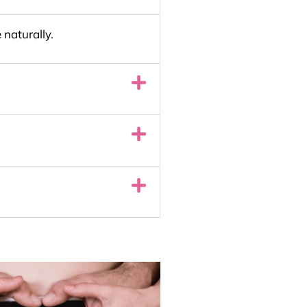
 naturally.