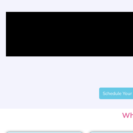
Schedule Your 
Wh