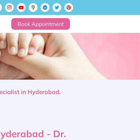
Book Appointment
ecialist in Hyderabad.
 Hyderabad - Dr.