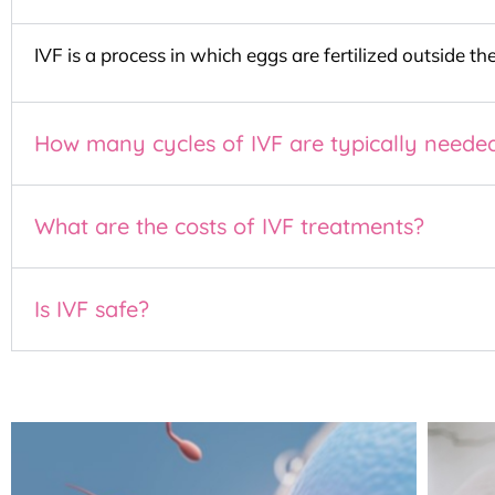
IVF is a process in which eggs are fertilized outside t
How many cycles of IVF are typically neede
What are the costs of IVF treatments?
Is IVF safe?