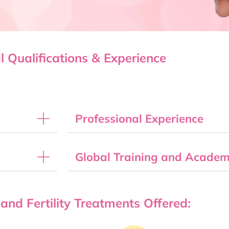
l Qualifications & Experience
Professional Experience
Global Training and Academi
 and Fertility Treatments Offered: