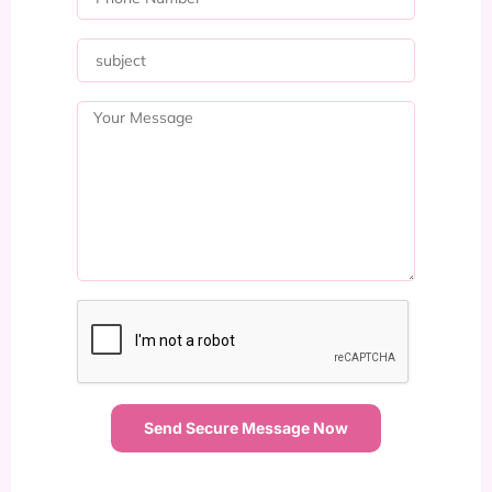
Send Secure Message Now