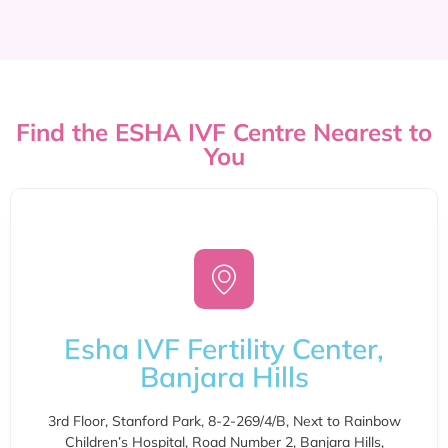
Find the ESHA IVF Centre Nearest to
You
Esha IVF Fertility Center,
Banjara Hills
3rd Floor, Stanford Park, 8-2-269/4/B, Next to Rainbow
Children’s Hospital, Road Number 2, Banjara Hills,