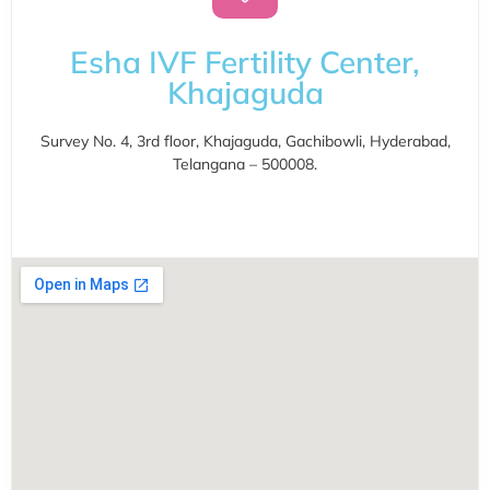
Esha IVF Fertility Center,
Khajaguda
Survey No. 4, 3rd floor, Khajaguda, Gachibowli, Hyderabad,
Telangana – 500008.