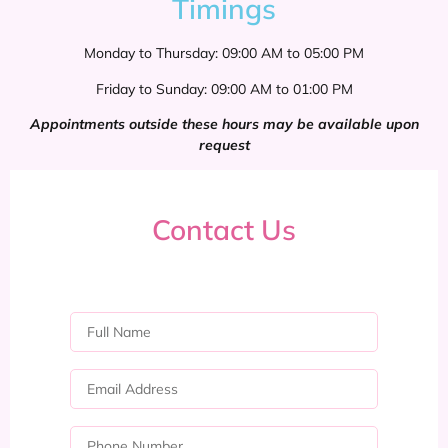
Timings
Monday to Thursday: 09:00 AM to 05:00 PM
Friday to Sunday: 09:00 AM to 01:00 PM
Appointments outside these hours may be available upon
request
Contact Us