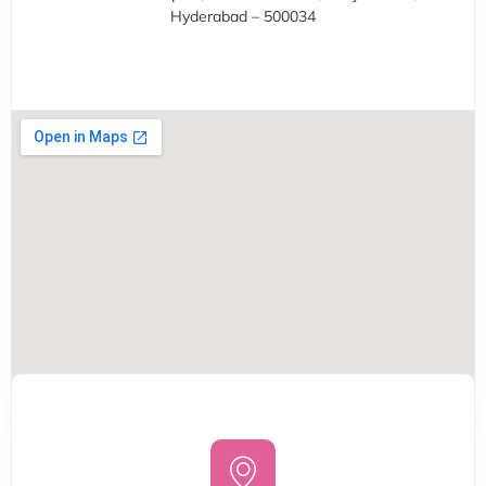
Hyderabad – 500034