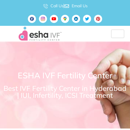
Call Us
Email Us
ESHA IVF Fertility Center
Best IVF Fertility Center in Hyderabad
| IUI, Infertility, ICSI Treatment