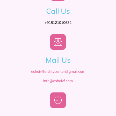
Call Us
+918121010632
Mail Us
eshaivffertilitycenter@gmail.com
info@eshaivf.com