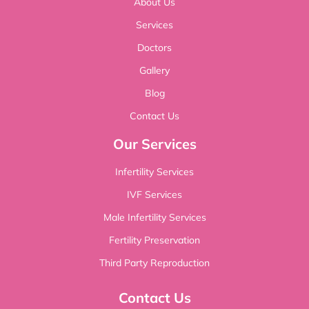
About Us
Services
Doctors
Gallery
Blog
Contact Us
Our Services
Infertility Services
IVF Services
Male Infertility Services
Fertility Preservation
Third Party Reproduction
Contact Us