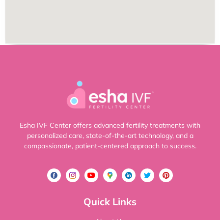
Esha IVF Center offers advanced fertility treatments with
personalized care, state-of-the-art technology, and a
compassionate, patient-centered approach to success.
Quick Links