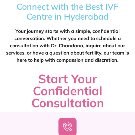
Connect with the Best IVF
Centre in Hyderabad
Your journey starts with a simple, confidential
conversation. Whether you need to schedule a
consultation with Dr. Chandana, inquire about our
services, or have a question about fertility, our team is
here to help with compassion and discretion.
Start Your
Confidential
Consultation