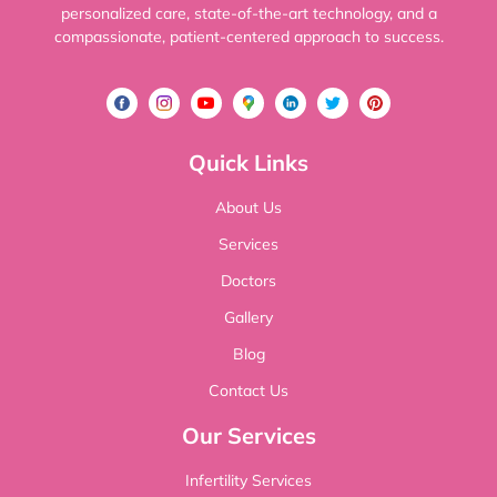
personalized care, state-of-the-art technology, and a
compassionate, patient-centered approach to success.
Quick Links
About Us
Services
Doctors
Gallery
Blog
Contact Us
Our Services
Infertility Services