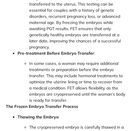
transferred to the uterus. This testing can be
essential for couples with a history of genetic
disorders, recurrent pregnancy loss, or advanced
maternal age. By freezing the embryos while
awaiting PGT results, FET ensures that only
genetically healthy embryos are transferred at a
later date, improving the chances of a successful
pregnancy.
Pre-treatment Before Embryo Transfer
:
In some cases, a woman may require additional
treatments or preparation before the embryo
transfer. This may include hormonal treatments to
optimize the uterine lining or time to recover from
a medical condition. FET allows flexibility, as the
embryos are cryopreserved until the woman’s body
is ready for transfer.
The Frozen Embryo Transfer Process
Thawing the Embryo
:
The cryopreserved embryo is carefully thawed in a