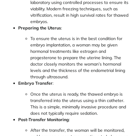
laboratory using controlled processes to ensure its
viability. Modern freezing techniques, such as
vitrification, result in high survival rates for thawed
embryos.
Preparing the Uterus
:
To ensure the uterus is in the best condition for
embryo implantation, a woman may be given
hormonal treatments like estrogen and
progesterone to prepare the uterine lining. The
doctor closely monitors the woman’s hormonal
levels and the thickness of the endometrial lining
through ultrasound.
Embryo Transfer
:
Once the uterus is ready, the thawed embryo is
transferred into the uterus using a thin catheter.
This is a simple, minimally invasive procedure and
does not typically require sedation.
Post-Transfer Monitoring
:
After the transfer, the woman will be monitored,