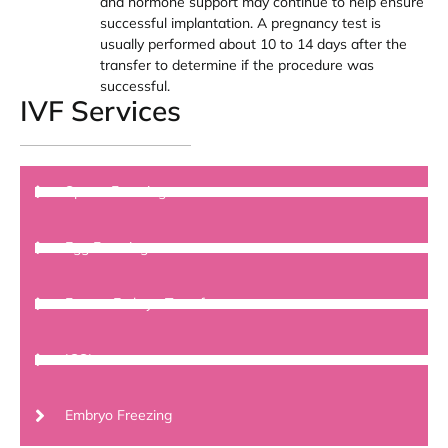
and hormone support may continue to help ensure
successful implantation. A pregnancy test is
usually performed about 10 to 14 days after the
transfer to determine if the procedure was
successful.
IVF Services
Sperm Freezing
Egg Freezing
Frozen Embryo Transfer
ICSI
Embryo Freezing