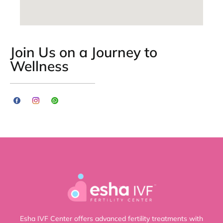
Join Us on a Journey to
Wellness
Esha IVF Center offers advanced fertility treatments with