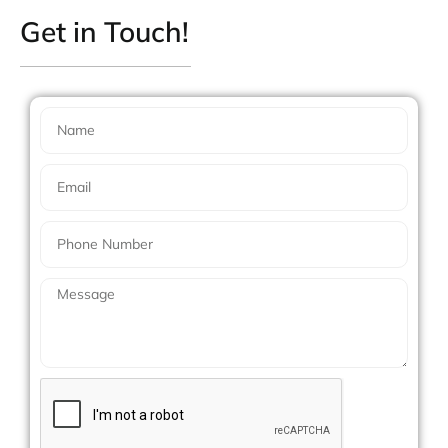
Get in Touch!