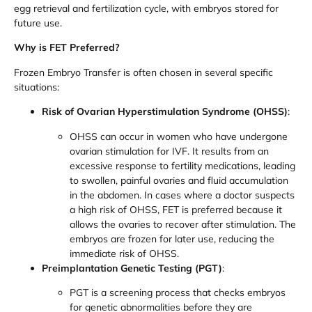
egg retrieval and fertilization cycle, with embryos stored for
future use.
Why is FET Preferred?
Frozen Embryo Transfer is often chosen in several specific
situations:
Risk of Ovarian Hyperstimulation Syndrome (OHSS)
:
OHSS can occur in women who have undergone
ovarian stimulation for IVF. It results from an
excessive response to fertility medications, leading
to swollen, painful ovaries and fluid accumulation
in the abdomen. In cases where a doctor suspects
a high risk of OHSS, FET is preferred because it
allows the ovaries to recover after stimulation. The
embryos are frozen for later use, reducing the
immediate risk of OHSS.
Preimplantation Genetic Testing (PGT)
:
PGT is a screening process that checks embryos
for genetic abnormalities before they are