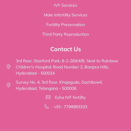
IVF Services
Male Infertility Services
Fertility Preservation
Third Party Reproduction
Contact Us
3rd floor, Stanford Park, 8-2-269/4/B, Next to Rainbow
Children's Hospital, Road Number 2, Banjara Hills,
Hyderabad - 500034
Survey No. 4, 3rd floor, Khajaguda, Gachibowli,
Hyderabad, Telangana - 500008.
Esha IVF fertility
+91- 7798983333