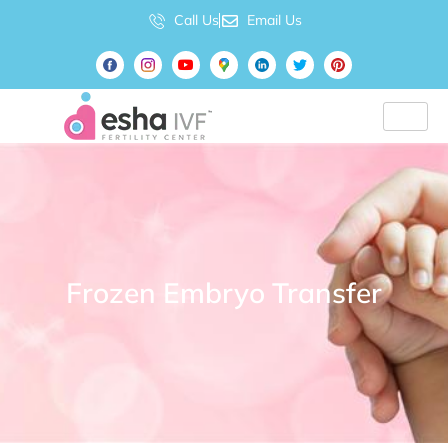
Call Us
Email Us
Frozen Embryo Transfer