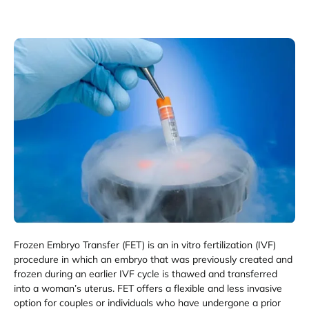
Frozen Embryo Transfer (FET) is an in vitro fertilization (IVF)
procedure in which an embryo that was previously created and
frozen during an earlier IVF cycle is thawed and transferred
into a woman’s uterus. FET offers a flexible and less invasive
option for couples or individuals who have undergone a prior