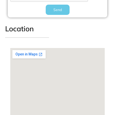
Send
Location