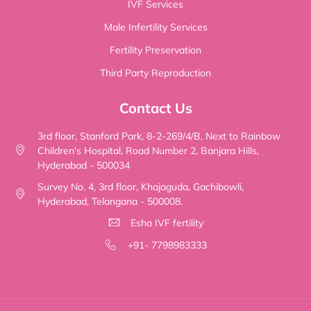
IVF Services
Male Infertility Services
Fertility Preservation
Third Party Reproduction
Contact Us
3rd floor, Stanford Park, 8-2-269/4/B, Next to Rainbow
Children's Hospital, Road Number 2, Banjara Hills,
Hyderabad - 500034
Survey No. 4, 3rd floor, Khajaguda, Gachibowli,
Hyderabad, Telangana - 500008.
Esha IVF fertility
+91- 7798983333