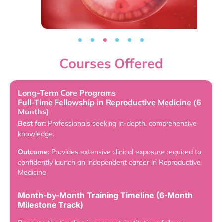
Courses Offered
Long-Term Core Programs
Full-Time Fellowship in Reproductive Medicine (6
Months)
Best for:
Professionals seeking in-depth, comprehensive
knowledge.
Outcome:
Provides extensive clinical exposure required to
confidently launch an independent career in Reproductive
Medicine
Month-by-Month Training Timeline (6-Month
Milestone Track)