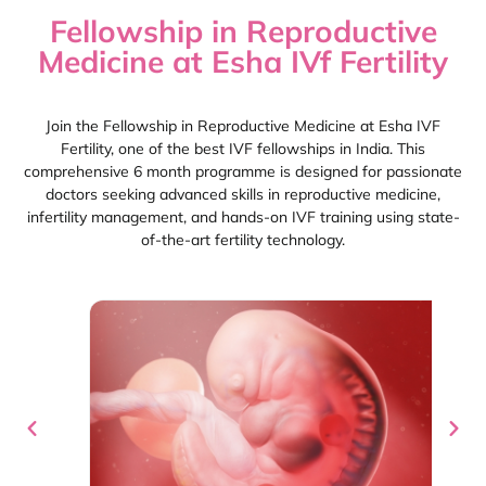
Fellowship in Reproductive
Medicine at Esha IVf Fertility
Join the Fellowship in Reproductive Medicine at Esha IVF
Fertility, one of the best IVF fellowships in India. This
comprehensive 6 month programme is designed for passionate
doctors seeking advanced skills in reproductive medicine,
infertility management, and hands-on IVF training using state-
of-the-art fertility technology.