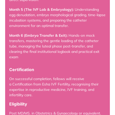
Month 5 (The IVF Lab & Embryology):
Understanding
egg denudation, embryo morphological grading, time-lapse
incubation systems, and preparing the catheter
environment for an optimal transfer.
Month 6 (Embryo Transfer & Exit):
Hands-on mock
transfers, mastering the gentle loading of the catheter
tube, managing the luteal phase post-transfer, and
clearing the final institutional logbook and practical exit
exam
Certification
On successful completion, fellows will receive
a Certification from Esha IVF Fertility, recognising their
expertise in reproductive medicine, IVF training, and
infertility care.
Eligibility
Post MD/MS. in Obstetrics & Gynaecology or equivalent.