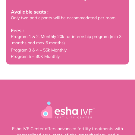
Available seats :
Only two participants will be accommodated per room.
Fees :
Program 1 & 2, Monthly 20k for internship program (min 3
months and max 6 months)
Program 3 & 4 – 55k Monthly
Program 5 – 30K Monthly
Esha IVF Center offers advanced fertility treatments with