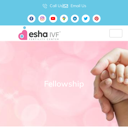
Call Us
Email Us
Fellowship