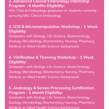
2. Advanced Clinical Embryology Internship
Program – 6 Months Eligibility:
MSc Clinical Embryology graduates or students currently
pursuing MSc Clinical Embryology.
3. ICSI & Micromanipulation Workshop – 1 Week
Eligibility:
Graduates with Biology, Life Science, Biotechnology,
Zoology, Microbiology, Biochemistry, Nursing, Pharmacy,
Medical, or Allied Health Science background.
4. Vitrification & Thawing Workshop – 1 Week
Eligibility:
Graduates with Biology, Life Science, Biotechnology,
Zoology, Microbiology, Biochemistry, Nursing, Pharmacy,
Medical, or Allied Health Science background
5. Andrology & Semen Processing Certification
Program – 1 Month Eligibility:
Graduates with Biology, Life Science, Biotechnology,
Zoology, Microbiology, Biochemistry, Nursing, Pharmacy,
Medical, or Allied Health Science background.