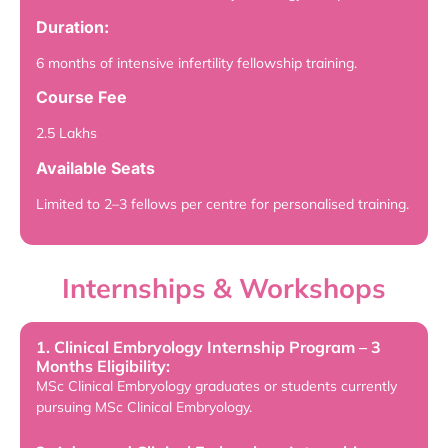
Duration:
6 months of intensive infertility fellowship training.
Course Fee
2.5 Lakhs
Available Seats
Limited to 2–3 fellows per centre for personalised training.
Internships & Workshops
1. Clinical Embryology Internship Program – 3
Months Eligibility:
MSc Clinical Embryology graduates or students currently
pursuing MSc Clinical Embryology.