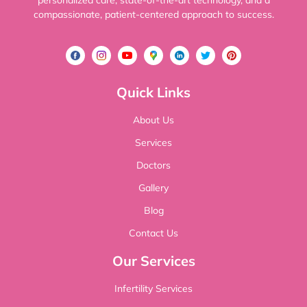
personalized care, state-of-the-art technology, and a
compassionate, patient-centered approach to success.
Quick Links
About Us
Services
Doctors
Gallery
Blog
Contact Us
Our Services
Infertility Services