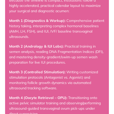
Because the timeline is compact, institutions follow a
highly accelerated, practical calendar layout to maximize
your surgical and diagnostic acumen:
Month 1 (Diagnostics & Workup):
Comprehensive patient
history taking, interpreting complex hormonal baselines
(AMH, LH, FSH), and IUI, IVF/ baseline transvaginal
ultrasounds.
Month 2 (Andrology & IUI Labs):
Practical training in
semen analysis, reading DNA Fragmentation Indices (DFI),
and mastering density-gradient/swim-up semen wash
preparation for live IUI procedures.
Month 3 (Controlled Stimulation):
Writing customized
stimulation protocols (Antagonist vs. Agonist) and
monitoring follicle growth dynamics via automated
ultrasound tracking software.
Month 4 (Oocyte Retrieval – OPU):
Transitioning onto
active pelvic simulator training and observing/performing
ultrasound-guided transvaginal ovum pick-ups under
direct supervision.