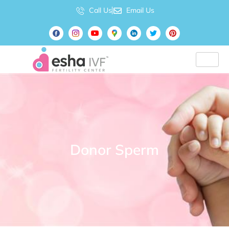
Call Us
Email Us
Donor Sperm