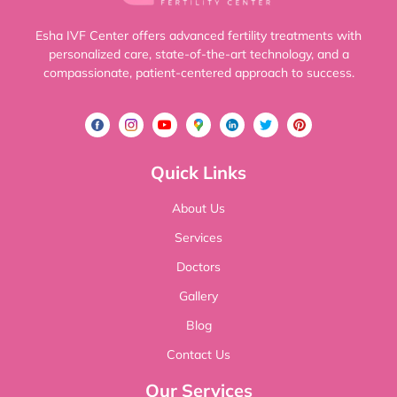
Esha IVF Center offers advanced fertility treatments with
personalized care, state-of-the-art technology, and a
compassionate, patient-centered approach to success.
Quick Links
About Us
Services
Doctors
Gallery
Blog
Contact Us
Our Services