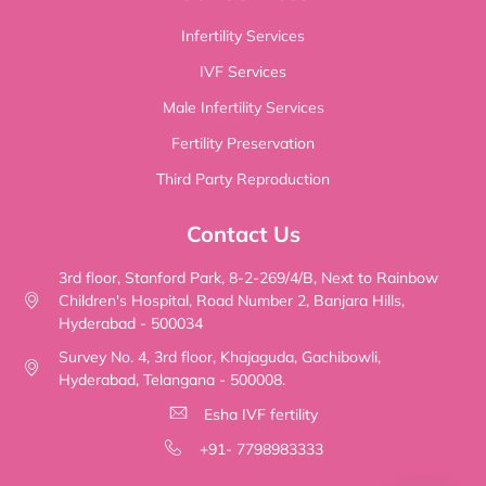
Infertility Services
IVF Services
Male Infertility Services
Fertility Preservation
Third Party Reproduction
Contact Us
3rd floor, Stanford Park, 8-2-269/4/B, Next to Rainbow
Children's Hospital, Road Number 2, Banjara Hills,
Hyderabad - 500034
Survey No. 4, 3rd floor, Khajaguda, Gachibowli,
Hyderabad, Telangana - 500008.
Esha IVF fertility
+91- 7798983333