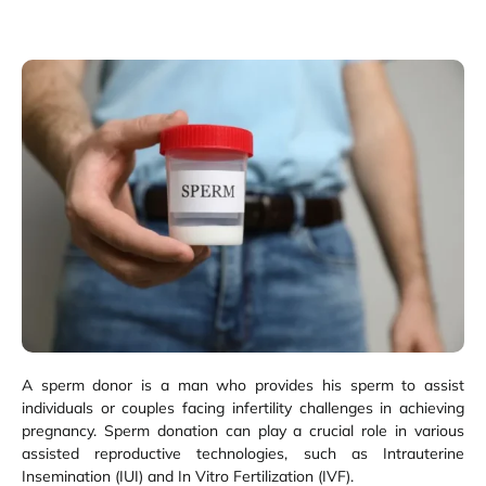
A sperm donor is a man who provides his sperm to assist
individuals or couples facing infertility challenges in achieving
pregnancy. Sperm donation can play a crucial role in various
assisted reproductive technologies, such as Intrauterine
Insemination (IUI) and In Vitro Fertilization (IVF).