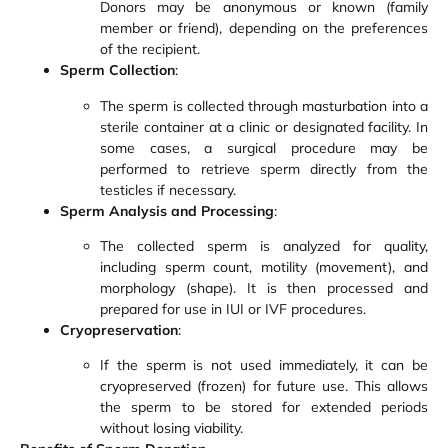
Donors may be anonymous or known (family
member or friend), depending on the preferences
of the recipient.
Sperm Collection
:
The sperm is collected through masturbation into a
sterile container at a clinic or designated facility. In
some cases, a surgical procedure may be
performed to retrieve sperm directly from the
testicles if necessary.
Sperm Analysis and Processing
:
The collected sperm is analyzed for quality,
including sperm count, motility (movement), and
morphology (shape). It is then processed and
prepared for use in IUI or IVF procedures.
Cryopreservation
:
If the sperm is not used immediately, it can be
cryopreserved (frozen) for future use. This allows
the sperm to be stored for extended periods
without losing viability.