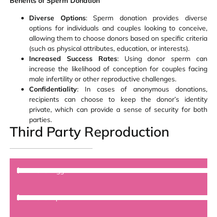
Benefits of Sperm Donation
Diverse Options
: Sperm donation provides diverse
options for individuals and couples looking to conceive,
allowing them to choose donors based on specific criteria
(such as physical attributes, education, or interests).
Increased Success Rates
: Using donor sperm can
increase the likelihood of conception for couples facing
male infertility or other reproductive challenges.
Confidentiality
: In cases of anonymous donations,
recipients can choose to keep the donor’s identity
private, which can provide a sense of security for both
parties.
Third Party Reproduction
Donor Egg
Donor sperm