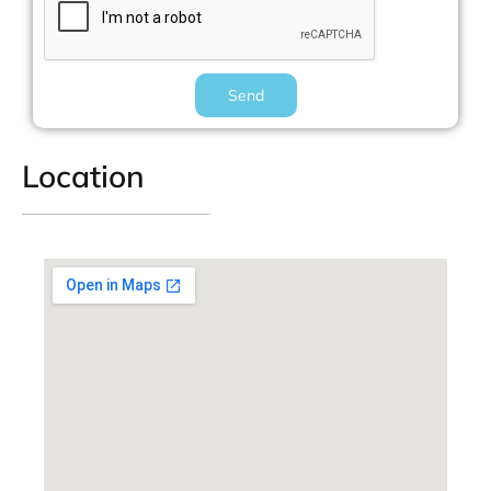
Send
Location