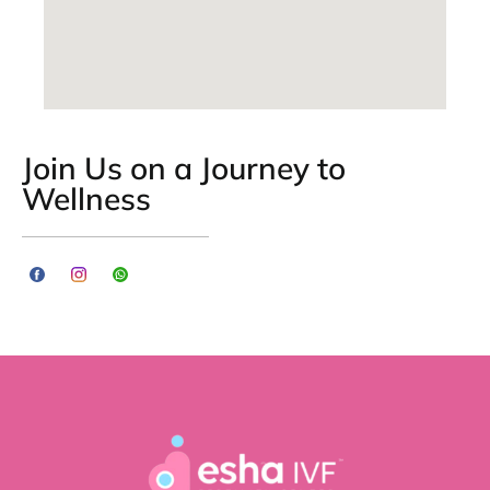
Join Us on a Journey to
Wellness