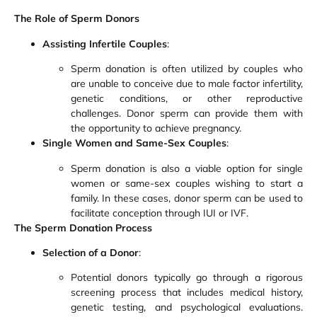
The Role of Sperm Donors
Assisting Infertile Couples
:
Sperm donation is often utilized by couples who
are unable to conceive due to male factor infertility,
genetic conditions, or other reproductive
challenges. Donor sperm can provide them with
the opportunity to achieve pregnancy.
Single Women and Same-Sex Couples
:
Sperm donation is also a viable option for single
women or same-sex couples wishing to start a
family. In these cases, donor sperm can be used to
facilitate conception through IUI or IVF.
The Sperm Donation Process
Selection of a Donor
:
Potential donors typically go through a rigorous
screening process that includes medical history,
genetic testing, and psychological evaluations.