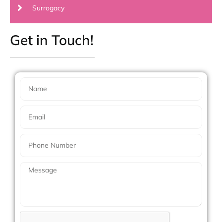
Surrogacy
Get in Touch!