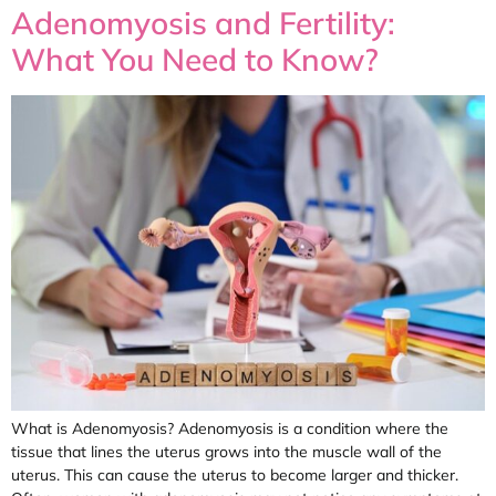
Adenomyosis and Fertility:
What You Need to Know?
What is Adenomyosis? Adenomyosis is a condition where the
tissue that lines the uterus grows into the muscle wall of the
uterus. This can cause the uterus to become larger and thicker.