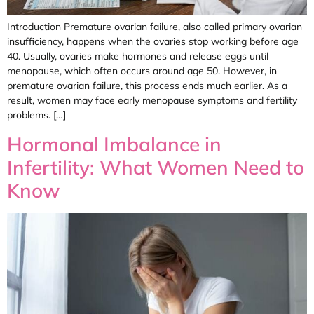
Introduction Premature ovarian failure, also called primary ovarian
insufficiency, happens when the ovaries stop working before age
40. Usually, ovaries make hormones and release eggs until
menopause, which often occurs around age 50. However, in
premature ovarian failure, this process ends much earlier. As a
result, women may face early menopause symptoms and fertility
problems. […]
Hormonal Imbalance in
Infertility: What Women Need to
Know