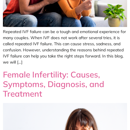
Repeated IVF failure can be a tough and emotional experience for
many couples. When IVF does not work after several tries, it is
called repeated IVF failure. This can cause stress, sadness, and
confusion. However, understanding the reasons behind repeated
IVF failure can help you take the right steps forward. In this blog,
we will […]
Female Infertility: Causes,
Symptoms, Diagnosis, and
Treatment