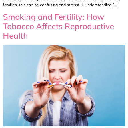
families, this can be confusing and stressful. Understanding […]
Smoking and Fertility: How
Tobacco Affects Reproductive
Health