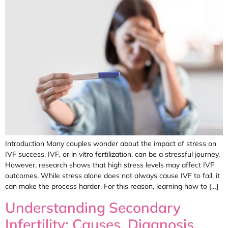
Introduction Many couples wonder about the impact of stress on
IVF success. IVF, or in vitro fertilization, can be a stressful journey.
However, research shows that high stress levels may affect IVF
outcomes. While stress alone does not always cause IVF to fail, it
can make the process harder. For this reason, learning how to […]
Understanding Secondary
Infertility: Causes, Diagnosis,