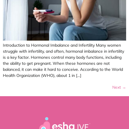
Introduction to Hormonal Imbalance and Infertility Many women
struggle with infertility, and often, hormonal imbalance in infertility
is a key factor. Hormones control many body functions, including
the ability to get pregnant. When these hormones are not
balanced, it can make it hard to conceive. According to the World
Health Organization (WHO), about 1 in […]
Next
→