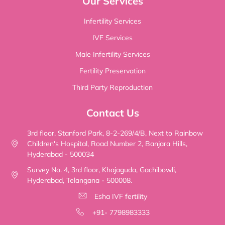
Our Services
Infertility Services
IVF Services
Male Infertility Services
Fertility Preservation
Third Party Reproduction
Contact Us
3rd floor, Stanford Park, 8-2-269/4/B, Next to Rainbow
Children's Hospital, Road Number 2, Banjara Hills,
Hyderabad - 500034
Survey No. 4, 3rd floor, Khajaguda, Gachibowli,
Hyderabad, Telangana - 500008.
Esha IVF fertility
+91- 7798983333