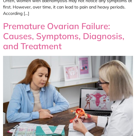
Often, women with adenomyosis may not notice any symptoms at
first. However, over time, it can lead to pain and heavy periods.
According […]
Premature Ovarian Failure:
Causes, Symptoms, Diagnosis,
and Treatment