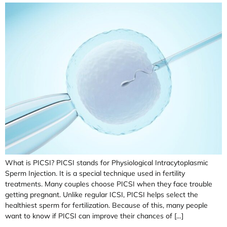
What is PICSI? PICSI stands for Physiological Intracytoplasmic
Sperm Injection. It is a special technique used in fertility
treatments. Many couples choose PICSI when they face trouble
getting pregnant. Unlike regular ICSI, PICSI helps select the
healthiest sperm for fertilization. Because of this, many people
want to know if PICSI can improve their chances of […]