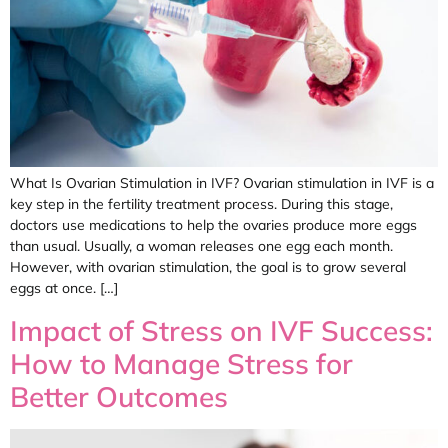
What Is Ovarian Stimulation in IVF? Ovarian stimulation in IVF is a
key step in the fertility treatment process. During this stage,
doctors use medications to help the ovaries produce more eggs
than usual. Usually, a woman releases one egg each month.
However, with ovarian stimulation, the goal is to grow several
eggs at once. […]
Impact of Stress on IVF Success:
How to Manage Stress for
Better Outcomes