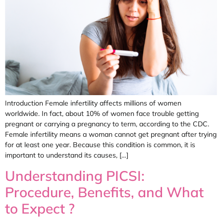
Introduction Female infertility affects millions of women
worldwide. In fact, about 10% of women face trouble getting
pregnant or carrying a pregnancy to term, according to the CDC.
Female infertility means a woman cannot get pregnant after trying
for at least one year. Because this condition is common, it is
important to understand its causes, […]
Understanding PICSI:
Procedure, Benefits, and What
to Expect ?