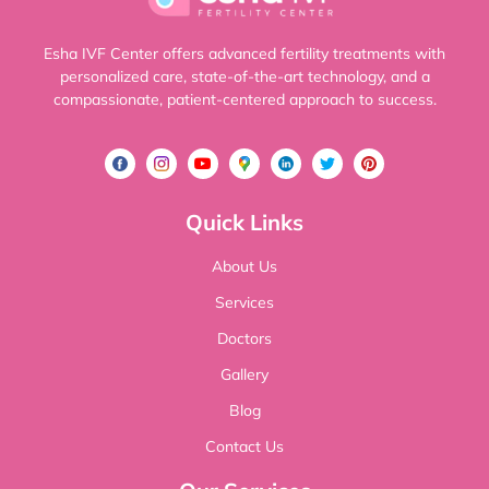
Esha IVF Center offers advanced fertility treatments with
personalized care, state-of-the-art technology, and a
compassionate, patient-centered approach to success.
Quick Links
About Us
Services
Doctors
Gallery
Blog
Contact Us