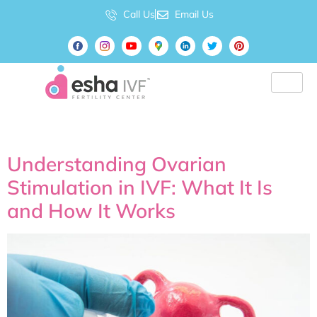
Call Us
Email Us
Tag:
IVf
Understanding Ovarian
Stimulation in IVF: What It Is
and How It Works