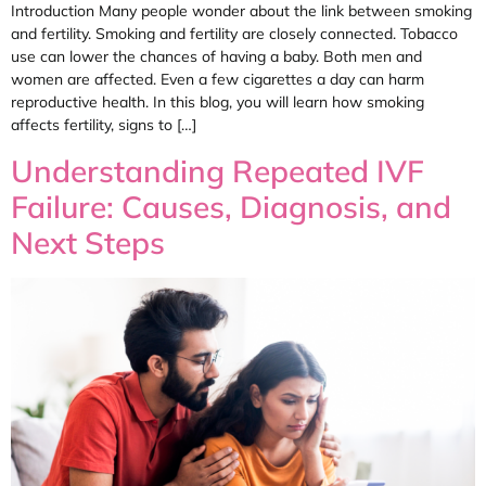
Introduction Many people wonder about the link between smoking
and fertility. Smoking and fertility are closely connected. Tobacco
use can lower the chances of having a baby. Both men and
women are affected. Even a few cigarettes a day can harm
reproductive health. In this blog, you will learn how smoking
affects fertility, signs to […]
Understanding Repeated IVF
Failure: Causes, Diagnosis, and
Next Steps