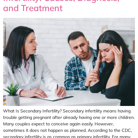
and Treatment
What Is Secondary Infertility? Secondary infertility means having
trouble getting pregnant after already having one or more children.
Many couples expect to conceive again easily. However,
sometimes it does not happen as planned. According to the CDC,
secondary infertility is as common as primary infertility. For many