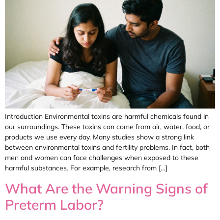
Introduction Environmental toxins are harmful chemicals found in
our surroundings. These toxins can come from air, water, food, or
products we use every day. Many studies show a strong link
between environmental toxins and fertility problems. In fact, both
men and women can face challenges when exposed to these
harmful substances. For example, research from […]
What Are the Warning Signs of
Preterm Labor?