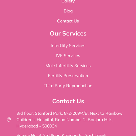
Gallery
Blog
Contact Us
Our Services
Infertility Services
IVF Services
Male Infertility Services
Fertility Preservation
Third Party Reproduction
Contact Us
3rd floor, Stanford Park, 8-2-269/4/B, Next to Rainbow
Children's Hospital, Road Number 2, Banjara Hills,
Hyderabad - 500034
Survey No. 4, 3rd floor, Khajaguda, Gachibowli,