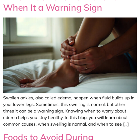
When It a Warning Sign
Swollen ankles, also called edema, happen when fluid builds up in
your lower legs. Sometimes, this swelling is normal, but other
times it can be a warning sign. Knowing when to worry about
edema helps you stay healthy. In this blog, you will learn about
common causes, when swelling is normal, and when to see […]
Foods to Avoid During