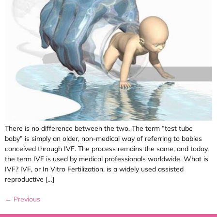
There is no difference between the two. The term “test tube
baby” is simply an older, non-medical way of referring to babies
conceived through IVF. The process remains the same, and today,
the term IVF is used by medical professionals worldwide. What is
IVF? IVF, or In Vitro Fertilization, is a widely used assisted
reproductive […]
←
Previous