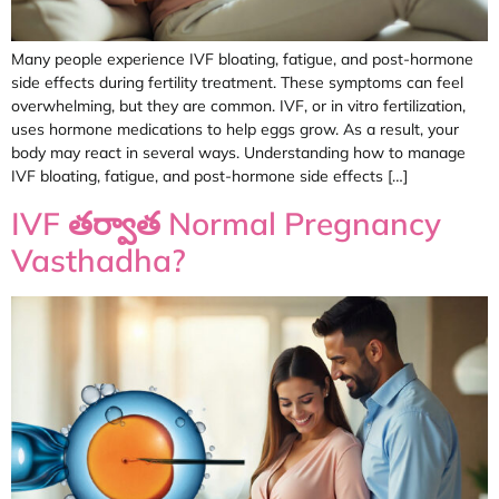
Many people experience IVF bloating, fatigue, and post-hormone
side effects during fertility treatment. These symptoms can feel
overwhelming, but they are common. IVF, or in vitro fertilization,
uses hormone medications to help eggs grow. As a result, your
body may react in several ways. Understanding how to manage
IVF bloating, fatigue, and post-hormone side effects […]
IVF తర్వాత Normal Pregnancy
Vasthadha?