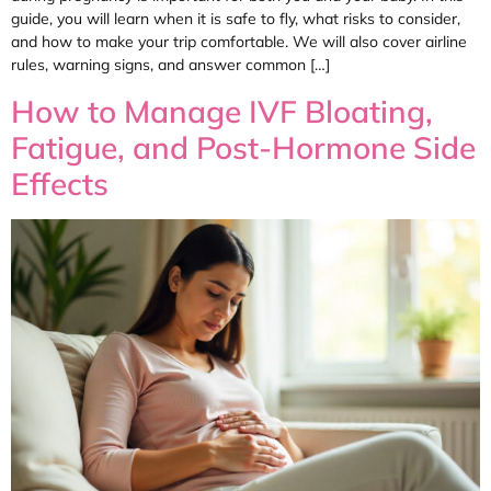
guide, you will learn when it is safe to fly, what risks to consider,
and how to make your trip comfortable. We will also cover airline
rules, warning signs, and answer common […]
How to Manage IVF Bloating,
Fatigue, and Post-Hormone Side
Effects