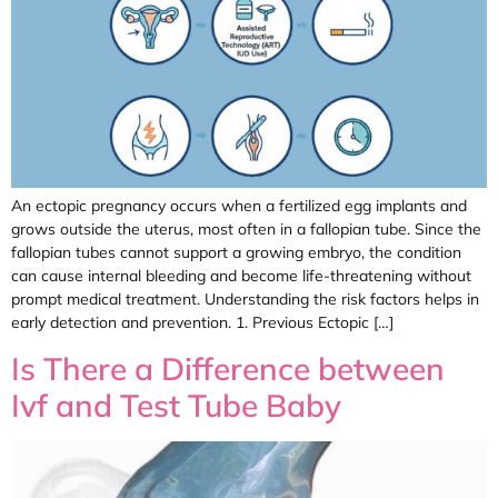
An ectopic pregnancy occurs when a fertilized egg implants and
grows outside the uterus, most often in a fallopian tube. Since the
fallopian tubes cannot support a growing embryo, the condition
can cause internal bleeding and become life-threatening without
prompt medical treatment. Understanding the risk factors helps in
early detection and prevention. 1. Previous Ectopic […]
Is There a Difference between
Ivf and Test Tube Baby