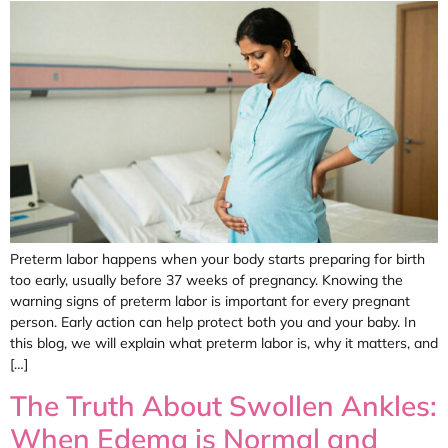
Preterm labor happens when your body starts preparing for birth
too early, usually before 37 weeks of pregnancy. Knowing the
warning signs of preterm labor is important for every pregnant
person. Early action can help protect both you and your baby. In
this blog, we will explain what preterm labor is, why it matters, and
[…]
The Truth About Swollen Ankles:
When Edema is Normal and