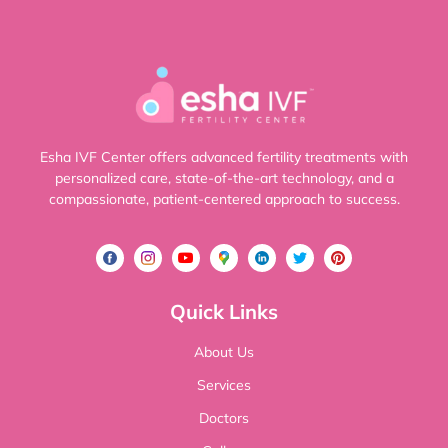
Esha IVF Center offers advanced fertility treatments with
personalized care, state-of-the-art technology, and a
compassionate, patient-centered approach to success.
Quick Links
About Us
Services
Doctors