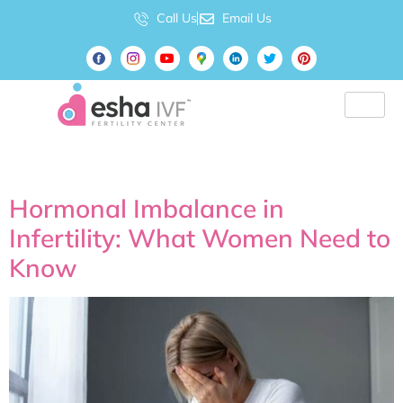
Call Us
Email Us
Tag:
Is IVF painful?
Hormonal Imbalance in
Infertility: What Women Need to
Know