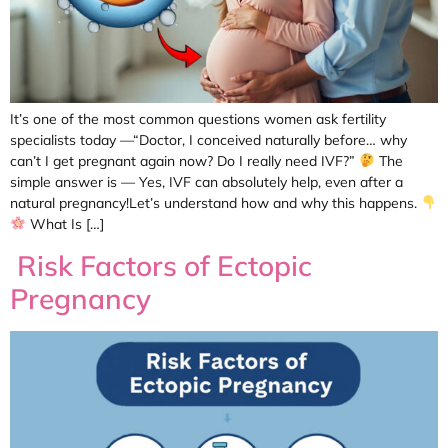
It’s one of the most common questions women ask fertility
specialists today —“Doctor, I conceived naturally before… why
can’t I get pregnant again now? Do I really need IVF?”
The
simple answer is — Yes, IVF can absolutely help, even after a
natural pregnancy!Let’s understand how and why this happens.
What Is […]
Risk Factors of Ectopic
Pregnancy