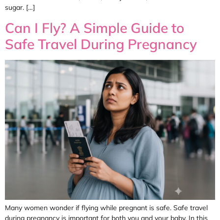
sugar. […]
Can I Fly? A Simple Guide to
Safe Travel During Pregnancy
Many women wonder if flying while pregnant is safe. Safe travel
during pregnancy is important for both you and your baby. In this