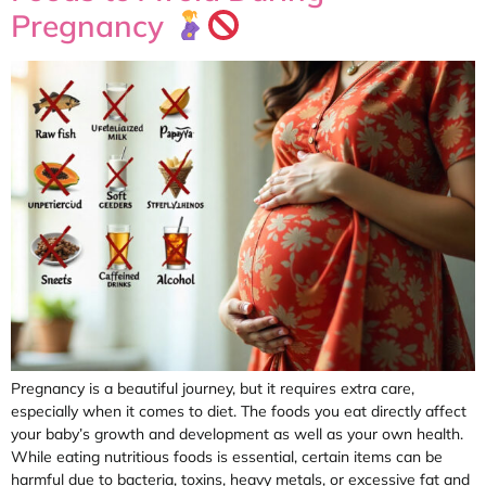
Pregnancy
Pregnancy is a beautiful journey, but it requires extra care,
especially when it comes to diet. The foods you eat directly affect
your baby’s growth and development as well as your own health.
While eating nutritious foods is essential, certain items can be
harmful due to bacteria, toxins, heavy metals, or excessive fat and