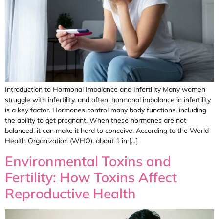
Introduction to Hormonal Imbalance and Infertility Many women
struggle with infertility, and often, hormonal imbalance in infertility
is a key factor. Hormones control many body functions, including
the ability to get pregnant. When these hormones are not
balanced, it can make it hard to conceive. According to the World
Health Organization (WHO), about 1 in […]
Environmental Toxins and
Fertility: How Toxins Affect
Reproductive Health