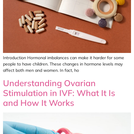
Introduction Hormonal imbalances can make it harder for some
people to have children. These changes in hormone levels may
affect both men and women. In fact, ho
Understanding Ovarian
Stimulation in IVF: What It Is
and How It Works