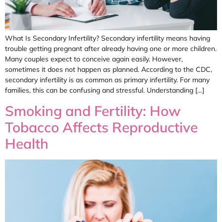
What Is Secondary Infertility? Secondary infertility means having
trouble getting pregnant after already having one or more children.
Many couples expect to conceive again easily. However,
sometimes it does not happen as planned. According to the CDC,
secondary infertility is as common as primary infertility. For many
families, this can be confusing and stressful. Understanding […]
Smoking and Fertility: How
Tobacco Affects Reproductive
Health