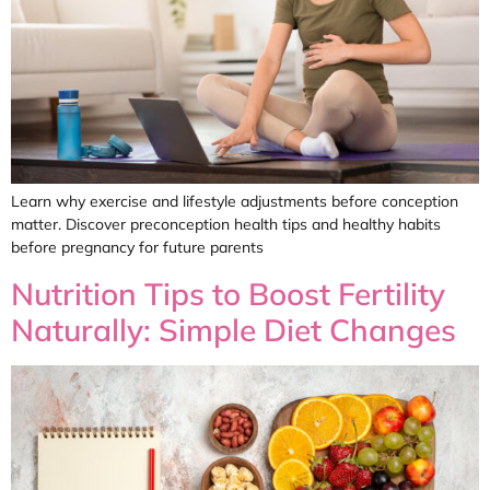
Learn why exercise and lifestyle adjustments before conception
matter. Discover preconception health tips and healthy habits
before pregnancy for future parents
Nutrition Tips to Boost Fertility
Naturally: Simple Diet Changes