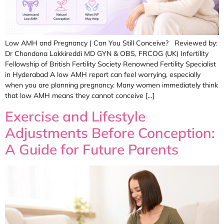
Low AMH and Pregnancy | Can You Still Conceive? Reviewed by:
Dr Chandana Lakkireddi MD GYN & OBS, FRCOG (UK) Infertility
Fellowship of British Fertility Society Renowned Fertility Specialist
in Hyderabad A low AMH report can feel worrying, especially
when you are planning pregnancy. Many women immediately think
that low AMH means they cannot conceive […]
Exercise and Lifestyle
Adjustments Before Conception:
A Guide for Future Parents