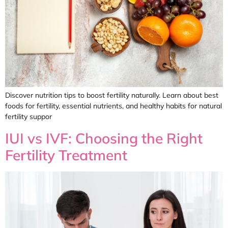
Discover nutrition tips to boost fertility naturally. Learn about best
foods for fertility, essential nutrients, and healthy habits for natural
fertility suppor
IUI vs IVF: Choosing the Right
Fertility Treatment