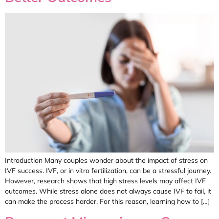
Introduction Many couples wonder about the impact of stress on
IVF success. IVF, or in vitro fertilization, can be a stressful journey.
However, research shows that high stress levels may affect IVF
outcomes. While stress alone does not always cause IVF to fail, it
can make the process harder. For this reason, learning how to […]