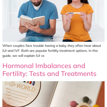
When couples face trouble having a baby, they often hear about
IUI and IVF. Both are popular fertility treatment options. In this
guide, we will explain IUI vs
Hormonal Imbalances and
Fertility: Tests and Treatments