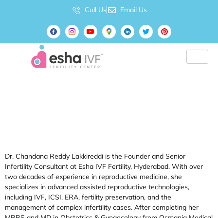
Call Us
Email Us
Author:
Dr.
Chandana
Lakkireddi
Dr. Chandana Reddy Lakkireddi is the Founder and Senior
Infertility Consultant at Esha IVF Fertility, Hyderabad. With over
two decades of experience in reproductive medicine, she
specializes in advanced assisted reproductive technologies,
including IVF, ICSI, ERA, fertility preservation, and the
management of complex infertility cases. After completing her
MBBS and MD in Obstetrics & Gynaecology from Osmania Medical