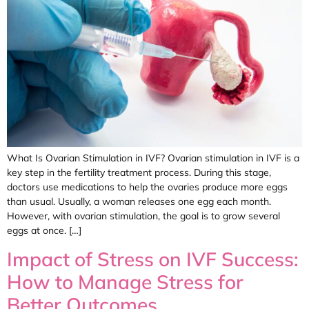
What Is Ovarian Stimulation in IVF? Ovarian stimulation in IVF is a
key step in the fertility treatment process. During this stage,
doctors use medications to help the ovaries produce more eggs
than usual. Usually, a woman releases one egg each month.
However, with ovarian stimulation, the goal is to grow several
eggs at once. […]
Impact of Stress on IVF Success:
How to Manage Stress for
Better Outcomes