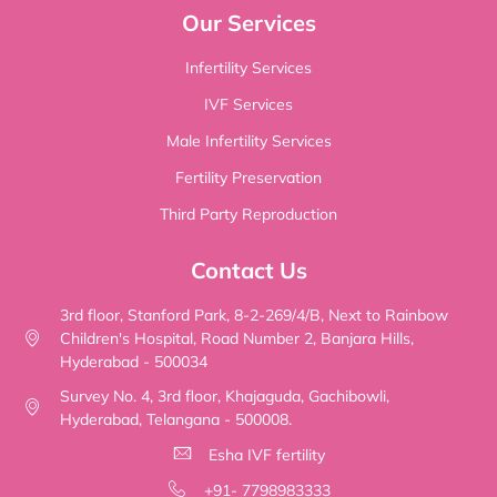
Our Services
Infertility Services
IVF Services
Male Infertility Services
Fertility Preservation
Third Party Reproduction
Contact Us
3rd floor, Stanford Park, 8-2-269/4/B, Next to Rainbow
Children's Hospital, Road Number 2, Banjara Hills,
Hyderabad - 500034
Survey No. 4, 3rd floor, Khajaguda, Gachibowli,
Hyderabad, Telangana - 500008.
Esha IVF fertility
+91- 7798983333