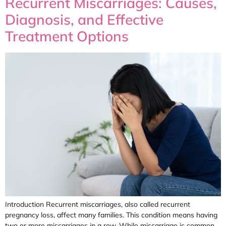
Recurrent Miscarriages: Causes,
Diagnosis, and Effective
Treatment Options
Introduction Recurrent miscarriages, also called recurrent
pregnancy loss, affect many families. This condition means having
two or more miscarriages in a row. While miscarriage is common,