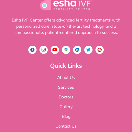
Esha IVF Center offers advanced fertility treatments with
personalized care, state-of-the-art technology, and a
compassionate, patient-centered approach to success.
Quick Links
About Us
Services
Doctors
Gallery
Blog
Contact Us