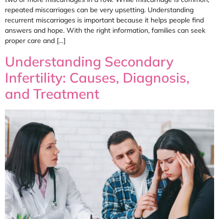
repeated miscarriages can be very upsetting. Understanding
recurrent miscarriages is important because it helps people find
answers and hope. With the right information, families can seek
proper care and […]
Understanding Secondary
Infertility: Causes, Diagnosis,
and Treatment