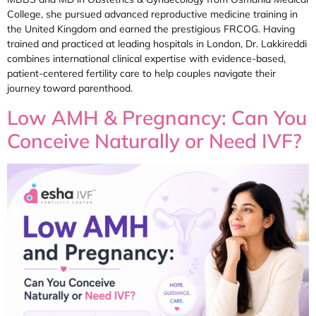
College, she pursued advanced reproductive medicine training in
the United Kingdom and earned the prestigious FRCOG. Having
trained and practiced at leading hospitals in London, Dr. Lakkireddi
combines international clinical expertise with evidence-based,
patient-centered fertility care to help couples navigate their
journey toward parenthood.
Low AMH & Pregnancy: Can You
Conceive Naturally or Need IVF?