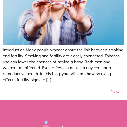
Introduction Many people wonder about the link between smoking
and fertility. Smoking and fertility are closely connected. Tobacco
use can lower the chances of having a baby. Both men and
women are affected. Even a few cigarettes a day can harm
reproductive health. In this blog, you will learn how smoking
affects fertility, signs to […]
Next
→