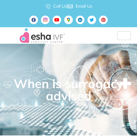
Call Us
Email Us
When is surrogacy
advised