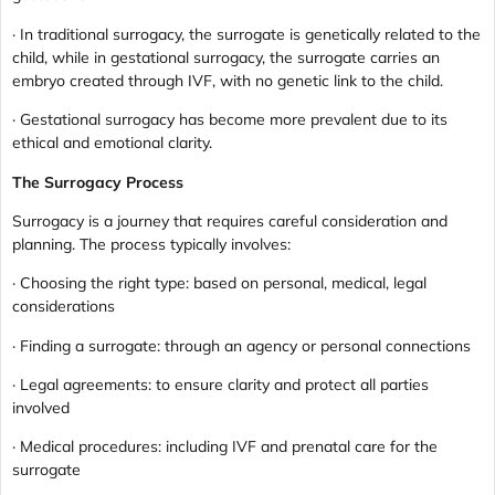
· In traditional surrogacy, the surrogate is genetically related to the
child, while in gestational surrogacy, the surrogate carries an
embryo created through IVF, with no genetic link to the child.
· Gestational surrogacy has become more prevalent due to its
ethical and emotional clarity.
The Surrogacy Process
Surrogacy is a journey that requires careful consideration and
planning. The process typically involves:
· Choosing the right type: based on personal, medical, legal
considerations
· Finding a surrogate: through an agency or personal connections
· Legal agreements: to ensure clarity and protect all parties
involved
· Medical procedures: including IVF and prenatal care for the
surrogate