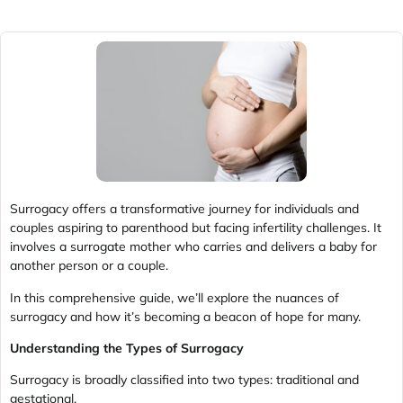
Surrogacy offers a transformative journey for individuals and
couples aspiring to parenthood but facing infertility challenges. It
involves a surrogate mother who carries and delivers a baby for
another person or a couple.
In this comprehensive guide, we’ll explore the nuances of
surrogacy and how it’s becoming a beacon of hope for many.
Understanding the Types of Surrogacy
Surrogacy is broadly classified into two types: traditional and
gestational.