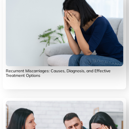
Recurrent Miscarriages: Causes, Diagnosis, and Effective
Treatment Options