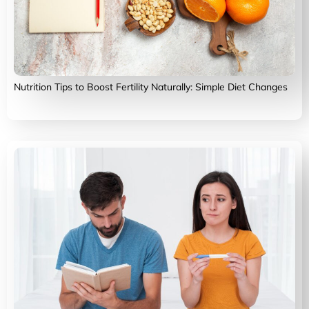
Nutrition Tips to Boost Fertility Naturally: Simple Diet Changes