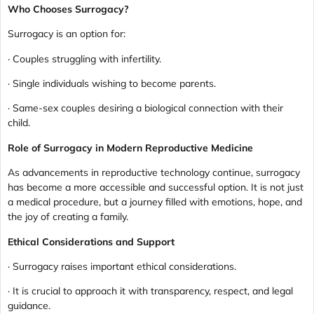
Who Chooses Surrogacy?
Surrogacy is an option for:
· Couples struggling with infertility.
· Single individuals wishing to become parents.
· Same-sex couples desiring a biological connection with their
child.
Role of Surrogacy in Modern Reproductive Medicine
As advancements in reproductive technology continue, surrogacy
has become a more accessible and successful option. It is not just
a medical procedure, but a journey filled with emotions, hope, and
the joy of creating a family.
Ethical Considerations and Support
· Surrogacy raises important ethical considerations.
· It is crucial to approach it with transparency, respect, and legal
guidance.