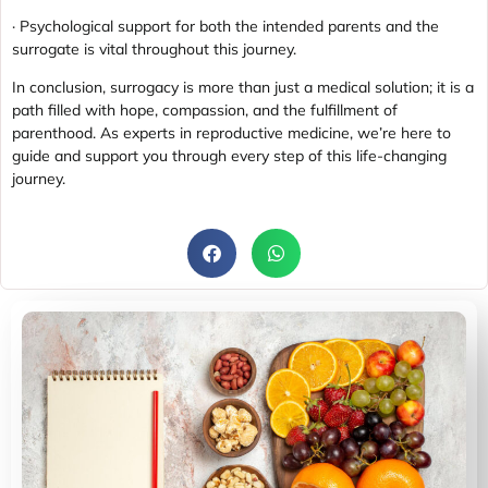
· Psychological support for both the intended parents and the
surrogate is vital throughout this journey.
In conclusion, surrogacy is more than just a medical solution; it is a
path filled with hope, compassion, and the fulfillment of
parenthood. As experts in reproductive medicine, we’re here to
guide and support you through every step of this life-changing
journey.