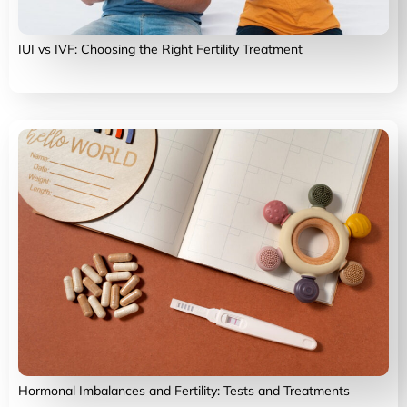
IUI vs IVF: Choosing the Right Fertility Treatment
Hormonal Imbalances and Fertility: Tests and Treatments