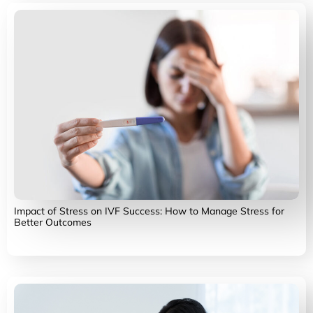
Impact of Stress on IVF Success: How to Manage Stress for
Better Outcomes