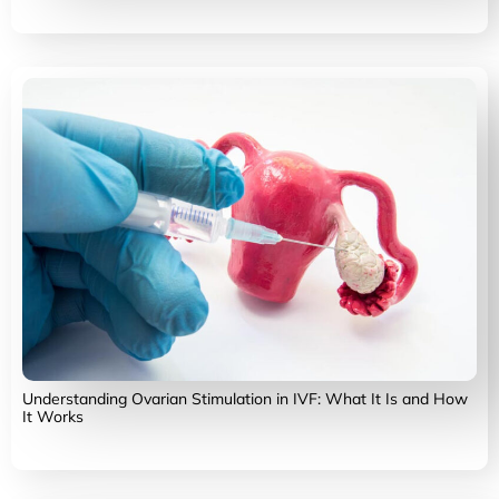
Understanding Ovarian Stimulation in IVF: What It Is and How
It Works