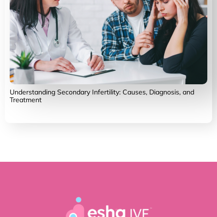
Understanding Secondary Infertility: Causes, Diagnosis, and
Treatment