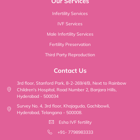
Our Services
Infertility Services
IVF Services
Male Infertility Services
Fertility Preservation
Third Party Reproduction
Contact Us
3rd floor, Stanford Park, 8-2-269/4/B, Next to Rainbow
Children's Hospital, Road Number 2, Banjara Hills,
Hyderabad - 500034
Survey No. 4, 3rd floor, Khajaguda, Gachibowli,
Hyderabad, Telangana - 500008.
Esha IVF fertility
+91- 7798983333