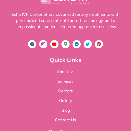
Esha IVF Center offers advanced fertility treatments with
personalized care, state-of-the-art technology, and a
compassionate, patient-centered approach to success.
Quick Links
About Us
Services
Doctors
Gallery
Blog
Contact Us