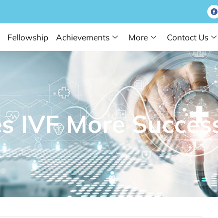
Fellowship
Achievements
More
Contact Us
 IVF More Success