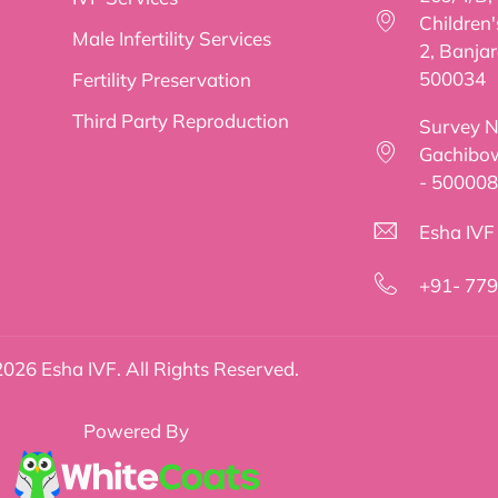
Children
Male Infertility Services
2, Banjar
500034
Fertility Preservation
Third Party Reproduction
Survey No
Gachibow
- 500008
Esha IVF f
+91- 77
026 Esha IVF. All Rights Reserved.
Powered By