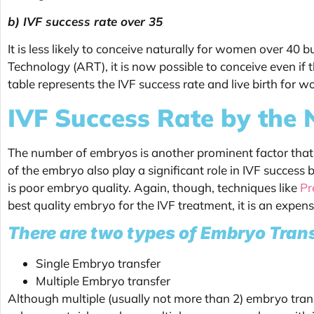
b) IVF success rate over 35
It is less likely to conceive naturally for women over 40 
Technology (ART), it is now possible to conceive even if 
table represents the IVF success rate and live birth for 
IVF Success Rate by the
The number of embryos is another prominent factor that 
of the embryo also play a significant role in IVF success
is poor embryo quality. Again, though, techniques like
Pr
best quality embryo for the IVF treatment, it is an expe
There are two types of Embryo Tran
Single Embryo transfer
Multiple Embryo transfer
Although multiple (usually not more than 2) embryo transf