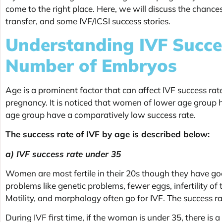
come to the right place. Here, we will discuss the chances
transfer, and some IVF/ICSI success stories.
Understanding IVF Succe
Number of Embryos
Age is a prominent factor that can affect
IVF success rate
pregnancy. It is noticed that women of lower age group 
age group have a comparatively low success rate.
The success rate of IVF by age is described below:
a) IVF success rate under 35
Women are most fertile in their 20s though they have good 
problems like genetic problems, fewer eggs, infertility of
Motility, and morphology often go for IVF. The success ra
During IVF first time, if the woman is under 35, there i