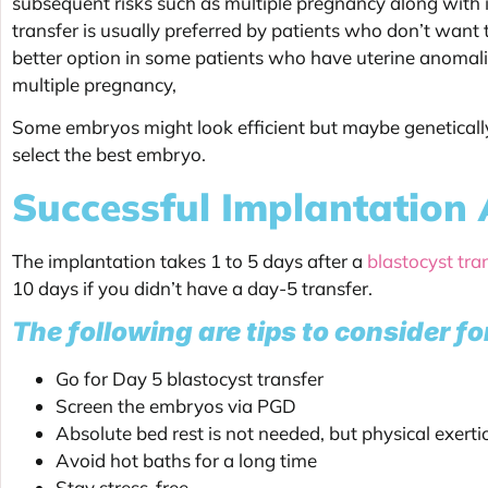
subsequent risks such as multiple pregnancy along with 
transfer is usually preferred by patients who don’t want t
better option in some patients who have uterine anomali
multiple pregnancy,
Some embryos might look efficient but maybe genetically
select the best embryo.
Successful Implantation 
The implantation takes 1 to 5 days after a
blastocyst tra
10 days if you didn’t have a day-5 transfer.
The following are tips to consider fo
Go for Day 5 blastocyst transfer
Screen the embryos via PGD
Absolute bed rest is not needed, but physical exert
Avoid hot baths for a long time
Stay stress-free