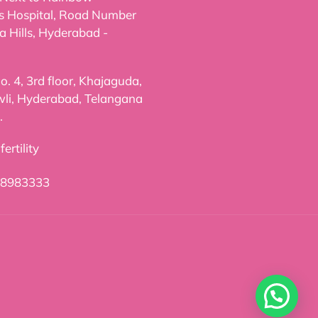
's Hospital, Road Number
a Hills, Hyderabad -
. 4, 3rd floor, Khajaguda,
li, Hyderabad, Telangana
.
ertility
98983333