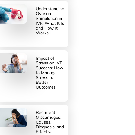
Understanding
Ovarian
Stimulation in
IVF: What It Is
and How It
Works
Impact of
Stress on IVF
Success: How
to Manage
Stress for
Better
Outcomes
Recurrent
Miscarriages:
Causes,
Diagnosis, and
Effective