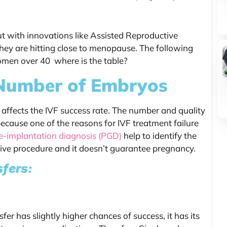
but with innovations like Assisted Reproductive
they are hitting close to menopause. The following
women over 40 where is the table?
 Number of Embryos
affects the IVF success rate. The number and quality
 because one of the reasons for IVF treatment failure
e-implantation diagnosis (PGD)
help to identify the
nsive procedure and it doesn’t guarantee pregnancy.
sfers:
er has slightly higher chances of success, it has its