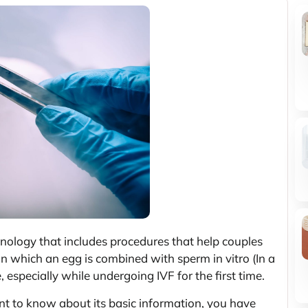
echnology that includes procedures that help couples
n in which an egg is combined with sperm in vitro (In a
e, especially while undergoing IVF for the first time.
nt to know about its basic information, you have