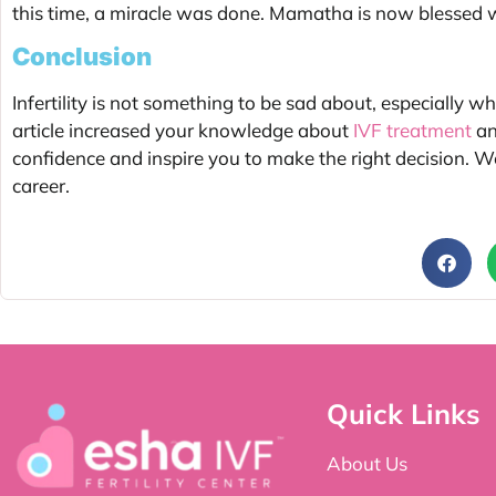
this time, a miracle was done. Mamatha is now blessed wi
Conclusion
Infertility is not something to be sad about, especially wh
article increased your knowledge about
IVF treatment
an
confidence and inspire you to make the right decision. We
career.
Quick Links
About Us