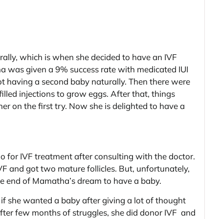
ally, which is when she decided to have an IVF
na was given a 9% success rate with medicated IUI
 not having a second baby naturally. Then there were
ed injections to grow eggs. After that, things
r on the first try. Now she is delighted to have a
for IVF treatment after consulting with the doctor.
F and got two mature follicles. But, unfortunately,
 the end of Mamatha’s dream to have a baby.
f she wanted a baby after giving a lot of thought
after few months of struggles, she did donor IVF and