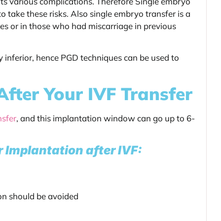
its various complications. Therefore Single embryo
o take these risks. Also single embryo transfer is a
es or in those who had miscarriage in previous
 inferior, hence PGD techniques can be used to
After Your IVF Transfer
nsfer
, and this implantation window can go up to 6-
r Implantation after IVF:
ion should be avoided