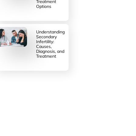
Treatment
Options
Understanding
Secondary
Infertility:
Causes,
Diagnosis, and
Treatment