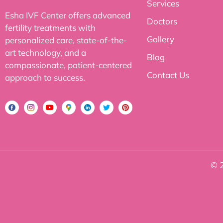
Services
Esha IVF Center offers advanced
Doctors
fertility treatments with
Gallery
personalized care, state-of-the-
art technology, and a
Blog
compassionate, patient-centered
Contact Us
approach to success.
© 2