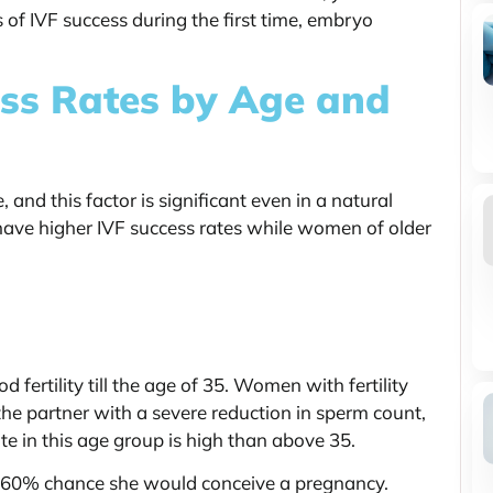
 of IVF success during the first time, embryo
ss Rates by Age and
, and this factor is significant even in a natural
have higher IVF success rates while women of older
fertility till the age of 35. Women with fertility
 the partner with a severe reduction in sperm count,
te in this age group is high than above 35.
s a 60% chance she would conceive a pregnancy.