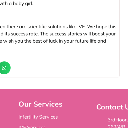
th a baby girl.
en there are scientific solutions like IVF. We hope this
d its success rate. The success stories will boost your
 wish you the best of luck in your future life and
Our Services
Contact 
Infertility Services
3rd floor
269/4/B,
IVF Services