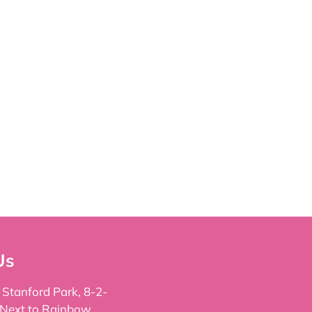
Us
, Stanford Park, 8-2-
 Next to Rainbow