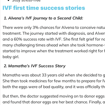
IVF first time success stories
1. Alvena’s IVF Journey to a Second Child:
There were only 3% chances for Alvena to conceive natur
treatment. The journey started with diagnosis, and Alve
and a 60% success rate with IVF. She first felt grief for
many challenging times ahead when she took hormone-fill
started to improve when the treatment worked right for he
baby girl.
2. Mamatha’s IVF Success Story
Mamatha was about 33 years old when she decided to go 
She then took medicines for few months to prepare for IV
both the eggs were of bad quality, and it was officially
But then, the doctor suggested moving on to donor eggs i
and found that donor eggs are her best chance. Finally, 