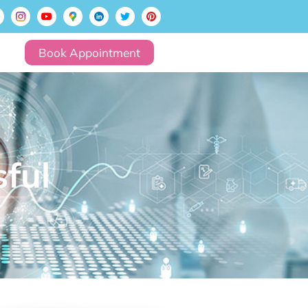
Book Appointment
ful