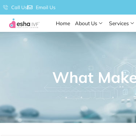
Call Us
Email Us
Home
About Us
Services
What Makes