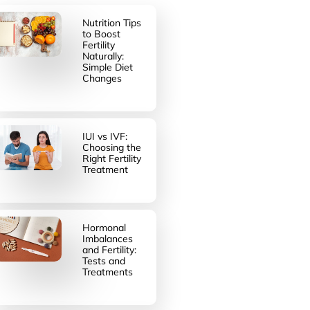
Nutrition Tips
to Boost
Fertility
Naturally:
Simple Diet
Changes
IUI vs IVF:
Choosing the
Right Fertility
Treatment
Hormonal
Imbalances
and Fertility:
Tests and
Treatments