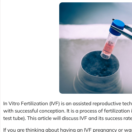
In Vitro Fertilization (IVF) is an assisted reproductive t
with successful conception. It is a process of fertilizatio
test tube). This article will discuss IVF and its success rat
If you are thinking about having an IVF pregnancy or wa