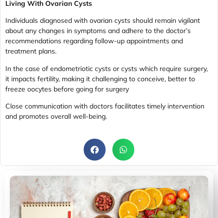
Living With Ovarian Cysts
Individuals diagnosed with ovarian cysts should remain vigilant
about any changes in symptoms and adhere to the doctor’s
recommendations regarding follow-up appointments and
treatment plans.
In the case of endometriotic cysts or cysts which require surgery,
it impacts fertility, making it challenging to conceive, better to
freeze oocytes before going for surgery
Close communication with doctors facilitates timely intervention
and promotes overall well-being.