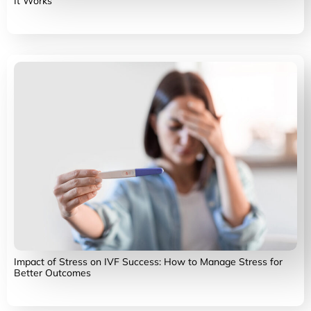
It Works
Impact of Stress on IVF Success: How to Manage Stress for
Better Outcomes