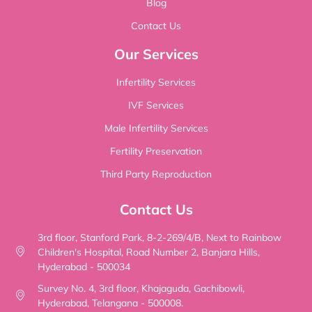
Blog
Contact Us
Our Services
Infertility Services
IVF Services
Male Infertility Services
Fertility Preservation
Third Party Reproduction
Contact Us
3rd floor, Stanford Park, 8-2-269/4/B, Next to Rainbow
Children's Hospital, Road Number 2, Banjara Hills,
Hyderabad - 500034
Survey No. 4, 3rd floor, Khajaguda, Gachibowli,
Hyderabad, Telangana - 500008.