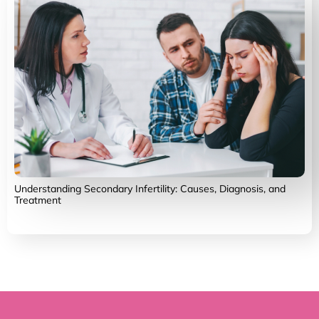
Understanding Secondary Infertility: Causes, Diagnosis, and
Treatment