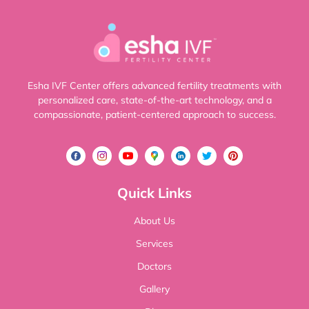
Esha IVF Center offers advanced fertility treatments with
personalized care, state-of-the-art technology, and a
compassionate, patient-centered approach to success.
Quick Links
About Us
Services
Doctors
Gallery