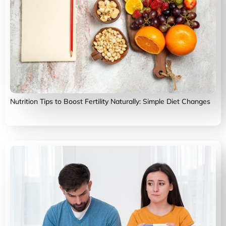
Nutrition Tips to Boost Fertility Naturally: Simple Diet Changes