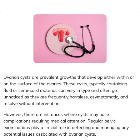
Ovarian cysts are prevalent growths that develop either within or
on the surface of the ovaries. These cysts, typically containing
fluid or semi-solid material, can vary in type and often go
unnoticed as they are frequently harmless, asymptomatic, and
resolve without intervention.
However, there are instances where cysts may pose
complications requiring medical attention. Regular pelvic
examinations play a crucial role in detecting and managing any
potential issues associated with ovarian cysts.