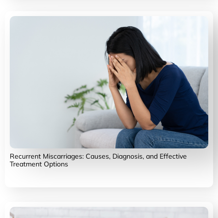
Recurrent Miscarriages: Causes, Diagnosis, and Effective
Treatment Options