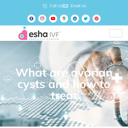
Call Us
Email Us
What are ovarian
cysts and how to
treat