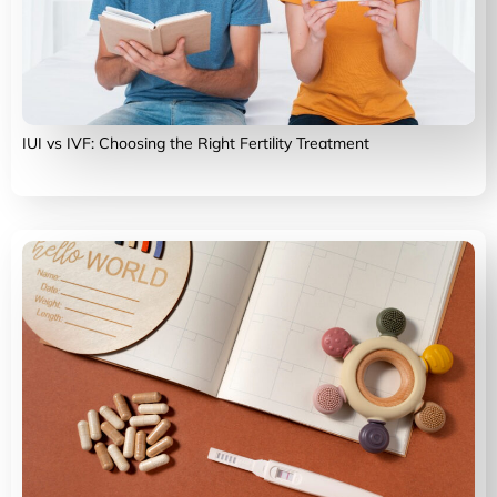
IUI vs IVF: Choosing the Right Fertility Treatment