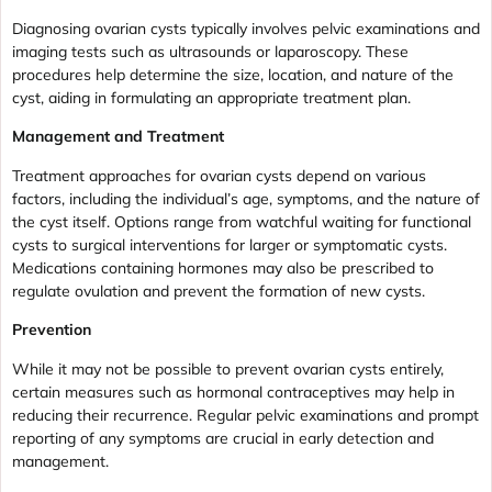
Diagnosing ovarian cysts typically involves pelvic examinations and
imaging tests such as ultrasounds or laparoscopy. These
procedures help determine the size, location, and nature of the
cyst, aiding in formulating an appropriate treatment plan.
Management and Treatment
Treatment approaches for ovarian cysts depend on various
factors, including the individual’s age, symptoms, and the nature of
the cyst itself. Options range from watchful waiting for functional
cysts to surgical interventions for larger or symptomatic cysts.
Medications containing hormones may also be prescribed to
regulate ovulation and prevent the formation of new cysts.
Prevention
While it may not be possible to prevent ovarian cysts entirely,
certain measures such as hormonal contraceptives may help in
reducing their recurrence. Regular pelvic examinations and prompt
reporting of any symptoms are crucial in early detection and
management.