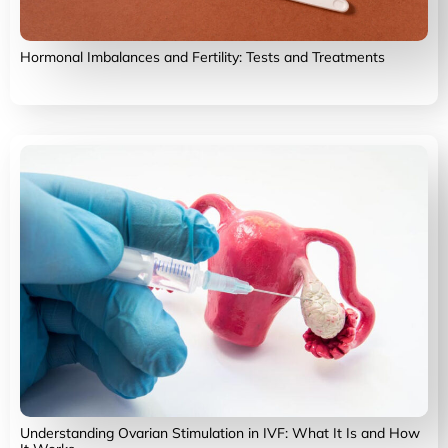
Hormonal Imbalances and Fertility: Tests and Treatments
Understanding Ovarian Stimulation in IVF: What It Is and How