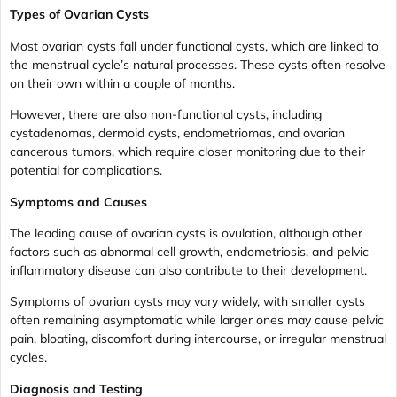
Types of Ovarian Cysts
Most ovarian cysts fall under functional cysts, which are linked to
the menstrual cycle’s natural processes. These cysts often resolve
on their own within a couple of months.
However, there are also non-functional cysts, including
cystadenomas, dermoid cysts, endometriomas, and ovarian
cancerous tumors, which require closer monitoring due to their
potential for complications.
Symptoms and Causes
The leading cause of ovarian cysts is ovulation, although other
factors such as abnormal cell growth, endometriosis, and pelvic
inflammatory disease can also contribute to their development.
Symptoms of ovarian cysts may vary widely, with smaller cysts
often remaining asymptomatic while larger ones may cause pelvic
pain, bloating, discomfort during intercourse, or irregular menstrual
cycles.
Diagnosis and Testing