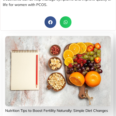
life for women with PCOS.
Nutrition Tips to Boost Fertility Naturally: Simple Diet Changes