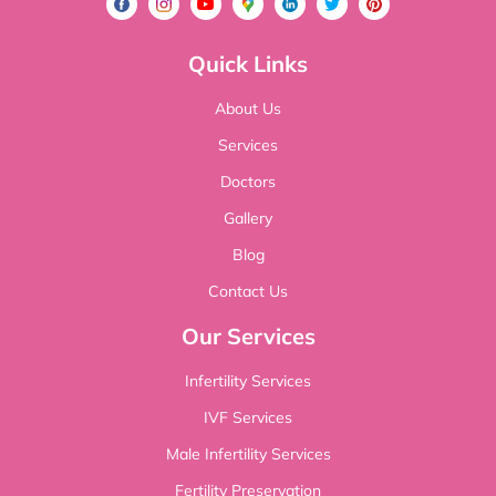
Quick Links
About Us
Services
Doctors
Gallery
Blog
Contact Us
Our Services
Infertility Services
IVF Services
Male Infertility Services
Fertility Preservation