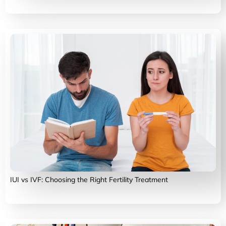
IUI vs IVF: Choosing the Right Fertility Treatment