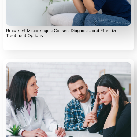
Recurrent Miscarriages: Causes, Diagnosis, and Effective
Treatment Options