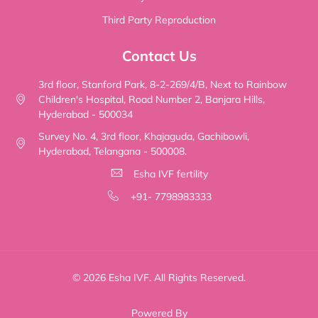
Third Party Reproduction
Contact Us
3rd floor, Stanford Park, 8-2-269/4/B, Next to Rainbow
Children's Hospital, Road Number 2, Banjara Hills,
Hyderabad - 500034
Survey No. 4, 3rd floor, Khajaguda, Gachibowli,
Hyderabad, Telangana - 500008.
Esha IVF fertility
+91- 7798983333
© 2026 Esha IVF. All Rights Reserved.
Powered By