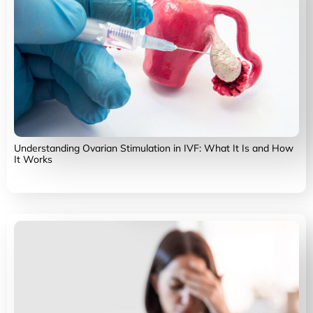
Understanding Ovarian Stimulation in IVF: What It Is and How
It Works