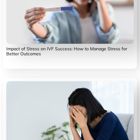
Impact of Stress on IVF Success: How to Manage Stress for
Better Outcomes