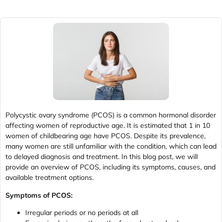
Polycystic ovary syndrome (PCOS) is a common hormonal disorder
affecting women of reproductive age. It is estimated that 1 in 10
women of childbearing age have PCOS. Despite its prevalence,
many women are still unfamiliar with the condition, which can lead
to delayed diagnosis and treatment. In this blog post, we will
provide an overview of PCOS, including its symptoms, causes, and
available treatment options.
Symptoms of PCOS:
Irregular periods or no periods at all