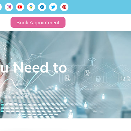
Book Appointment
u Need to