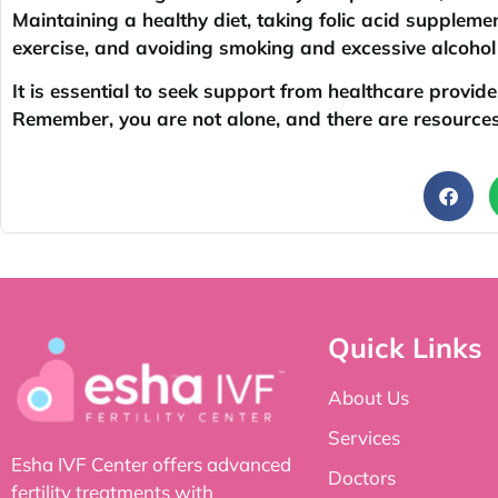
Maintaining a healthy diet, taking folic acid supplem
exercise, and avoiding smoking and excessive alcoho
It is essential to seek support from healthcare provid
Remember, you are not alone, and there are resources 
Quick Links
About Us
Services
Esha IVF Center offers advanced
Doctors
fertility treatments with