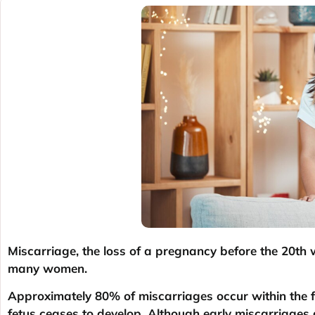
Miscarriage, the loss of a pregnancy before the 20th 
many women.
Approximately 80% of miscarriages occur within the f
fetus ceases to develop. Although early miscarriages 