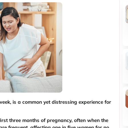
week, is a common yet distressing experience for
irst three months of pregnancy, often when the
are frequent, affecting one in five women for no