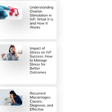
Understanding
Ovarian
Stimulation in
IVF: What It Is
and How It
Works
Impact of
Stress on IVF
Success: How
to Manage
Stress for
Better
Outcomes
Recurrent
Miscarriages:
Causes,
Diagnosis, and
Effective