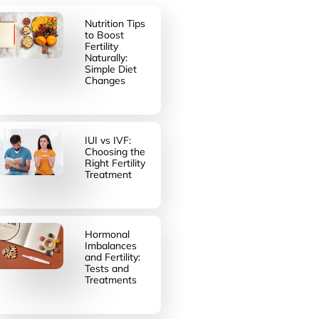
Nutrition Tips
to Boost
Fertility
Naturally:
Simple Diet
Changes
IUI vs IVF:
Choosing the
Right Fertility
Treatment
Hormonal
Imbalances
and Fertility:
Tests and
Treatments