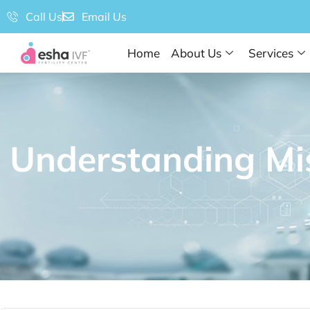
Call Us
Email Us
Home
About Us
Services
Understanding Mi