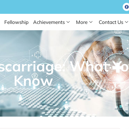
Fellowship
Achievements
More
Contact Us
scarriage: What Yo
Know