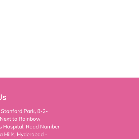
Us
, Stanford Park, 8-2-
 Next to Rainbow
's Hospital, Road Number
a Hills, Hyderabad -