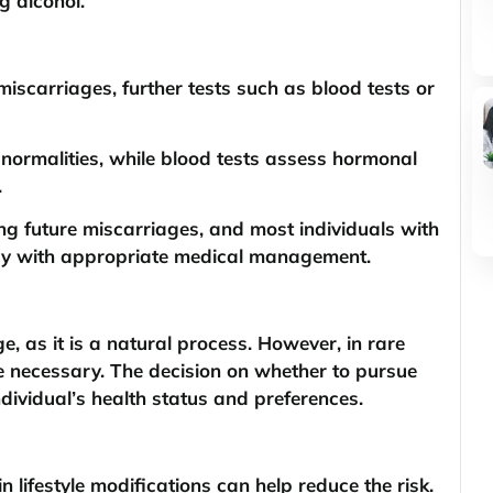
g alcohol.
miscarriages, further tests such as blood tests or
normalities, while blood tests assess hormonal
.
ting future miscarriages, and most individuals with
ncy with appropriate medical management.
e, as it is a natural process. However, in rare
e necessary. The decision on whether to pursue
dividual’s health status and preferences.
lifestyle modifications can help reduce the risk.