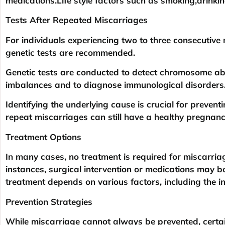
medications.Life style factors such as smoking,drinkin
Tests After Repeated Miscarriages
For individuals experiencing two to three consecutive 
genetic tests are recommended.
Genetic tests are conducted to detect chromosome ab
imbalances and to diagnose immunological disorders
Identifying the underlying cause is crucial for preven
repeat miscarriages can still have a healthy pregna
Treatment Options
In many cases, no treatment is required for miscarriag
instances, surgical intervention or medications may b
treatment depends on various factors, including the in
Prevention Strategies
While miscarriage cannot always be prevented, certain 