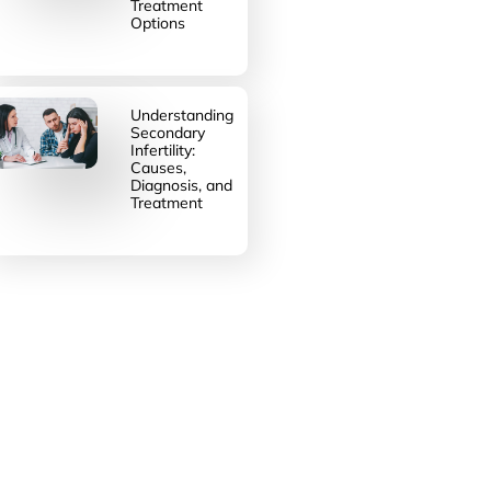
Treatment
Options
Understanding
Secondary
Infertility:
Causes,
Diagnosis, and
Treatment