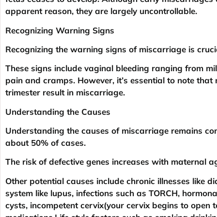
apparent reason, they are largely uncontrollable.
Recognizing Warning Signs
Recognizing the warning signs of miscarriage is cruci
These signs include vaginal bleeding ranging from m
pain and cramps. However, it’s essential to note that n
trimester result in miscarriage.
Understanding the Causes
Understanding the causes of miscarriage remains com
about 50% of cases.
The risk of defective genes increases with maternal a
Other potential causes include chronic illnesses like 
system like lupus, infections such as TORCH, hormonal 
cysts, incompetent cervix(your cervix begins to open t