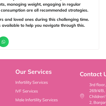
ents, managing weight, engaging in regular
l consumption are all recommended strategies.
ers and loved ones during this challenging time.
available to help you navigate through this.
Our Services
Contact 
Infertility Services
3rd floor
269/4/B,
IVF Services
Children
Male Infertility Services
2, Banjar