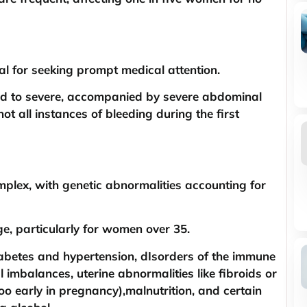
al for seeking prompt medical attention.
ild to severe, accompanied by severe abdominal
ot all instances of bleeding during the first
plex, with genetic abnormalities accounting for
ge, particularly for women over 35.
diabetes and hypertension, dIsorders of the immune
imbalances, uterine abnormalities like fibroids or
oo early in pregnancy),malnutrition, and certain