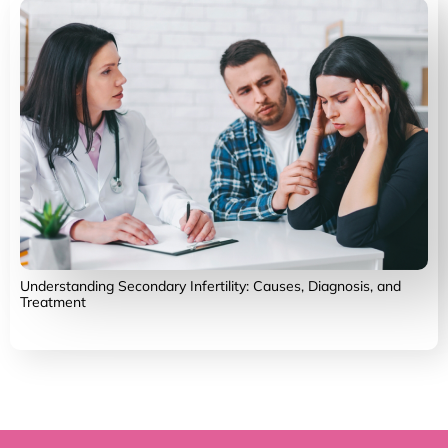
Understanding Secondary Infertility: Causes, Diagnosis, and
Treatment