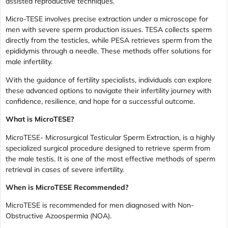
assisted reproductive techniques.
Micro-TESE involves precise extraction under a microscope for
men with severe sperm production issues. TESA collects sperm
directly from the testicles, while PESA retrieves sperm from the
epididymis through a needle. These methods offer solutions for
male infertility.
With the guidance of fertility specialists, individuals can explore
these advanced options to navigate their infertility journey with
confidence, resilience, and hope for a successful outcome.
What is MicroTESE?
MicroTESE- Microsurgical Testicular Sperm Extraction, is a highly
specialized surgical procedure designed to retrieve sperm from
the male testis. It is one of the most effective methods of sperm
retrieval in cases of severe infertility.
When is MicroTESE Recommended?
MicroTESE is recommended for men diagnosed with Non-
Obstructive Azoospermia (NOA).