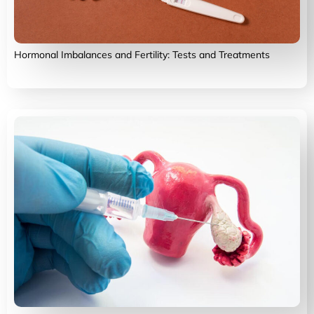
Hormonal Imbalances and Fertility: Tests and Treatments