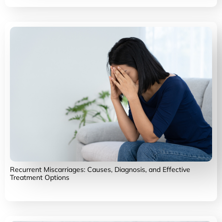
Recurrent Miscarriages: Causes, Diagnosis, and Effective
Treatment Options