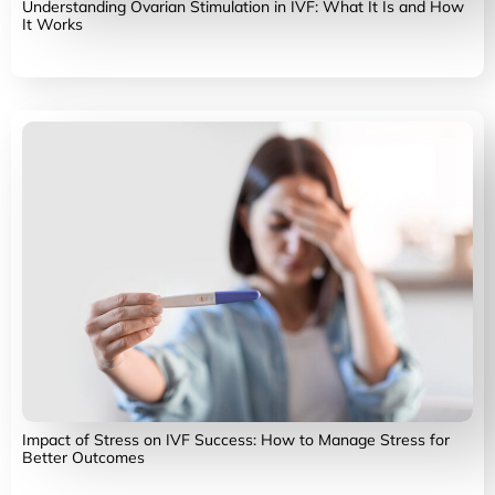
Understanding Ovarian Stimulation in IVF: What It Is and How
It Works
Impact of Stress on IVF Success: How to Manage Stress for
Better Outcomes