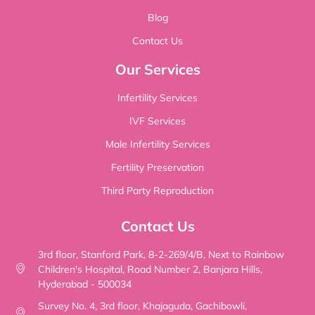
Blog
Contact Us
Our Services
Infertility Services
IVF Services
Male Infertility Services
Fertility Preservation
Third Party Reproduction
Contact Us
3rd floor, Stanford Park, 8-2-269/4/B, Next to Rainbow
Children's Hospital, Road Number 2, Banjara Hills,
Hyderabad - 500034
Survey No. 4, 3rd floor, Khajaguda, Gachibowli,