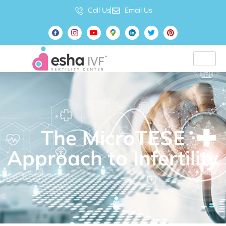
Call Us
Email Us
The MicroTESE
Approach to Infertility