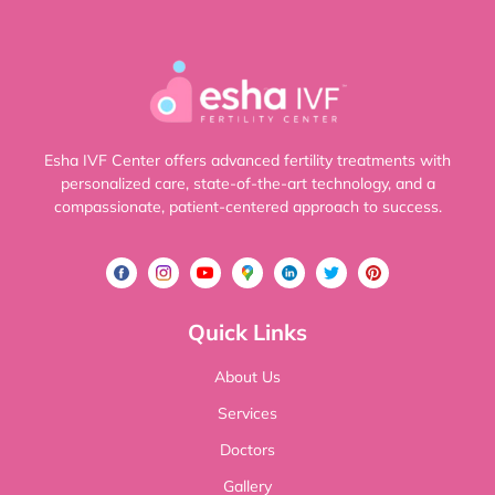
Esha IVF Center offers advanced fertility treatments with
personalized care, state-of-the-art technology, and a
compassionate, patient-centered approach to success.
Quick Links
About Us
Services
Doctors
Gallery