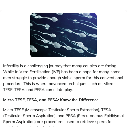
Infertility is a challenging journey that many couples are facing.
While In Vitro Fertilization (IVF) has been a hope for many, some
men struggle to provide enough viable sperm for this conventional
procedure. This is where advanced techniques such as Micro-
TESE, TESA, and PESA come into play.
Micro-TESE, TESA, and PESA: Know the Difference
Micro-TESE (Microscopic Testicular Sperm Extraction), TESA
(Testicular Sperm Aspiration), and PESA (Percutaneous Epididymal
Sperm Aspiration) are procedures used to retrieve sperm for