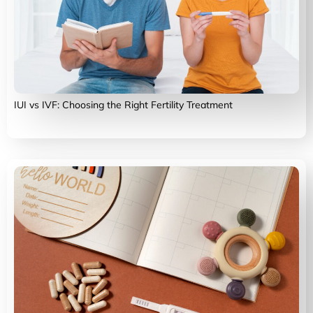
IUI vs IVF: Choosing the Right Fertility Treatment