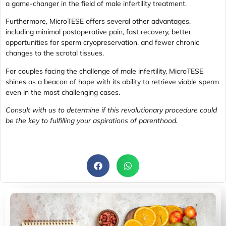
a game-changer in the field of male infertility treatment.
Furthermore, MicroTESE offers several other advantages,
including minimal postoperative pain, fast recovery, better
opportunities for sperm cryopreservation, and fewer chronic
changes to the scrotal tissues.
For couples facing the challenge of male infertility, MicroTESE
shines as a beacon of hope with its ability to retrieve viable sperm
even in the most challenging cases.
Consult with us to determine if this revolutionary procedure could
be the key to fulfilling your aspirations of parenthood.