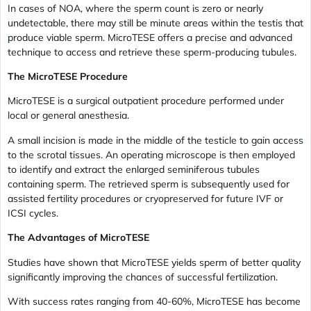
In cases of NOA, where the sperm count is zero or nearly
undetectable, there may still be minute areas within the testis that
produce viable sperm. MicroTESE offers a precise and advanced
technique to access and retrieve these sperm-producing tubules.
The MicroTESE Procedure
MicroTESE is a surgical outpatient procedure performed under
local or general anesthesia.
A small incision is made in the middle of the testicle to gain access
to the scrotal tissues. An operating microscope is then employed
to identify and extract the enlarged seminiferous tubules
containing sperm. The retrieved sperm is subsequently used for
assisted fertility procedures or cryopreserved for future IVF or
ICSI cycles.
The Advantages of MicroTESE
Studies have shown that MicroTESE yields sperm of better quality
significantly improving the chances of successful fertilization.
With success rates ranging from 40-60%, MicroTESE has become