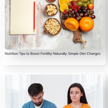
Nutrition Tips to Boost Fertility Naturally: Simple Diet Changes