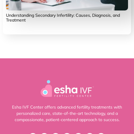
Understanding Secondary Infertility: Causes, Diagnosis, and
Treatment
Esha IVF Center offers advanced fertility treatments with
personalized care, state-of-the-art technology, and a
compassionate, patient-centered approach to success.