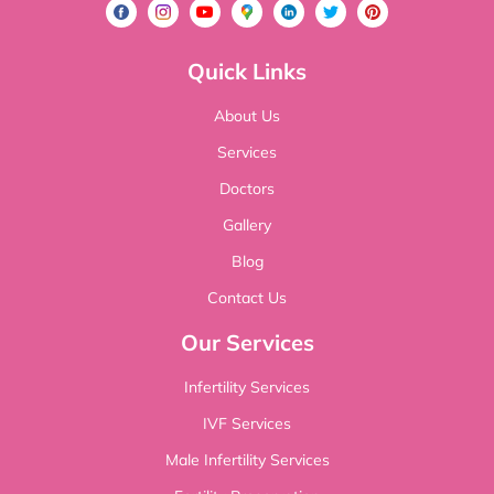
Quick Links
About Us
Services
Doctors
Gallery
Blog
Contact Us
Our Services
Infertility Services
IVF Services
Male Infertility Services