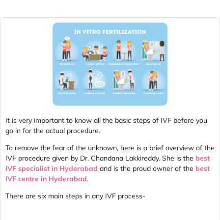
It is very important to know all the basic steps of IVF before you
go in for the actual procedure.
To remove the fear of the unknown, here is a brief overview of the
IVF procedure given by Dr. Chandana Lakkireddy. She is the
best
IVF specialist in Hyderabad
and is the proud owner of the
best
IVF centre in Hyderabad
.
There are six main steps in any IVF process-