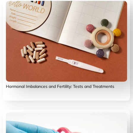
Hormonal Imbalances and Fertility: Tests and Treatments