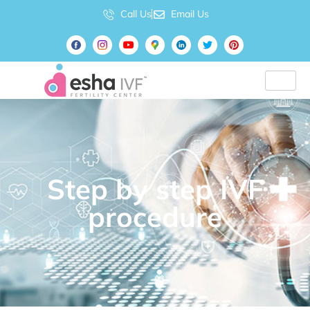
Call Us
Email Us
Step by step IVF
procedure