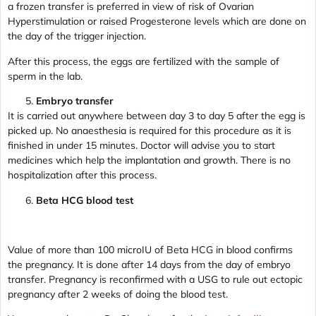
a frozen transfer is preferred in view of risk of Ovarian
Hyperstimulation or raised Progesterone levels which are done on
the day of the trigger injection.
After this process, the eggs are fertilized with the sample of
sperm in the lab.
Embryo transfer
It is carried out anywhere between day 3 to day 5 after the egg is
picked up. No anaesthesia is required for this procedure as it is
finished in under 15 minutes. Doctor will advise you to start
medicines which help the implantation and growth. There is no
hospitalization after this process.
Beta HCG blood test
Value of more than 100 microIU of Beta HCG in blood confirms
the pregnancy. It is done after 14 days from the day of embryo
transfer. Pregnancy is reconfirmed with a USG to rule out ectopic
pregnancy after 2 weeks of doing the blood test.