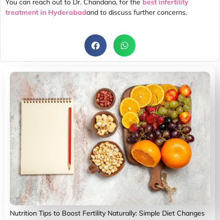
You can reach out to Dr. Chandana, for the
best infertility
treatment in Hyderabad
and to discuss further concerns.
Nutrition Tips to Boost Fertility Naturally: Simple Diet Changes