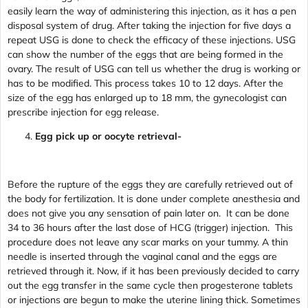
easily learn the way of administering this injection, as it has a pen
disposal system of drug. After taking the injection for five days a
repeat USG is done to check the efficacy of these injections. USG
can show the number of the eggs that are being formed in the
ovary. The result of USG can tell us whether the drug is working or
has to be modified. This process takes 10 to 12 days. After the
size of the egg has enlarged up to 18 mm, the gynecologist can
prescribe injection for egg release.
Egg pick up or oocyte retrieval-
Before the rupture of the eggs they are carefully retrieved out of
the body for fertilization. It is done under complete anesthesia and
does not give you any sensation of pain later on. It can be done
34 to 36 hours after the last dose of HCG (trigger) injection. This
procedure does not leave any scar marks on your tummy. A thin
needle is inserted through the vaginal canal and the eggs are
retrieved through it. Now, if it has been previously decided to carry
out the egg transfer in the same cycle then progesterone tablets
or injections are begun to make the uterine lining thick. Sometimes