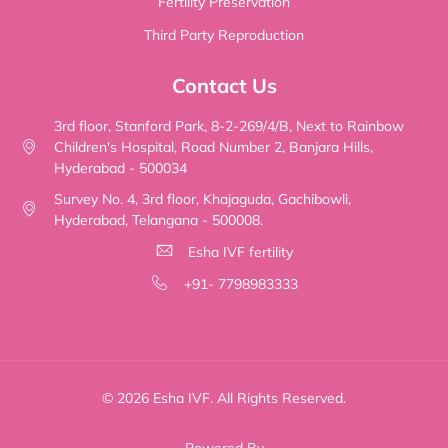
Fertility Preservation
Third Party Reproduction
Contact Us
3rd floor, Stanford Park, 8-2-269/4/B, Next to Rainbow
Children's Hospital, Road Number 2, Banjara Hills,
Hyderabad - 500034
Survey No. 4, 3rd floor, Khajaguda, Gachibowli,
Hyderabad, Telangana - 500008.
Esha IVF fertility
+91- 7798983333
© 2026 Esha IVF. All Rights Reserved.