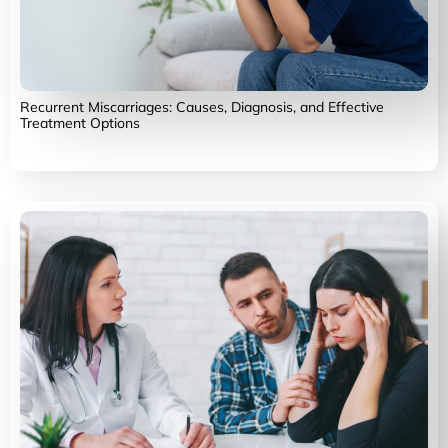
Recurrent Miscarriages: Causes, Diagnosis, and Effective
Treatment Options