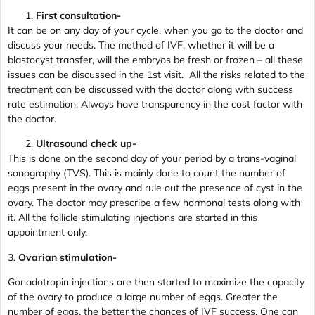
First consultation-
It can be on any day of your cycle, when you go to the doctor and
discuss your needs. The method of IVF, whether it will be a
blastocyst transfer, will the embryos be fresh or frozen – all these
issues can be discussed in the 1st visit. All the risks related to the
treatment can be discussed with the doctor along with success
rate estimation. Always have transparency in the cost factor with
the doctor.
Ultrasound check up-
This is done on the second day of your period by a trans-vaginal
sonography (TVS). This is mainly done to count the number of
eggs present in the ovary and rule out the presence of cyst in the
ovary. The doctor may prescribe a few hormonal tests along with
it. All the follicle stimulating injections are started in this
appointment only.
3.
Ovarian stimulation-
Gonadotropin injections are then started to maximize the capacity
of the ovary to produce a large number of eggs. Greater the
number of eggs, the better the chances of IVF success. One can