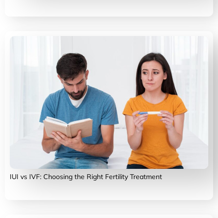
IUI vs IVF: Choosing the Right Fertility Treatment