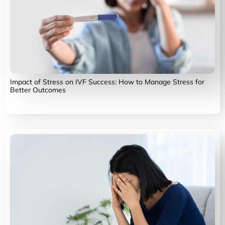
Impact of Stress on IVF Success: How to Manage Stress for
Better Outcomes