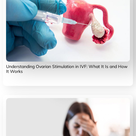
Understanding Ovarian Stimulation in IVF: What It Is and How
It Works