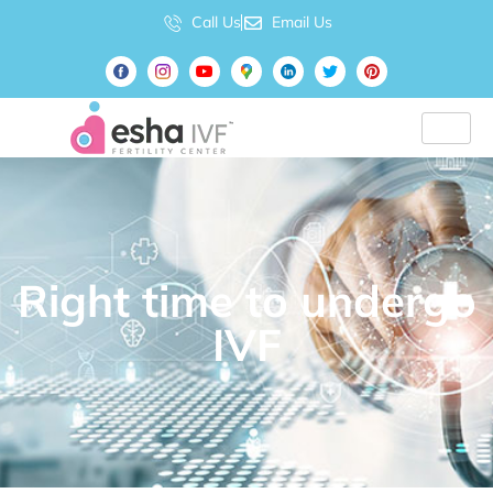
Call Us
Email Us
Right time to undergo
IVF