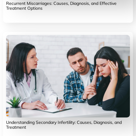
Recurrent Miscarriages: Causes, Diagnosis, and Effective
Treatment Options
Understanding Secondary Infertility: Causes, Diagnosis, and
Treatment