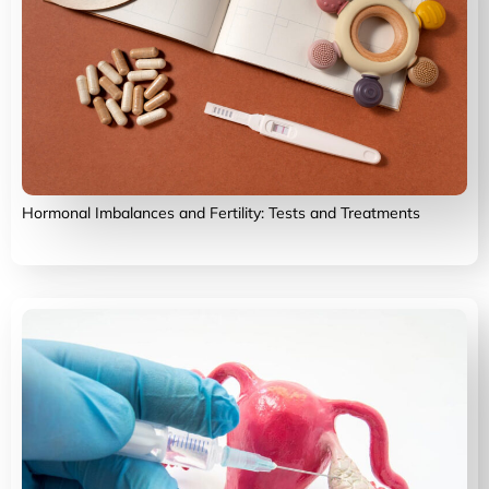
Hormonal Imbalances and Fertility: Tests and Treatments