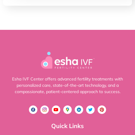
Esha IVF Center offers advanced fertility treatments with
personalized care, state-of-the-art technology, and a
compassionate, patient-centered approach to success.
Quick Links