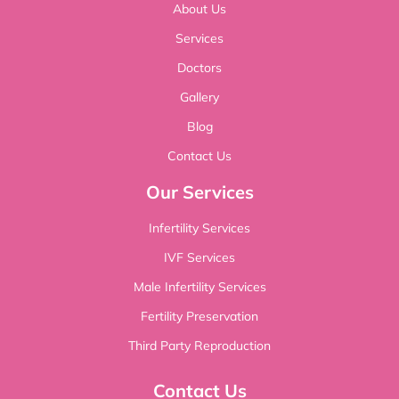
About Us
Services
Doctors
Gallery
Blog
Contact Us
Our Services
Infertility Services
IVF Services
Male Infertility Services
Fertility Preservation
Third Party Reproduction
Contact Us