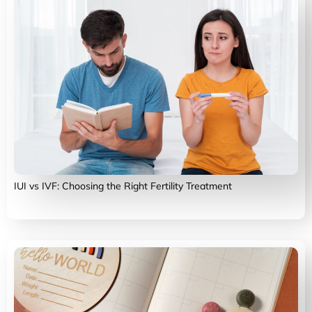
IUI vs IVF: Choosing the Right Fertility Treatment