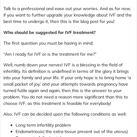
Talk to a professional and ease out your worries. And as for now,
if you want to further upgrade your knowledge about IVF and the
best time to undergo it, then this is the blog post for you!
Who should be suggested for IVF treatment?
The first question you must be having in mind;
“Am I ready for IVF or is the treatment for me?”
Well, numb down your nerves! IVF is a blessing in the field of
infertility. Its definition is undefined in terms of the glory it brings
into your family and your life. If your only hope is to bring home ‘a
small packet of joy,’ and your attempts towards pregnancy have
turned futile again and again, then this is the answer to your
problem. You do not need a reason more significant than this to
choose IVF, as this treatment is feasible for everybody!
Also, IVF can be decided upon the following conditions as well:
Long term infertility problem
Endometriosis( the extra tissue present out of the uterus)