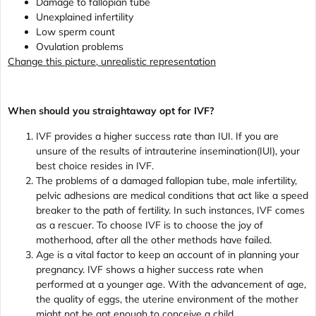
Damage to fallopian tube
Unexplained infertility
Low sperm count
Ovulation problems
Change this picture, unrealistic representation
When should you straightaway opt for IVF?
IVF provides a higher success rate than IUI. If you are
unsure of the results of intrauterine insemination(IUI), your
best choice resides in IVF.
The problems of a damaged fallopian tube, male infertility,
pelvic adhesions are medical conditions that act like a speed
breaker to the path of fertility. In such instances, IVF comes
as a rescuer. To choose IVF is to choose the joy of
motherhood, after all the other methods have failed.
Age is a vital factor to keep an account of in planning your
pregnancy. IVF shows a higher success rate when
performed at a younger age. With the advancement of age,
the quality of eggs, the uterine environment of the mother
might not be apt enough to conceive a child.