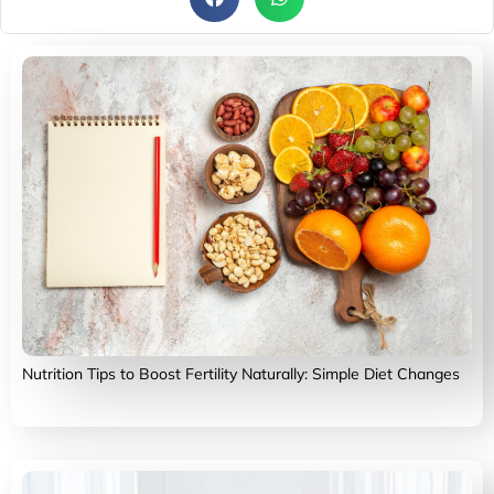
Nutrition Tips to Boost Fertility Naturally: Simple Diet Changes