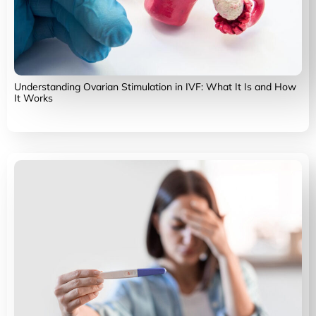
Understanding Ovarian Stimulation in IVF: What It Is and How
It Works