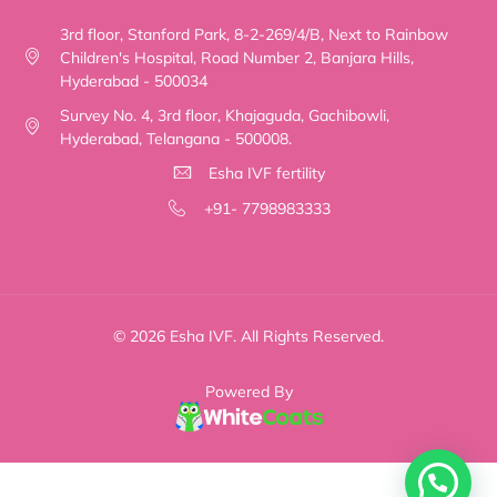
3rd floor, Stanford Park, 8-2-269/4/B, Next to Rainbow
Children's Hospital, Road Number 2, Banjara Hills,
Hyderabad - 500034
Survey No. 4, 3rd floor, Khajaguda, Gachibowli,
Hyderabad, Telangana - 500008.
Esha IVF fertility
+91- 7798983333
© 2026 Esha IVF. All Rights Reserved.
Powered By