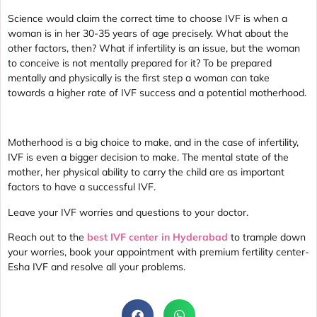
Science would claim the correct time to choose IVF is when a
woman is in her 30-35 years of age precisely. What about the
other factors, then? What if infertility is an issue, but the woman
to conceive is not mentally prepared for it? To be prepared
mentally and physically is the first step a woman can take
towards a higher rate of IVF success and a potential motherhood.
Motherhood is a big choice to make, and in the case of infertility,
IVF is even a bigger decision to make. The mental state of the
mother, her physical ability to carry the child are as important
factors to have a successful IVF.
Leave your IVF worries and questions to your doctor.
Reach out to the
best IVF center in Hyderabad
to trample down
your worries, book your appointment with premium fertility center-
Esha IVF and resolve all your problems.