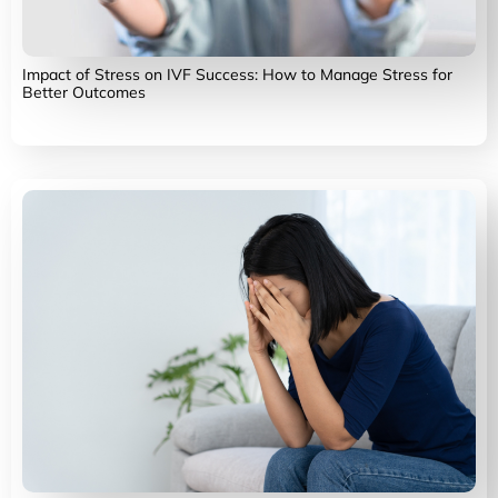
Impact of Stress on IVF Success: How to Manage Stress for
Better Outcomes