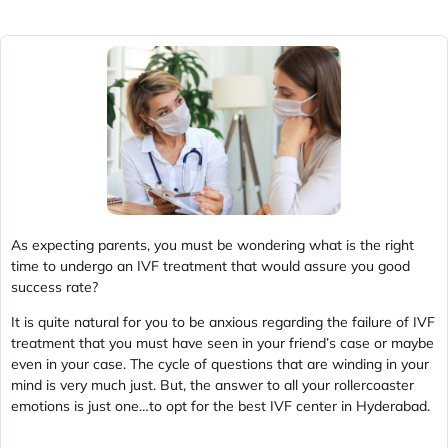
As expecting parents, you must be wondering what is the right
time to undergo an IVF treatment that would assure you good
success rate?
It is quite natural for you to be anxious regarding the failure of IVF
treatment that you must have seen in your friend’s case or maybe
even in your case. The cycle of questions that are winding in your
mind is very much just. But, the answer to all your rollercoaster
emotions is just one…to opt for the best IVF center in Hyderabad.