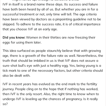
IVF in itself is a brand name these days. Its success and failure
have both been heard by all of us. But whether you are in for a
successful treatment or not, only time will tell. The age criteria
have been viewed by doctors as a pinpointing guideline not to be
skipped. To adhere to the success rate, it is of critical importance
that you choose IVF at an early age.
Did you know:
Women in their thirties are now freezing their
eggs for using them later.
This idea surfaced as people staunchly believe that with growing
age, there is a growth of the failure rate as well. Nevertheless, the
truth that should be imbibed in us is that IVF does not assure a
sure-shot bull’s eye with just a healthy egg. Yes, being young is a
tick mark to one of the necessary factors, but other criteria should
also be dealt with.
IVF in recent years has evolved as the end mark to the fertility
journey. People cling on to the hope that if nothing has worked,
then IVF is the only resort. Also, the right time to know when to
undergo IVF is leveling up the chances of pregnancy. Is it really
so?