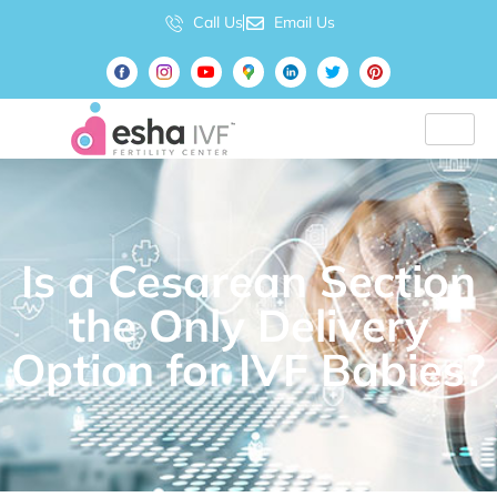
Call Us
Email Us
Is a Cesarean Section
the Only Delivery
Option for IVF Babies?