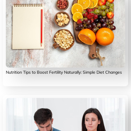
Nutrition Tips to Boost Fertility Naturally: Simple Diet Changes