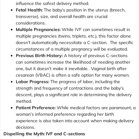
influence the safest delivery method.
Fetal Health:
The baby’s position in the uterus (breech,
transverse), size, and overall health are crucial
considerations.
Multiple Pregnancies:
While IVF can sometimes result in
multiple pregnancies (twins, triplets, etc.), this factor alone
doesn’t automatically necessitate a C-section. The specific
circumstances of a multiple pregnancy will be evaluated.
Previous Birth History:
A history of previous C-sections
can sometimes increase the likelihood of needing another
one, but it doesn’t make it inevitable. Vaginal birth after
cesarean (VBAC) is often a safe option for many women.
Labor Progress:
The progress of labor, including the
strength and frequency of contractions and the baby’s
descent, plays a significant role in determining the delivery
method.
Patient Preference:
While medical factors are paramount, a
woman’s informed preference regarding her birth
experience is also taken into account when making delivery
decisions.
Dispelling the Myth: IVF and C-sections