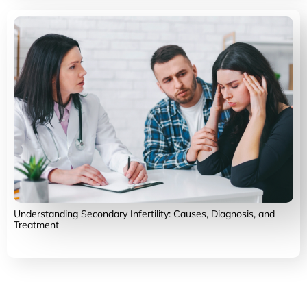
Understanding Secondary Infertility: Causes, Diagnosis, and
Treatment