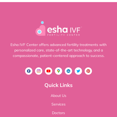
Esha IVF Center offers advanced fertility treatments with
personalized care, state-of-the-art technology, and a
compassionate, patient-centered approach to success.
Quick Links
About Us
Services
Doctors