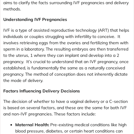
aims to clarify the facts surrounding IVF pregnancies and delivery
methods.
Understanding IVF Pregnancies
IVF is a type of assisted reproductive technology (ART) that helps
individuals or couples struggling with infertility to conceive. It
involves retrieving eggs from the ovaries and fertilizing them with
sperm in a laboratory. The resulting embryos are then transferred
to the uterus, 1 where they can implant and develop into a 2
pregnancy. It’s crucial to understand that an IVF pregnancy, once
established, is fundamentally the same as a naturally conceived
pregnancy. The method of conception does not inherently dictate
the mode of delivery.
Factors Influencing Delivery Decisions
The decision of whether to have a vaginal delivery or a C-section
is based on several factors, and these are the same for both IVF
and non-IVF pregnancies. These factors include:
Maternal Health:
Pre-existing medical conditions like high
blood pressure, diabetes, or certain heart conditions can