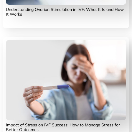
Understanding Ovarian Stimulation in IVF: What It Is and How
It Works
Impact of Stress on IVF Success: How to Manage Stress for
Better Outcomes