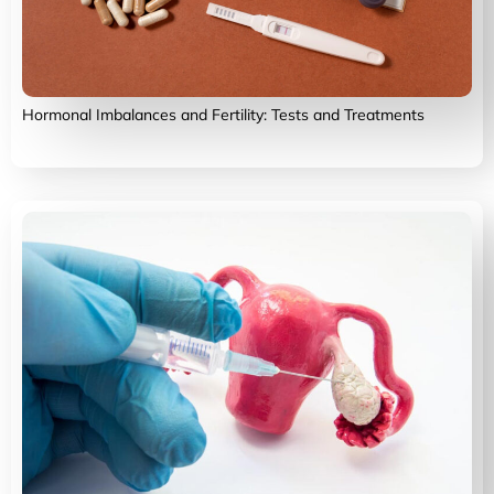
Hormonal Imbalances and Fertility: Tests and Treatments