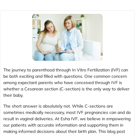
The journey to parenthood through In Vitro Fertilization (IVF) can
be both exciting and filled with questions. One common concern
among expectant parents who have conceived through IVF is
whether a Cesarean section (C-section) is the only way to deliver
their baby.
The short answer is absolutely not. While C-sections are
sometimes medically necessary, most IVF pregnancies can and do
result in vaginal deliveries. At Esha IVF, we believe in empowering
our patients with accurate information and supporting them in
making informed decisions about their birth plan. This blog post