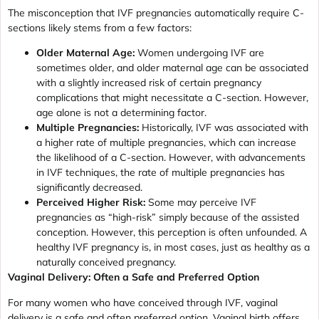
The misconception that IVF pregnancies automatically require C-
sections likely stems from a few factors:
Older Maternal Age:
Women undergoing IVF are
sometimes older, and older maternal age can be associated
with a slightly increased risk of certain pregnancy
complications that might necessitate a C-section. However,
age alone is not a determining factor.
Multiple Pregnancies:
Historically, IVF was associated with
a higher rate of multiple pregnancies, which can increase
the likelihood of a C-section. However, with advancements
in IVF techniques, the rate of multiple pregnancies has
significantly decreased.
Perceived Higher Risk:
Some may perceive IVF
pregnancies as “high-risk” simply because of the assisted
conception. However, this perception is often unfounded. A
healthy IVF pregnancy is, in most cases, just as healthy as a
naturally conceived pregnancy.
Vaginal Delivery: Often a Safe and Preferred Option
For many women who have conceived through IVF, vaginal
delivery is a safe and often preferred option. Vaginal birth offers