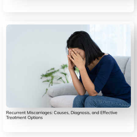
Recurrent Miscarriages: Causes, Diagnosis, and Effective
Treatment Options