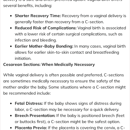
several benefits, including:
Shorter Recovery Time:
Recovery from a vaginal delivery is
generally faster than recovery from a C-section.
Reduced Risk of Complications:
Vaginal birth is associated
with a lower risk of certain surgical complications, such as
infection and bleeding.
Earlier Mother-Baby Bonding:
In many cases, vaginal birth
allows for earlier skin-to-skin contact and breastfeeding
initiation.
Cesarean Sections: When Medically Necessary
While vaginal delivery is often possible and preferred, C-sections
are sometimes medically necessary to ensure the safety of the
mother and/or the baby. Some situations where a C-section might
be recommended include:
Fetal Distress:
If the baby shows signs of distress during
labor, a C-section may be necessary for a quick delivery.
Breech Presentation:
If the baby is positioned breech (feet
or buttocks first), a C-section might be the safest option.
Placenta Previa:
If the placenta is covering the cervix, a C-