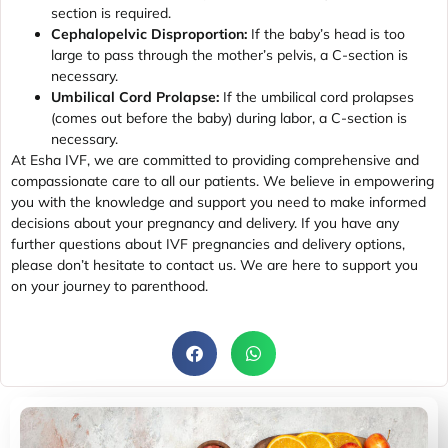
section is required.
Cephalopelvic Disproportion:
If the baby’s head is too
large to pass through the mother’s pelvis, a C-section is
necessary.
Umbilical Cord Prolapse:
If the umbilical cord prolapses
(comes out before the baby) during labor, a C-section is
necessary.
At Esha IVF, we are committed to providing comprehensive and
compassionate care to all our patients. We believe in empowering
you with the knowledge and support you need to make informed
decisions about your pregnancy and delivery. If you have any
further questions about IVF pregnancies and delivery options,
please don’t hesitate to contact us. We are here to support you
on your journey to parenthood.