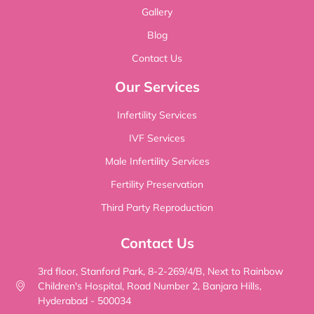
Gallery
Blog
Contact Us
Our Services
Infertility Services
IVF Services
Male Infertility Services
Fertility Preservation
Third Party Reproduction
Contact Us
3rd floor, Stanford Park, 8-2-269/4/B, Next to Rainbow
Children's Hospital, Road Number 2, Banjara Hills,
Hyderabad - 500034