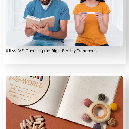
IUI vs IVF: Choosing the Right Fertility Treatment