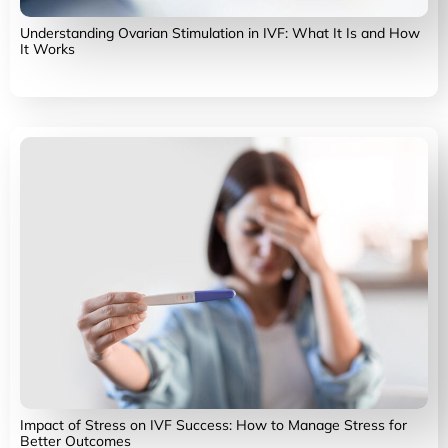
Understanding Ovarian Stimulation in IVF: What It Is and How
It Works
Impact of Stress on IVF Success: How to Manage Stress for
Better Outcomes