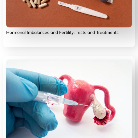
Hormonal Imbalances and Fertility: Tests and Treatments