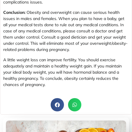
complications issues.
Conclusion:
Obesity and overweight can cause serious health
issues in males and females. When you plan to have a baby, get
all your medical tests done to rule out any medical conditions. In
case of any medical conditions, please consult a doctor and get
them under control. Consult a good dietician and get your weight
under control. This will eliminate most of your overweight/obesity-
related problems during pregnancy.
A little weight loss can improve fertility. You should exercise
adequately and maintain a healthy weight gain. If you maintain
your ideal body weight, you will have hormonal balance and a
healthy pregnancy. To conclude, obesity certainly reduces the
chances of pregnancy.