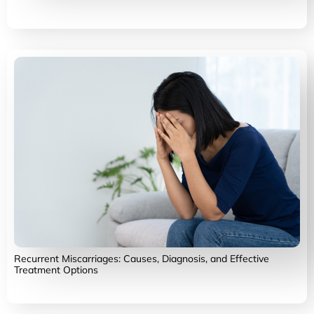
Recurrent Miscarriages: Causes, Diagnosis, and Effective
Treatment Options