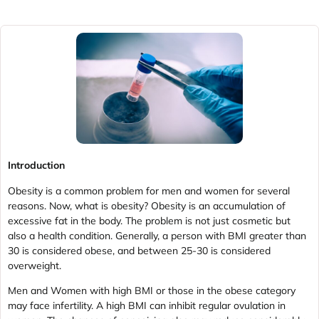
Introduction
Obesity is a common problem for men and women for several
reasons. Now, what is obesity? Obesity is an accumulation of
excessive fat in the body. The problem is not just cosmetic but
also a health condition. Generally, a person with BMI greater than
30 is considered obese, and between 25-30 is considered
overweight.
Men and Women with high BMI or those in the obese category
may face infertility. A high BMI can inhibit regular ovulation in