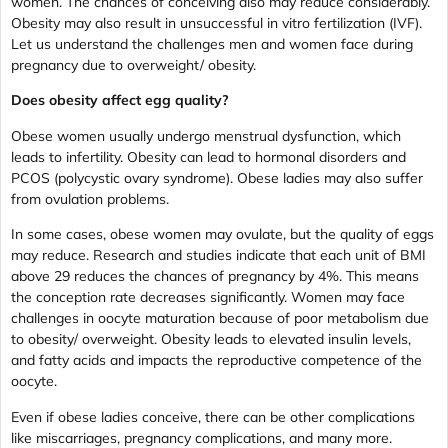
women. The chances of conceiving also may reduce considerably.
Obesity may also result in unsuccessful in vitro fertilization (IVF).
Let us understand the challenges men and women face during
pregnancy due to overweight/ obesity.
Does obesity affect egg quality?
Obese women usually undergo menstrual dysfunction, which
leads to infertility. Obesity can lead to hormonal disorders and
PCOS (polycystic ovary syndrome). Obese ladies may also suffer
from ovulation problems.
In some cases, obese women may ovulate, but the quality of eggs
may reduce. Research and studies indicate that each unit of BMI
above 29 reduces the chances of pregnancy by 4%. This means
the conception rate decreases significantly. Women may face
challenges in oocyte maturation because of poor metabolism due
to obesity/ overweight. Obesity leads to elevated insulin levels,
and fatty acids and impacts the reproductive competence of the
oocyte.
Even if obese ladies conceive, there can be other complications
like miscarriages, pregnancy complications, and many more.