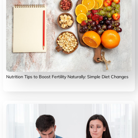
Nutrition Tips to Boost Fertility Naturally: Simple Diet Changes