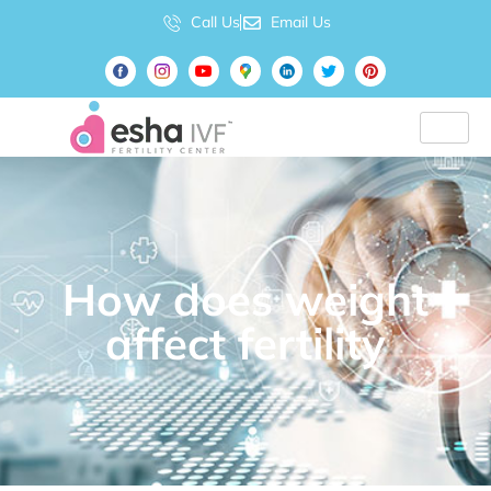
Call Us
Email Us
How does weight
affect fertility