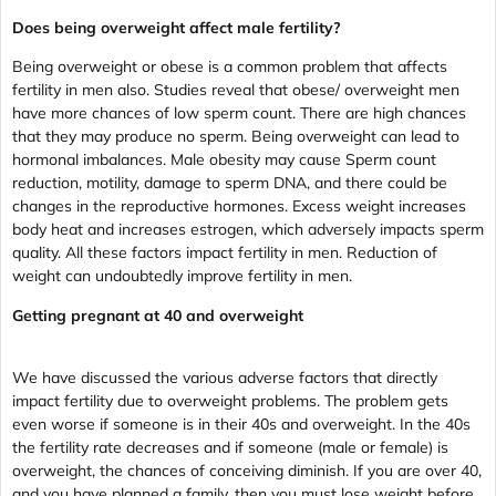
Does being overweight affect male fertility?
Being overweight or obese is a common problem that affects
fertility in men also. Studies reveal that obese/ overweight men
have more chances of low sperm count. There are high chances
that they may produce no sperm. Being overweight can lead to
hormonal imbalances. Male obesity may cause Sperm count
reduction, motility, damage to sperm DNA, and there could be
changes in the reproductive hormones. Excess weight increases
body heat and increases estrogen, which adversely impacts sperm
quality. All these factors impact fertility in men. Reduction of
weight can undoubtedly improve fertility in men.
Getting pregnant at 40 and overweight
We have discussed the various adverse factors that directly
impact fertility due to overweight problems. The problem gets
even worse if someone is in their 40s and overweight. In the 40s
the fertility rate decreases and if someone (male or female) is
overweight, the chances of conceiving diminish. If you are over 40,
and you have planned a family, then you must lose weight before