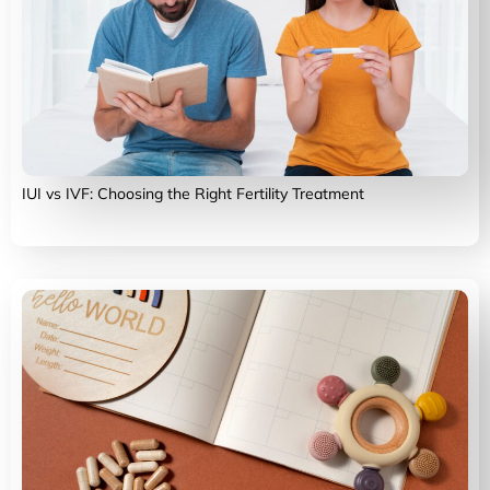
IUI vs IVF: Choosing the Right Fertility Treatment