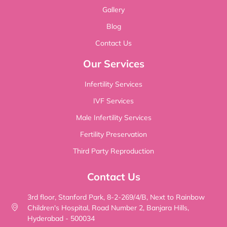
Gallery
Blog
Contact Us
Our Services
Infertility Services
IVF Services
Male Infertility Services
Fertility Preservation
Third Party Reproduction
Contact Us
3rd floor, Stanford Park, 8-2-269/4/B, Next to Rainbow
Children's Hospital, Road Number 2, Banjara Hills,
Hyderabad - 500034