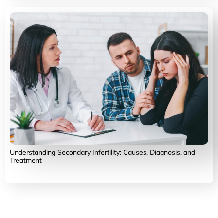
Understanding Secondary Infertility: Causes, Diagnosis, and
Treatment