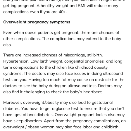
getting pregnant. A healthy weight and BMI will reduce many
complications even if you are 40+.
Overweight pregnancy symptoms
Even when obese patients get pregnant, there are chances of
other complications. The complications may extend to the baby
also.
There are increased chances of miscarriage, stillbirth,
Hypertension, Low birth weight, congenital anomalies and long
term complications to the children like childhood obesity
syndrome. The doctors may also face issues in doing ultrasound
tests on you. Having too much fat may cause an obstacle for the
doctors to see the baby during an ultrasound test. Doctors may
also find it challenging to check the baby’s heartbeat.
Moreover, overweight/obesity may also lead to gestational
diabetes. You have to get a glucose test to ensure that you don’t
have gestational diabetes. Overweight pregnant ladies also may
have sleep disorders. Apart from the pregnancy complications, an
overweight / obese woman may also face labor and childbirth