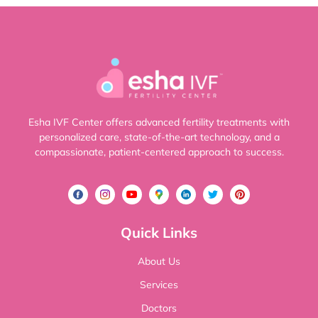
Esha IVF Center offers advanced fertility treatments with
personalized care, state-of-the-art technology, and a
compassionate, patient-centered approach to success.
Quick Links
About Us
Services
Doctors