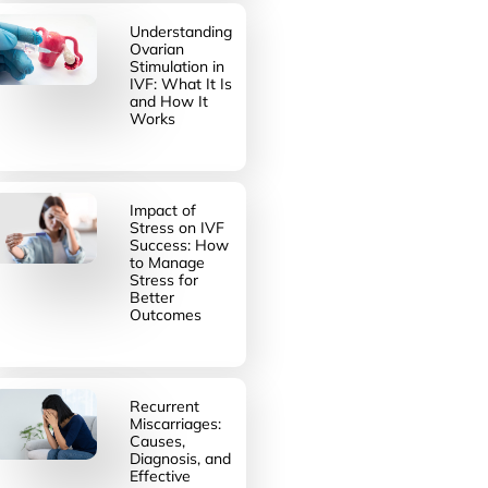
Understanding
Ovarian
Stimulation in
IVF: What It Is
and How It
Works
Impact of
Stress on IVF
Success: How
to Manage
Stress for
Better
Outcomes
Recurrent
Miscarriages:
Causes,
Diagnosis, and
Effective