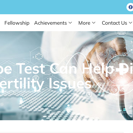
Fellowship
Achievements
More
Contact Us
e Test Can Help D
ertility Issues