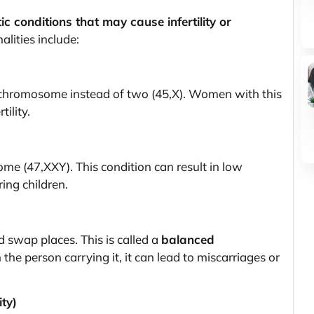
ic conditions that may cause infertility or
lities include:
hromosome instead of two (45,X). Women with this
tility.
e (47,XXY). This condition can result in low
ing children.
 swap places. This is called a
balanced
the person carrying it, it can lead to miscarriages or
ty)