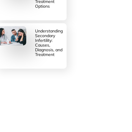
Treatment
Options
Understanding
Secondary
Infertility:
Causes,
Diagnosis, and
Treatment