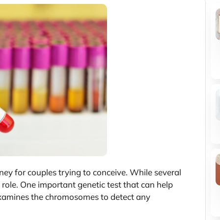
ney for couples trying to conceive. While several
al role. One important genetic test that can help
 examines the chromosomes to detect any