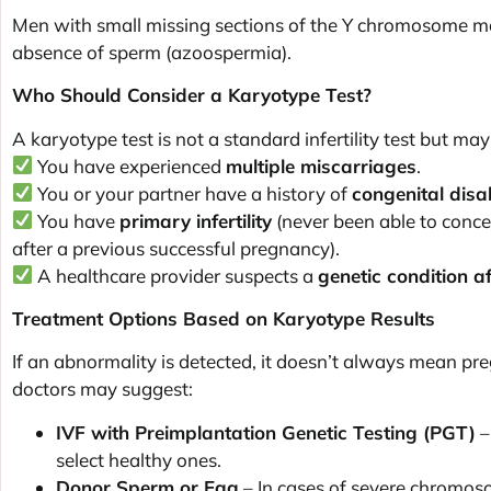
Men with small missing sections of the Y chromosome m
absence of sperm (azoospermia).
Who Should Consider a Karyotype Test?
A karyotype test is not a standard infertility test but m
You have experienced
multiple miscarriages
.
You or your partner have a history of
congenital disa
You have
primary infertility
(never been able to conce
after a previous successful pregnancy).
A healthcare provider suspects a
genetic condition aff
Treatment Options Based on Karyotype Results
If an abnormality is detected, it doesn’t always mean pr
doctors may suggest:
IVF with Preimplantation Genetic Testing (PGT)
–
select healthy ones.
Donor Sperm or Egg
– In cases of severe chromos