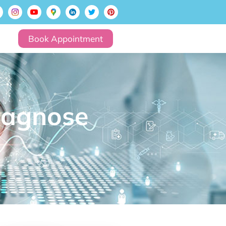
Book Appointment
iagnose