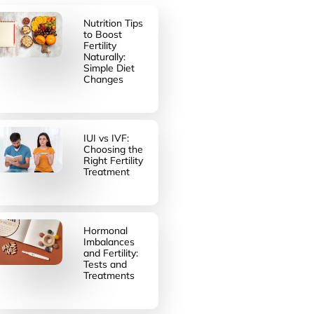
Nutrition Tips
to Boost
Fertility
Naturally:
Simple Diet
Changes
IUI vs IVF:
Choosing the
Right Fertility
Treatment
Hormonal
Imbalances
and Fertility:
Tests and
Treatments