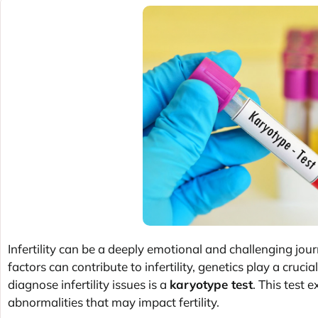
Infertility can be a deeply emotional and challenging jour
factors can contribute to infertility, genetics play a cruci
diagnose infertility issues is a
karyotype test
. This test
abnormalities that may impact fertility.