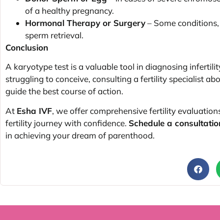
of a healthy pregnancy.
Hormonal Therapy or Surgery
– Some conditions, 
sperm retrieval.
Conclusion
A karyotype test is a valuable tool in diagnosing infertilit
struggling to conceive, consulting a fertility specialist ab
guide the best course of action.
At
Esha IVF
, we offer comprehensive fertility evaluation
fertility journey with confidence.
Schedule a consultatio
in achieving your dream of parenthood.