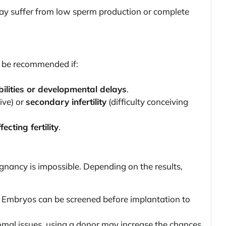
ay suffer from low sperm production or complete
ay be recommended if:
bilities or developmental delays
.
ive) or
secondary infertility
(difficulty conceiving
ecting fertility
.
egnancy is impossible. Depending on the results,
 Embryos can be screened before implantation to
omal issues, using a donor may increase the chances