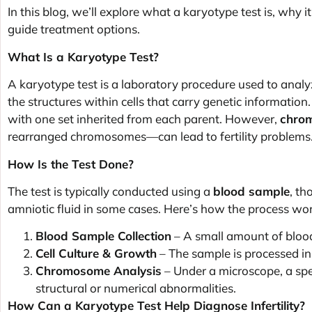
In this blog, we’ll explore what a karyotype test is, why it 
guide treatment options.
What Is a Karyotype Test?
A karyotype test is a laboratory procedure used to ana
the structures within cells that carry genetic informati
with one set inherited from each parent. However,
chrom
rearranged chromosomes—can lead to fertility problems
How Is the Test Done?
The test is typically conducted using a
blood sample
, th
amniotic fluid in some cases. Here’s how the process wor
Blood Sample Collection
– A small amount of blood
Cell Culture & Growth
– The sample is processed in 
Chromosome Analysis
– Under a microscope, a spe
structural or numerical abnormalities.
How Can a Karyotype Test Help Diagnose Infertility?