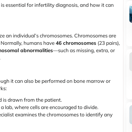
is essential for infertility diagnosis, and how it can
lyze an individual’s chromosomes. Chromosomes are
on. Normally, humans have
46 chromosomes
(23 pairs),
osomal abnormalities
—such as missing, extra, or
.
ough it can also be performed on bone marrow or
ks:
 is drawn from the patient.
a lab, where cells are encouraged to divide.
cialist examines the chromosomes to identify any