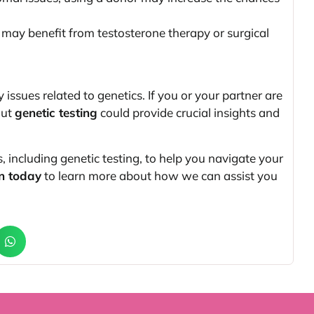
may benefit from testosterone therapy or surgical
y issues related to genetics. If you or your partner are
out
genetic testing
could provide crucial insights and
s, including genetic testing, to help you navigate your
n today
to learn more about how we can assist you