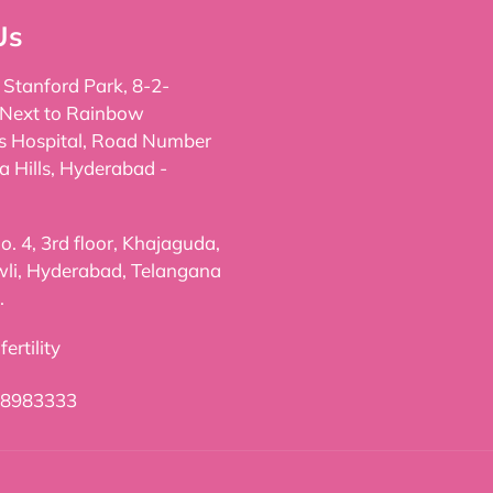
Us
, Stanford Park, 8-2-
 Next to Rainbow
's Hospital, Road Number
a Hills, Hyderabad -
. 4, 3rd floor, Khajaguda,
li, Hyderabad, Telangana
.
ertility
98983333