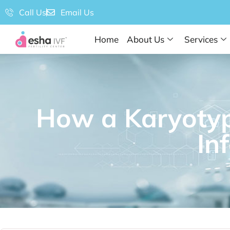
Call Us
Email Us
Home
About Us
Services
How a Karyotyp
Inf