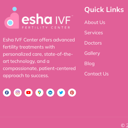
Quick Links
About Us
Services
Esha IVF Center offers advanced
Doctors
fertility treatments with
Gallery
personalized care, state-of-the-
art technology, and a
Blog
compassionate, patient-centered
Contact Us
approach to success.
© 2