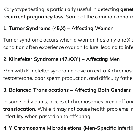
Karyotype testing is particularly useful in detecting
genet
recurrent pregnancy loss
. Some of the common abnorma
1. Turner Syndrome (45,X) – Affecting Women
Turner syndrome occurs when a woman has only one X c
condition often experience ovarian failure, leading to infer
2. Klinefelter Syndrome (47,XXY) – Affecting Men
Men with Klinefelter syndrome have an extra X chromosom
testosterone, poor sperm production, and difficulty father
3. Balanced Translocations – Affecting Both Genders
In some individuals, pieces of chromosomes break off and
translocation
. While it may not cause health problems in 
infertility when passed on to offspring.
4. Y Chromosome Microdeletions (Men-Specific Infertili