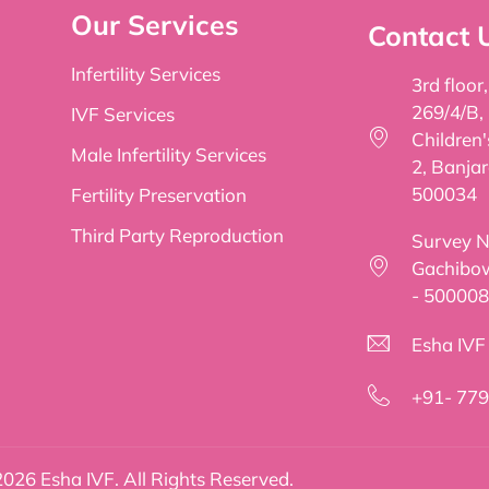
Our Services
Contact 
Infertility Services
3rd floor
269/4/B,
IVF Services
Children
Male Infertility Services
2, Banjar
500034
Fertility Preservation
Third Party Reproduction
Survey No
Gachibow
- 500008
Esha IVF f
+91- 77
026 Esha IVF. All Rights Reserved.