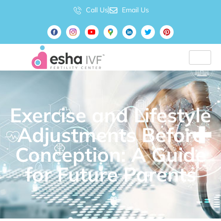
Call Us
Email Us
Exercise and Lifestyle
Adjustments Before
Conception: A Guide
for Future Parents