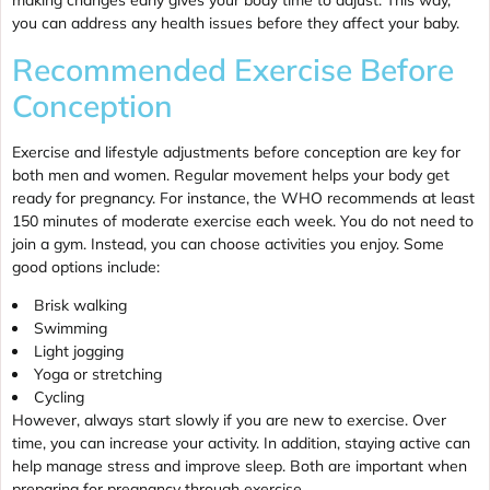
making changes early gives your body time to adjust. This way,
you can address any health issues before they affect your baby.
Recommended Exercise Before
Conception
Exercise and lifestyle adjustments before conception are key for
both men and women. Regular movement helps your body get
ready for pregnancy. For instance, the WHO recommends at least
150 minutes of moderate exercise each week. You do not need to
join a gym. Instead, you can choose activities you enjoy. Some
good options include:
Brisk walking
Swimming
Light jogging
Yoga or stretching
Cycling
However, always start slowly if you are new to exercise. Over
time, you can increase your activity. In addition, staying active can
help manage stress and improve sleep. Both are important when
preparing for pregnancy through exercise.