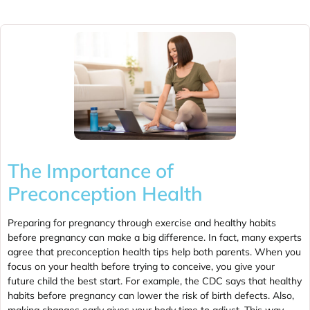
The Importance of
Preconception Health
Preparing for pregnancy through exercise and healthy habits
before pregnancy can make a big difference. In fact, many experts
agree that preconception health tips help both parents. When you
focus on your health before trying to conceive, you give your
future child the best start. For example, the CDC says that healthy
habits before pregnancy can lower the risk of birth defects. Also,