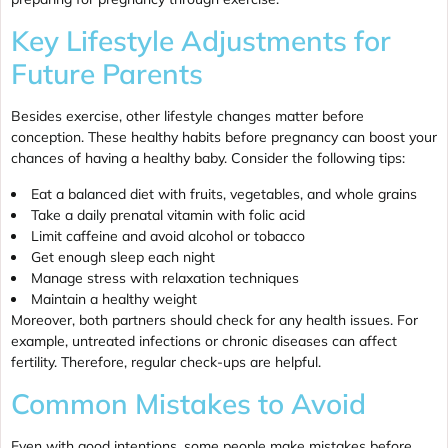
Key Lifestyle Adjustments for
Future Parents
Besides exercise, other lifestyle changes matter before
conception. These healthy habits before pregnancy can boost your
chances of having a healthy baby. Consider the following tips:
Eat a balanced diet with fruits, vegetables, and whole grains
Take a daily prenatal vitamin with folic acid
Limit caffeine and avoid alcohol or tobacco
Get enough sleep each night
Manage stress with relaxation techniques
Maintain a healthy weight
Moreover, both partners should check for any health issues. For
example, untreated infections or chronic diseases can affect
fertility. Therefore, regular check-ups are helpful.
Common Mistakes to Avoid
Even with good intentions, some people make mistakes before