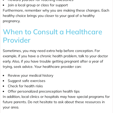
Join a local group or class for support
Furthermore, remember why you are making these changes. Each
healthy choice brings you closer to your goal of a healthy
pregnancy.
When to Consult a Healthcare
Provider
Sometimes, you may need extra help before conception. For
example, if you have a chronic health problem, talk to your doctor
early. Also, if you have trouble getting pregnant after a year of
trying, seek advice. Your healthcare provider can:
Review your medical history
Suggest safe exercises
Check for health risks
Offer personalized preconception health tips
In addition, local clinics or hospitals may have special programs for
future parents. Do not hesitate to ask about these resources in
your area.