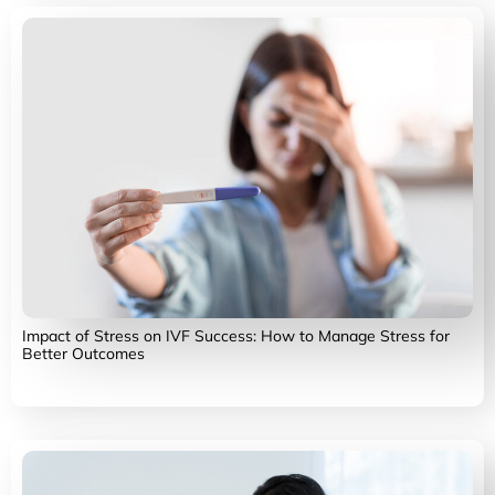
Impact of Stress on IVF Success: How to Manage Stress for
Better Outcomes