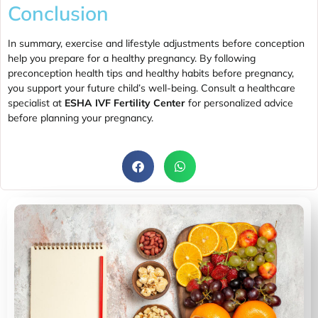
Conclusion
In summary, exercise and lifestyle adjustments before conception
help you prepare for a healthy pregnancy. By following
preconception health tips and healthy habits before pregnancy,
you support your future child’s well-being. Consult a healthcare
specialist at
ESHA IVF Fertility Center
for personalized advice
before planning your pregnancy.