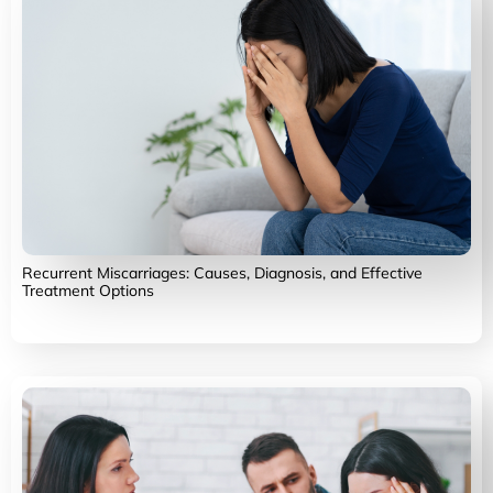
Recurrent Miscarriages: Causes, Diagnosis, and Effective
Treatment Options