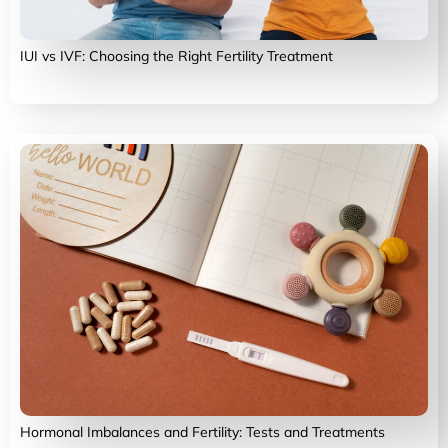
IUI vs IVF: Choosing the Right Fertility Treatment
Hormonal Imbalances and Fertility: Tests and Treatments