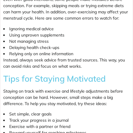
conception. For example, skipping meals or trying extreme diets
can harm your health. In addition, over-exercising may affect your
menstrual cycle. Here are some common errors to watch for:
Ignoring medical advice
Using unproven supplements
Not managing stress
Delaying health check-ups
Relying only on online information
Instead, always seek advice from trusted sources. This way, you
can avoid risks and focus on what works.
Tips for Staying Motivated
Staying on track with exercise and lifestyle adjustments before
conception can be hard. However, small steps make a big
difference. To help you stay motivated, try these ideas:
Set simple, clear goals
Track your progress in a journal
Exercise with a partner or friend
Reward yourself for reaching milestones