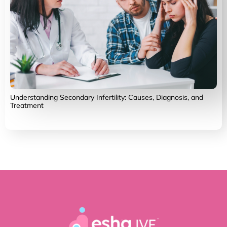
Understanding Secondary Infertility: Causes, Diagnosis, and
Treatment