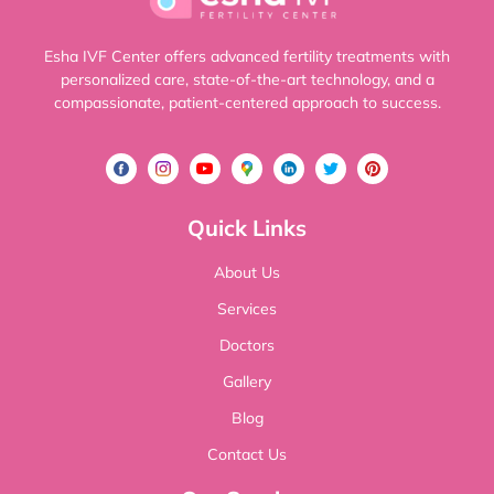
Esha IVF Center offers advanced fertility treatments with
personalized care, state-of-the-art technology, and a
compassionate, patient-centered approach to success.
Quick Links
About Us
Services
Doctors
Gallery
Blog
Contact Us