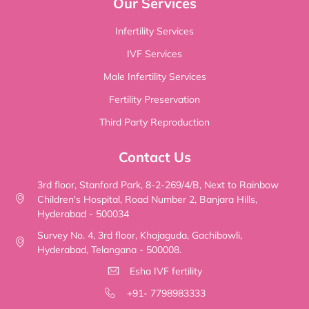
Our Services
Infertility Services
IVF Services
Male Infertility Services
Fertility Preservation
Third Party Reproduction
Contact Us
3rd floor, Stanford Park, 8-2-269/4/B, Next to Rainbow
Children's Hospital, Road Number 2, Banjara Hills,
Hyderabad - 500034
Survey No. 4, 3rd floor, Khajaguda, Gachibowli,
Hyderabad, Telangana - 500008.
Esha IVF fertility
+91- 7798983333