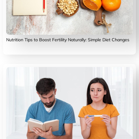
Nutrition Tips to Boost Fertility Naturally: Simple Diet Changes