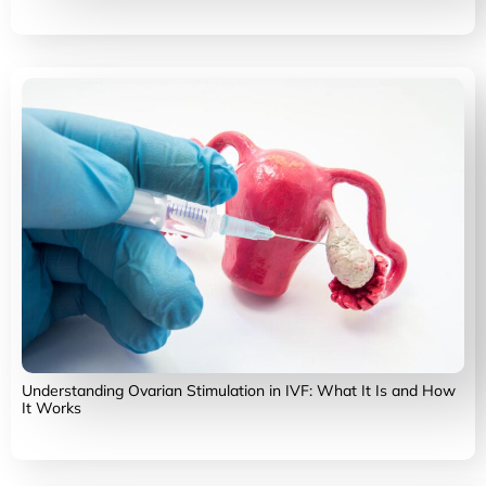
Understanding Ovarian Stimulation in IVF: What It Is and How
It Works