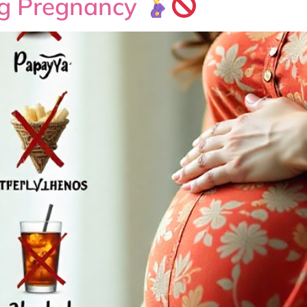
ng Pregnancy