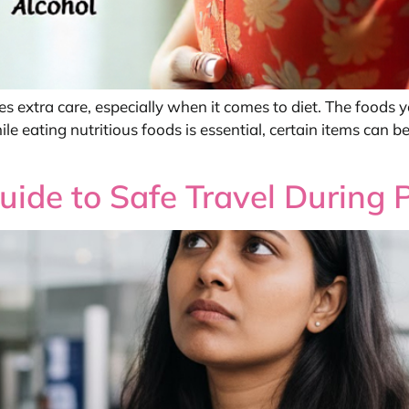
res extra care, especially when it comes to diet. The foods
 eating nutritious foods is essential, certain items can be
Guide to Safe Travel During