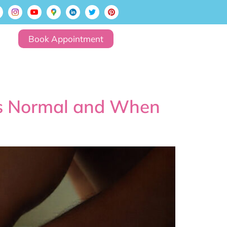
Book Appointment
is Normal and When