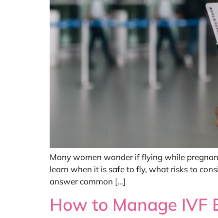
Many women wonder if flying while pregnant i
learn when it is safe to fly, what risks to co
answer common […]
How to Manage IVF Bl