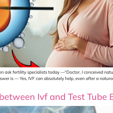
ask fertility specialists today —“Doctor, I conceived natu
wer is — Yes, IVF can absolutely help, even after a natu
e between Ivf and Test Tube