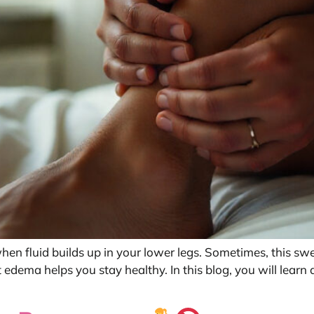
n fluid builds up in your lower legs. Sometimes, this swell
dema helps you stay healthy. In this blog, you will lear