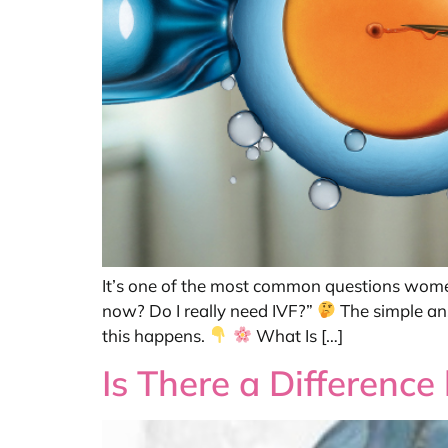
It’s one of the most common questions women 
now? Do I really need IVF?”
The simple ans
this happens.
What Is […]
Is There a Differenc