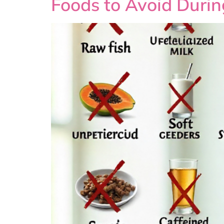
Foods to Avoid Duri