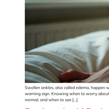
Swollen ankles, also called edema, happen whe
warning sign. Knowing when to worry about e
normal, and when to see […]