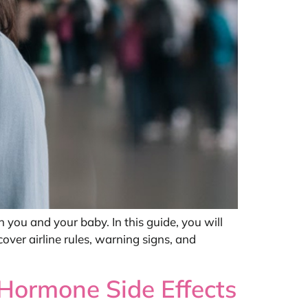
 you and your baby. In this guide, you will
cover airline rules, warning signs, and
Hormone Side Effects