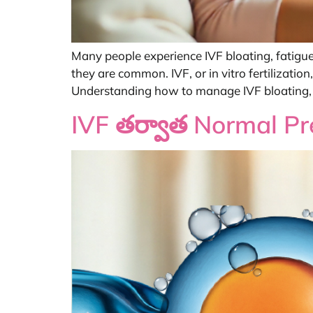
Many people experience IVF bloating, fatigue
they are common. IVF, or in vitro fertilizati
Understanding how to manage IVF bloating, f
IVF తర్వాత Normal P