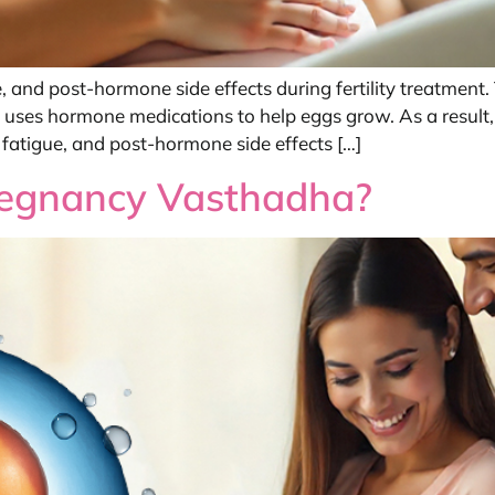
, and post-hormone side effects during fertility treatmen
on, uses hormone medications to help eggs grow. As a result
atigue, and post-hormone side effects […]
regnancy Vasthadha?