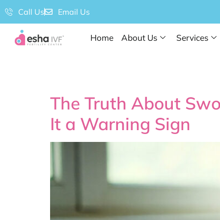
Call Us
Email Us
Home
About Us
Services
Tag:
What is a
The Truth About Swo
It a Warning Sign