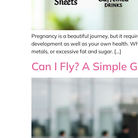
Pregnancy is a beautiful journey, but it requi
development as well as your own health. While
metals, or excessive fat and sugar. […]
Can I Fly? A Simple 