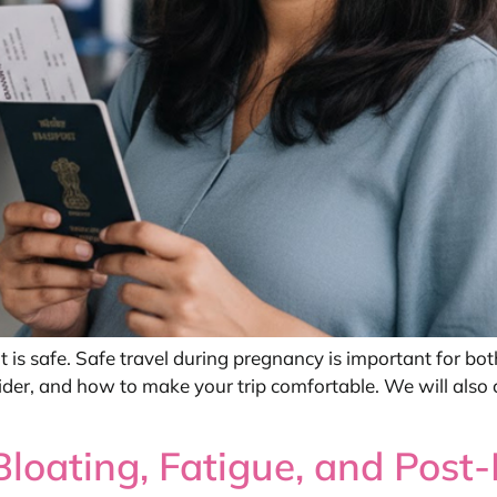
s safe. Safe travel during pregnancy is important for both
nsider, and how to make your trip comfortable. We will also 
oating, Fatigue, and Post-