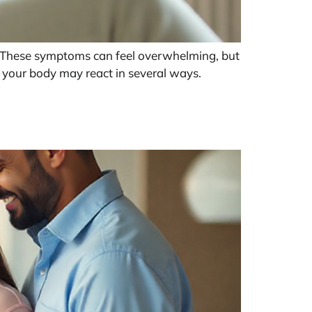
t. These symptoms can feel overwhelming, but
, your body may react in several ways.