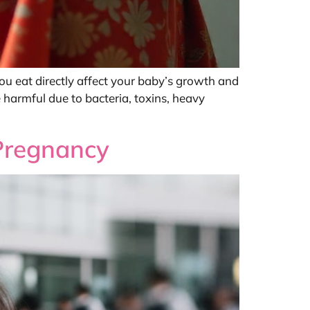
 you eat directly affect your baby’s growth and
 harmful due to bacteria, toxins, heavy
 Pregnancy