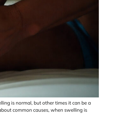
ing is normal, but other times it can be a
n about common causes, when swelling is