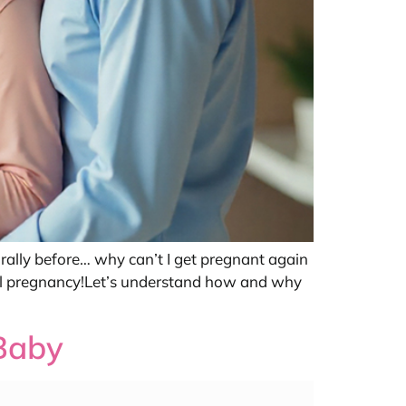
rally before… why can’t I get pregnant again
ral pregnancy!Let’s understand how and why
 Baby