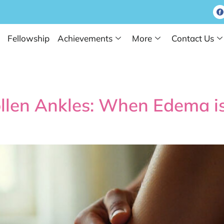
Fellowship
Achievements
More
Contact Us
 Test Tube Baby
llen Ankles: When Edema 