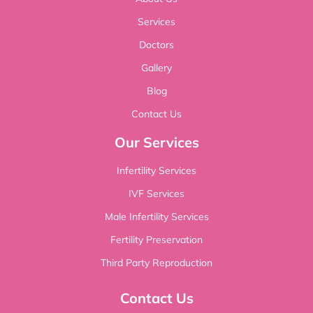
Services
Doctors
Gallery
Blog
Contact Us
Our Services
Infertility Services
IVF Services
Male Infertility Services
Fertility Preservation
Third Party Reproduction
Contact Us