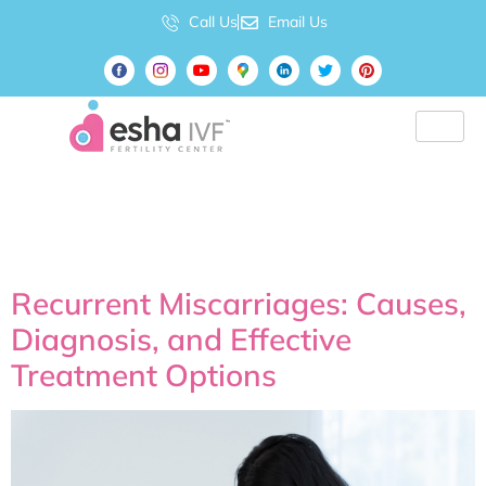
Call Us
Email Us
Tag:
#PregnancyCare
Recurrent Miscarriages: Causes,
Diagnosis, and Effective
Treatment Options