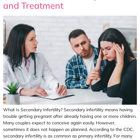
and Treatment
What Is Secondary Infertility? Secondary infertility means having
trouble getting pregnant after already having one or more children.
Many couples expect to conceive again easily. However,
sometimes it does not happen as planned. According to the CDC,
secondary infertility is as common as primary infertility. For many