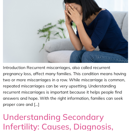
Introduction Recurrent miscarriages, also called recurrent
pregnancy loss, affect many families. This condition means having
two or more miscarriages in a row. While miscarriage is common,
repeated miscarriages can be very upsetting. Understanding
recurrent miscarriages is important because it helps people find
answers and hope. With the right information, families can seek
proper care and […]
Understanding Secondary
Infertility: Causes, Diagnosis,