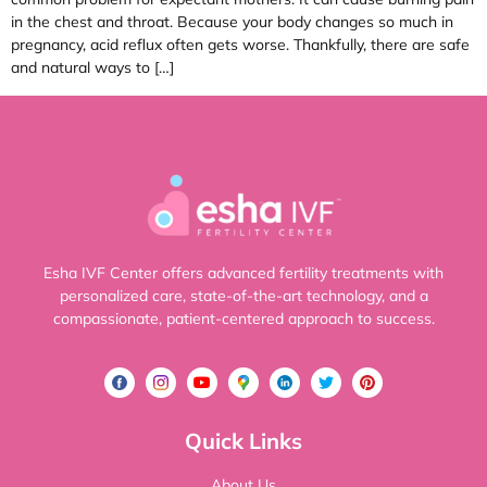
in the chest and throat. Because your body changes so much in
pregnancy, acid reflux often gets worse. Thankfully, there are safe
and natural ways to […]
Esha IVF Center offers advanced fertility treatments with
personalized care, state-of-the-art technology, and a
compassionate, patient-centered approach to success.
Quick Links
About Us