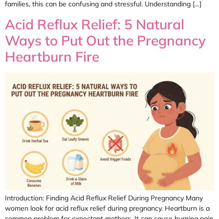
families, this can be confusing and stressful. Understanding […]
Acid Reflux Relief: 5 Natural
Ways to Put Out the Pregnancy
Heartburn Fire
Introduction: Finding Acid Reflux Relief During Pregnancy Many
women look for acid reflux relief during pregnancy. Heartburn is a
common problem for expectant mothers. It can cause burning pain