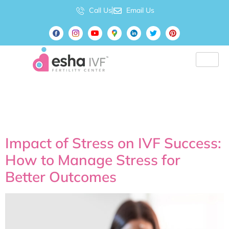
Call Us
Email Us
Tag:
IVF Center near
me
Impact of Stress on IVF Success:
How to Manage Stress for
Better Outcomes