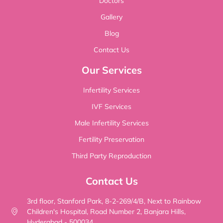
Doctors
Gallery
Blog
Contact Us
Our Services
Infertility Services
IVF Services
Male Infertility Services
Fertility Preservation
Third Party Reproduction
Contact Us
3rd floor, Stanford Park, 8-2-269/4/B, Next to Rainbow
Children's Hospital, Road Number 2, Banjara Hills,
Hyderabad - 500034