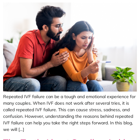
Repeated IVF failure can be a tough and emotional experience for
many couples. When IVF does not work after several tries, it is
called repeated IVF failure. This can cause stress, sadness, and
confusion. However, understanding the reasons behind repeated
IVF failure can help you take the right steps forward. In this blog,
we will […]