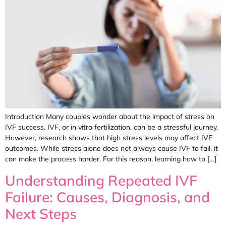
Introduction Many couples wonder about the impact of stress on
IVF success. IVF, or in vitro fertilization, can be a stressful journey.
However, research shows that high stress levels may affect IVF
outcomes. While stress alone does not always cause IVF to fail, it
can make the process harder. For this reason, learning how to […]
Understanding Repeated IVF
Failure: Causes, Diagnosis, and
Next Steps