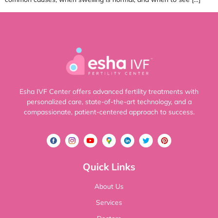
Esha IVF Center offers advanced fertility treatments with
personalized care, state-of-the-art technology, and a
compassionate, patient-centered approach to success.
Quick Links
About Us
Services