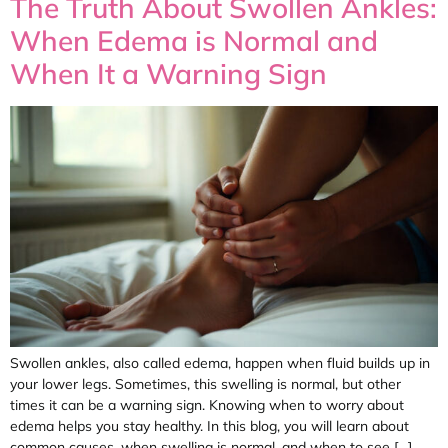
The Truth About Swollen Ankles:
When Edema is Normal and
When It a Warning Sign
Swollen ankles, also called edema, happen when fluid builds up in
your lower legs. Sometimes, this swelling is normal, but other
times it can be a warning sign. Knowing when to worry about
edema helps you stay healthy. In this blog, you will learn about
common causes, when swelling is normal, and when to see […]