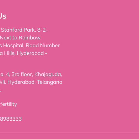
Us
, Stanford Park, 8-2-
 Next to Rainbow
's Hospital, Road Number
a Hills, Hyderabad -
. 4, 3rd floor, Khajaguda,
li, Hyderabad, Telangana
.
ertility
98983333