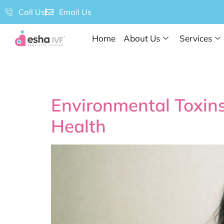
Call Us
Email Us
Home
About Us
Services
Tag:
#Fertility
Environmental Toxins
Health