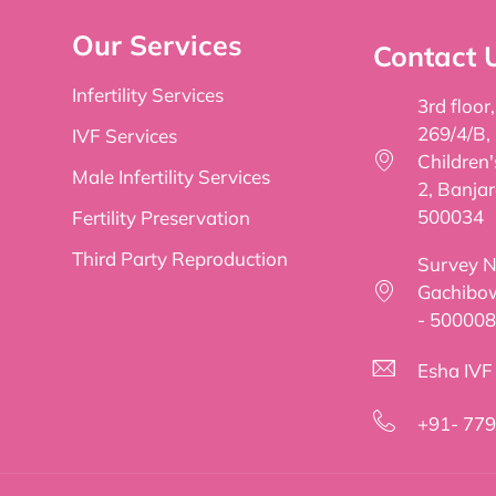
Our Services
Contact 
Infertility Services
3rd floor
269/4/B,
IVF Services
Children
Male Infertility Services
2, Banjar
500034
Fertility Preservation
Third Party Reproduction
Survey No
Gachibow
- 500008
Esha IVF f
+91- 77