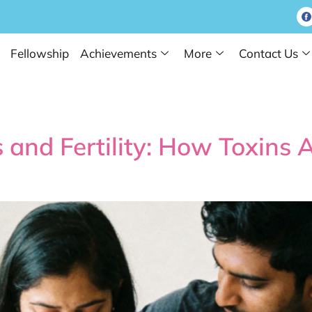
Fellowship
Achievements
More
Contact Us
Tips
 and Fertility: How Toxins 