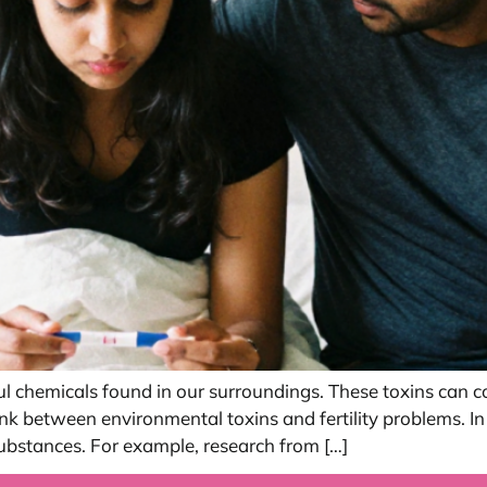
l chemicals found in our surroundings. These toxins can c
ink between environmental toxins and fertility problems. 
bstances. For example, research from […]