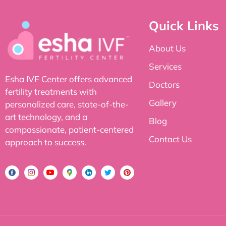
Quick Links
About Us
Services
Esha IVF Center offers advanced
Doctors
fertility treatments with
Gallery
personalized care, state-of-the-
art technology, and a
Blog
compassionate, patient-centered
Contact Us
approach to success.