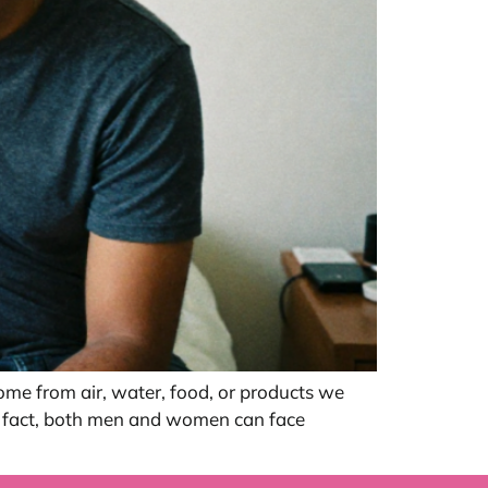
ome from air, water, food, or products we
In fact, both men and women can face