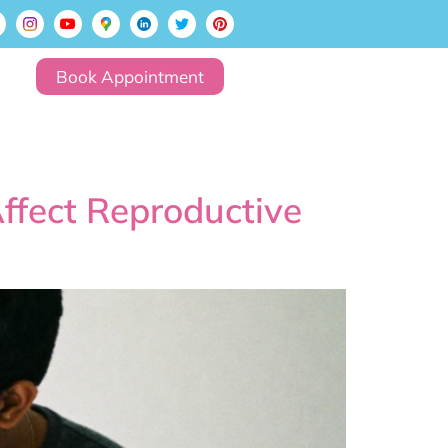
Book Appointment
Affect Reproductive