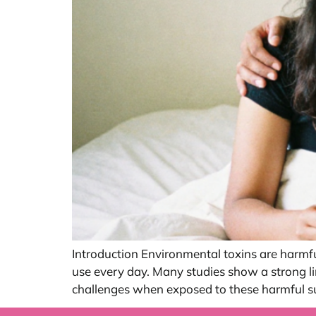
Introduction Environmental toxins are harmfu
use every day. Many studies show a strong l
challenges when exposed to these harmful su