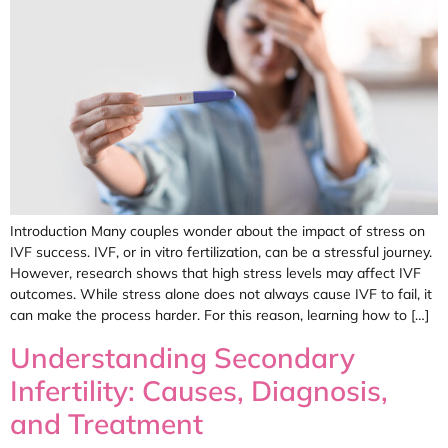
Introduction Many couples wonder about the impact of stress on
IVF success. IVF, or in vitro fertilization, can be a stressful journey.
However, research shows that high stress levels may affect IVF
outcomes. While stress alone does not always cause IVF to fail, it
can make the process harder. For this reason, learning how to […]
Understanding Secondary
Infertility: Causes, Diagnosis,
and Treatment