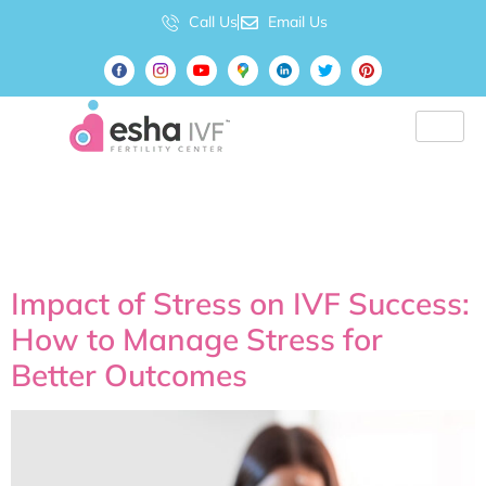
Call Us
Email Us
Tag:
best IVF doctor
Hyderabad
Impact of Stress on IVF Success:
How to Manage Stress for
Better Outcomes