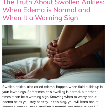
The Truth About Swollen Ankles:
When Edema is Normal and
When It a Warning Sign
Swollen ankles, also called edema, happen when fluid builds up in
your lower legs. Sometimes, this swelling is normal, but other
times it can be a warning sign. Knowing when to worry about
edema helps you stay healthy. In this blog, you will learn about
common causes, when swelling is normal, and when to see […]