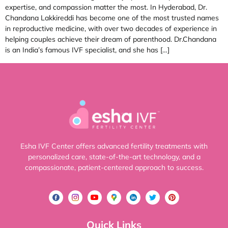
expertise, and compassion matter the most. In Hyderabad, Dr.
Chandana Lakkireddi has become one of the most trusted names
in reproductive medicine, with over two decades of experience in
helping couples achieve their dream of parenthood. Dr.Chandana
is an India’s famous IVF specialist, and she has […]
Esha IVF Center offers advanced fertility treatments with
personalized care, state-of-the-art technology, and a
compassionate, patient-centered approach to success.
Quick Links