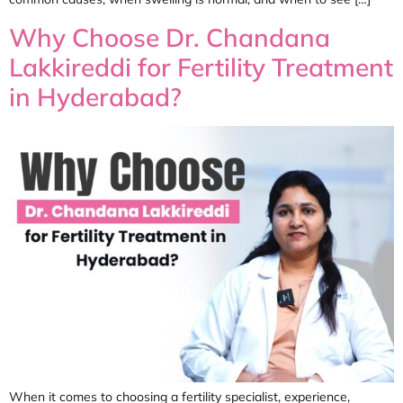
Why Choose Dr. Chandana
Lakkireddi for Fertility Treatment
in Hyderabad?
When it comes to choosing a fertility specialist, experience,