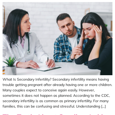
What Is Secondary Infertility? Secondary infertility means having
trouble getting pregnant after already having one or more children.
Many couples expect to conceive again easily. However,
sometimes it does not happen as planned. According to the CDC,
secondary infertility is as common as primary infertility. For many
families, this can be confusing and stressful. Understanding […]