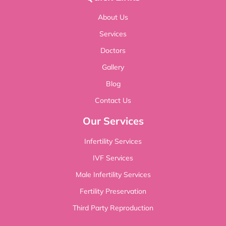
About Us
Services
Doctors
Gallery
Blog
Contact Us
Our Services
Infertility Services
IVF Services
Male Infertility Services
Fertility Preservation
Third Party Reproduction