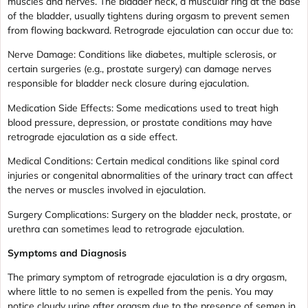
muscles and nerves. The bladder neck, a muscular ring at the base
of the bladder, usually tightens during orgasm to prevent semen
from flowing backward. Retrograde ejaculation can occur due to:
Nerve Damage: Conditions like diabetes, multiple sclerosis, or
certain surgeries (e.g., prostate surgery) can damage nerves
responsible for bladder neck closure during ejaculation.
Medication Side Effects: Some medications used to treat high
blood pressure, depression, or prostate conditions may have
retrograde ejaculation as a side effect.
Medical Conditions: Certain medical conditions like spinal cord
injuries or congenital abnormalities of the urinary tract can affect
the nerves or muscles involved in ejaculation.
Surgery Complications: Surgery on the bladder neck, prostate, or
urethra can sometimes lead to retrograde ejaculation.
Symptoms and Diagnosis
The primary symptom of retrograde ejaculation is a dry orgasm,
where little to no semen is expelled from the penis. You may
notice cloudy urine after orgasm due to the presence of semen in