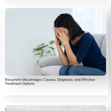
Recurrent Miscarriages: Causes, Diagnosis, and Effective
Treatment Options