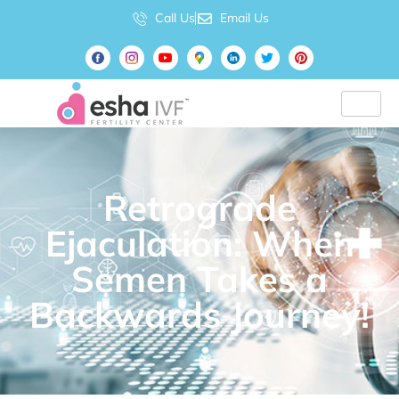
Call Us
Email Us
Retrograde
Ejaculation: When
Semen Takes a
Backwards Journey!