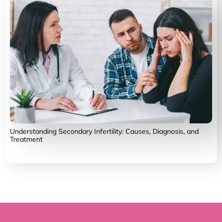
Understanding Secondary Infertility: Causes, Diagnosis, and
Treatment