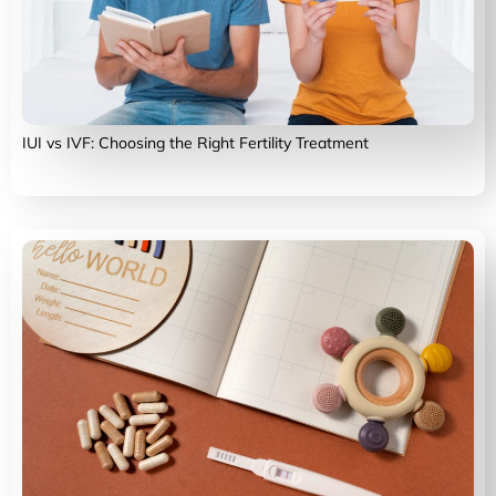
IUI vs IVF: Choosing the Right Fertility Treatment