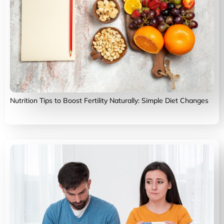
Nutrition Tips to Boost Fertility Naturally: Simple Diet Changes