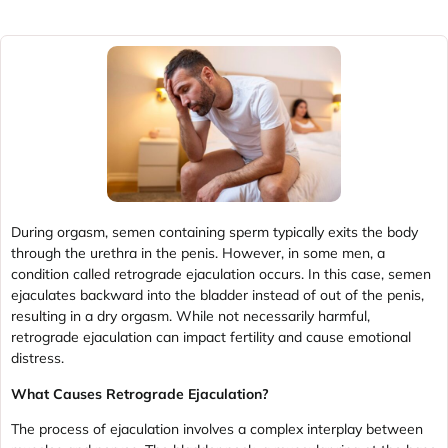
During orgasm, semen containing sperm typically exits the body
through the urethra in the penis. However, in some men, a
condition called retrograde ejaculation occurs. In this case, semen
ejaculates backward into the bladder instead of out of the penis,
resulting in a dry orgasm. While not necessarily harmful,
retrograde ejaculation can impact fertility and cause emotional
distress.
What Causes Retrograde Ejaculation?
The process of ejaculation involves a complex interplay between