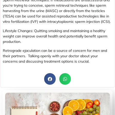
Sperm Retrieval Techniques: If medications are unsuccessful and
you’re trying to conceive, sperm retrieval techniques like sperm
harvesting from the urine (MASC) or directly from the testicles
(TESA) can be used for assisted reproductive technologies like in
vitro fertilization (IVF) with intracytoplasmic sperm injection (ICSI).
Lifestyle Changes: Quitting smoking and maintaining a healthy
weight can improve overall health and potentially benefit sperm
production.
Retrograde ejaculation can be a source of concern for men and
their partners. Talking openly with your doctor about your
concerns and discussing treatment options is crucial.