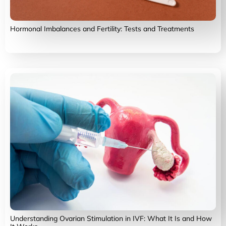
Hormonal Imbalances and Fertility: Tests and Treatments
Understanding Ovarian Stimulation in IVF: What It Is and How