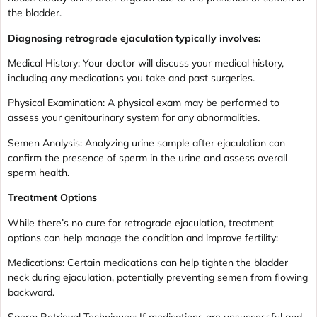
the bladder.
Diagnosing retrograde ejaculation typically involves:
Medical History: Your doctor will discuss your medical history,
including any medications you take and past surgeries.
Physical Examination: A physical exam may be performed to
assess your genitourinary system for any abnormalities.
Semen Analysis: Analyzing urine sample after ejaculation can
confirm the presence of sperm in the urine and assess overall
sperm health.
Treatment Options
While there’s no cure for retrograde ejaculation, treatment
options can help manage the condition and improve fertility:
Medications: Certain medications can help tighten the bladder
neck during ejaculation, potentially preventing semen from flowing
backward.