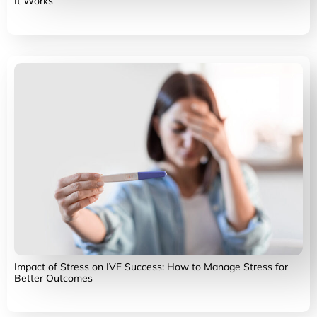
It Works
Impact of Stress on IVF Success: How to Manage Stress for
Better Outcomes