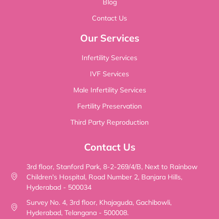
Blog
Contact Us
Our Services
Infertility Services
IVF Services
Male Infertility Services
Fertility Preservation
Third Party Reproduction
Contact Us
3rd floor, Stanford Park, 8-2-269/4/B, Next to Rainbow
Children's Hospital, Road Number 2, Banjara Hills,
Hyderabad - 500034
Survey No. 4, 3rd floor, Khajaguda, Gachibowli,
Hyderabad, Telangana - 500008.