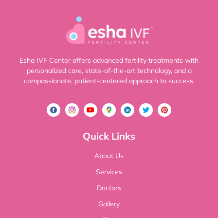
Esha IVF Center offers advanced fertility treatments with
personalized care, state-of-the-art technology, and a
compassionate, patient-centered approach to success.
Quick Links
About Us
Services
Doctors
Gallery