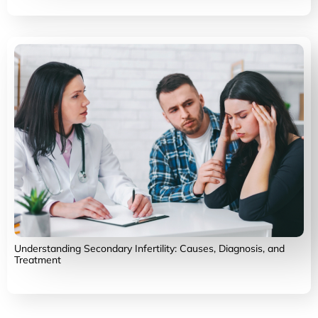
Understanding Secondary Infertility: Causes, Diagnosis, and
Treatment