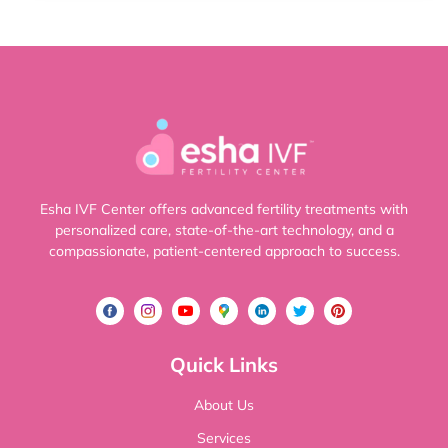
Esha IVF Center offers advanced fertility treatments with
personalized care, state-of-the-art technology, and a
compassionate, patient-centered approach to success.
Quick Links
About Us
Services