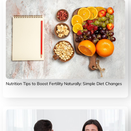
Nutrition Tips to Boost Fertility Naturally: Simple Diet Changes