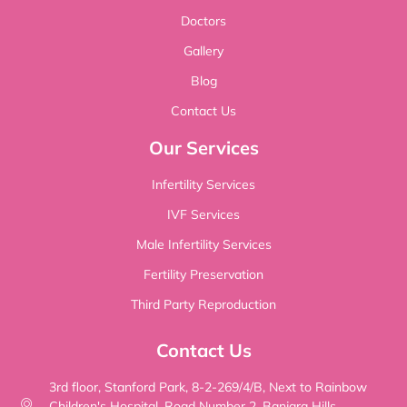
Doctors
Gallery
Blog
Contact Us
Our Services
Infertility Services
IVF Services
Male Infertility Services
Fertility Preservation
Third Party Reproduction
Contact Us
3rd floor, Stanford Park, 8-2-269/4/B, Next to Rainbow
Children's Hospital, Road Number 2, Banjara Hills,