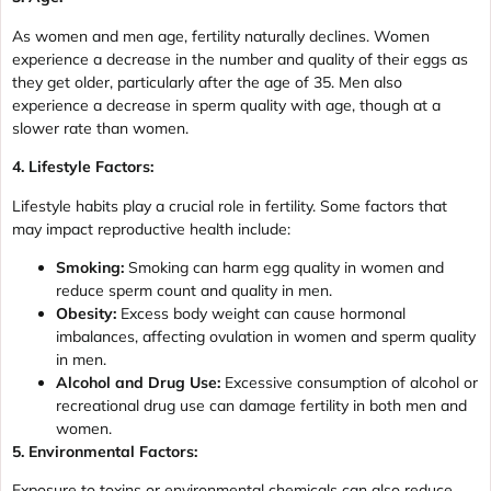
As women and men age, fertility naturally declines. Women
experience a decrease in the number and quality of their eggs as
they get older, particularly after the age of 35. Men also
experience a decrease in sperm quality with age, though at a
slower rate than women.
4. Lifestyle Factors:
Lifestyle habits play a crucial role in fertility. Some factors that
may impact reproductive health include:
Smoking:
Smoking can harm egg quality in women and
reduce sperm count and quality in men.
Obesity:
Excess body weight can cause hormonal
imbalances, affecting ovulation in women and sperm quality
in men.
Alcohol and Drug Use:
Excessive consumption of alcohol or
recreational drug use can damage fertility in both men and
women.
5. Environmental Factors:
Exposure to toxins or environmental chemicals can also reduce