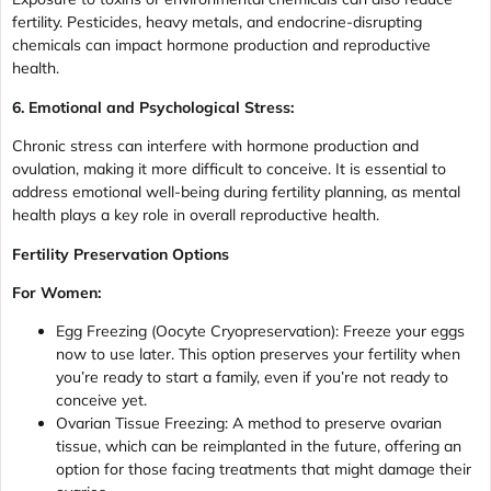
fertility. Pesticides, heavy metals, and endocrine-disrupting
chemicals can impact hormone production and reproductive
health.
6. Emotional and Psychological Stress:
Chronic stress can interfere with hormone production and
ovulation, making it more difficult to conceive. It is essential to
address emotional well-being during fertility planning, as mental
health plays a key role in overall reproductive health.
Fertility Preservation Options
For Women:
Egg Freezing (Oocyte Cryopreservation): Freeze your eggs
now to use later. This option preserves your fertility when
you’re ready to start a family, even if you’re not ready to
conceive yet.
Ovarian Tissue Freezing: A method to preserve ovarian
tissue, which can be reimplanted in the future, offering an
option for those facing treatments that might damage their