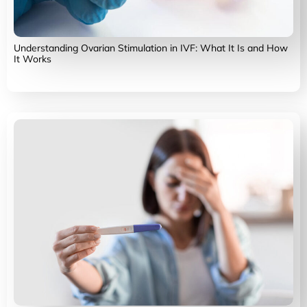
Understanding Ovarian Stimulation in IVF: What It Is and How
It Works