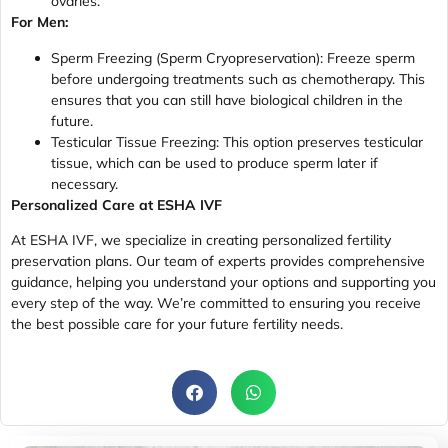
ovaries.
For Men:
Sperm Freezing (Sperm Cryopreservation): Freeze sperm
before undergoing treatments such as chemotherapy. This
ensures that you can still have biological children in the
future.
Testicular Tissue Freezing: This option preserves testicular
tissue, which can be used to produce sperm later if
necessary.
Personalized Care at ESHA IVF
At ESHA IVF, we specialize in creating personalized fertility
preservation plans. Our team of experts provides comprehensive
guidance, helping you understand your options and supporting you
every step of the way. We’re committed to ensuring you receive
the best possible care for your future fertility needs.