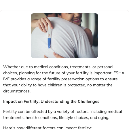
Whether due to medical conditions, treatments, or personal
choices, planning for the future of your fertility is important. ESHA
IVF provides a range of fertility preservation options to ensure
that your ability to have children is protected, no matter the
circumstances.
Impact on Fertility: Understanding the Challenges
Fertility can be affected by a variety of factors, including medical
treatments, health conditions, lifestyle choices, and aging.
Here’s how different factors can impact fertility: