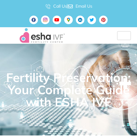
Call Us
Email Us
Fertility Preservation:
Your Complete Guide
with ESHA IVF