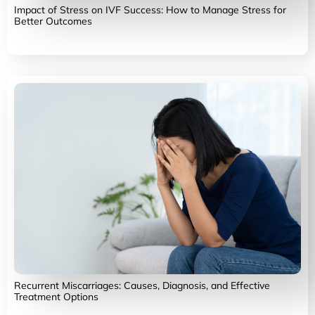
Impact of Stress on IVF Success: How to Manage Stress for
Better Outcomes
Recurrent Miscarriages: Causes, Diagnosis, and Effective
Treatment Options