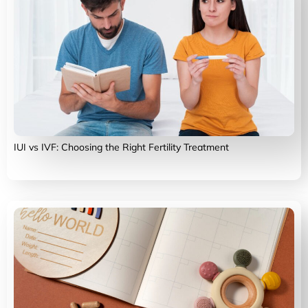
IUI vs IVF: Choosing the Right Fertility Treatment