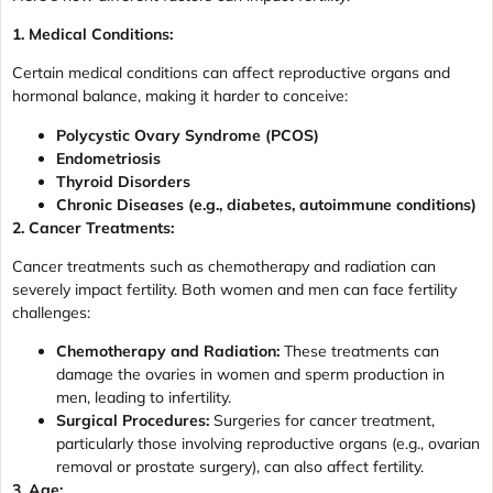
1. Medical Conditions:
Certain medical conditions can affect reproductive organs and
hormonal balance, making it harder to conceive:
Polycystic Ovary Syndrome (PCOS)
Endometriosis
Thyroid Disorders
Chronic Diseases (e.g., diabetes, autoimmune conditions)
2. Cancer Treatments:
Cancer treatments such as chemotherapy and radiation can
severely impact fertility. Both women and men can face fertility
challenges:
Chemotherapy and Radiation:
These treatments can
damage the ovaries in women and sperm production in
men, leading to infertility.
Surgical Procedures:
Surgeries for cancer treatment,
particularly those involving reproductive organs (e.g., ovarian
removal or prostate surgery), can also affect fertility.
3. Age: