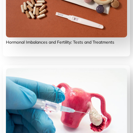
Hormonal Imbalances and Fertility: Tests and Treatments