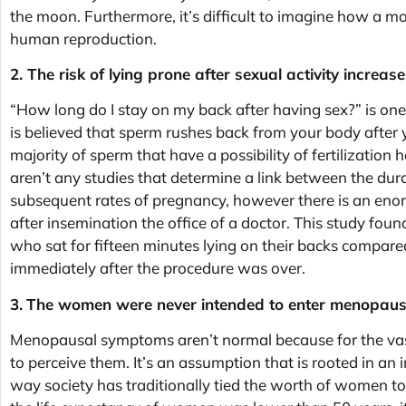
the moon. Furthermore, it’s difficult to imagine how a 
human reproduction.
2. The risk of lying prone after sexual activity increa
“How long do I stay on my back after having sex?” is on
is believed that sperm rushes back from your body after y
majority of sperm that have a possibility of fertilization
aren’t any studies that determine a link between the dur
subsequent rates of pregnancy, however there is an enor
after insemination the office of a doctor. This study fou
who sat for fifteen minutes lying on their backs compa
immediately after the procedure was over.
3.
The women were never intended to enter menopaus
Menopausal symptoms aren’t normal because for the vas
to perceive them. It’s an assumption that is rooted in an i
way society has traditionally tied the worth of women to 