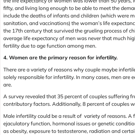
the life expectancy of women was lower than 50 years, it’
fifty, and living long enough to be able to meet the deman
include the deaths of infants and children (which were m
sanitation, and vaccinations) the woman’s life expectanc
the 17th century that survived the grueling process of chi
average life expectancy of men was never that much highe
fertility due to age function among men.
4. Women are the primary reason for infertility.
There are a variety of reasons why couple maybe infert
solely responsible for infertility. In many cases, men are 
are.
A survey revealed that 35 percent of couples suffering fr
contributory factors. Additionally, 8 percent of couples wh
Male infertility could be a result of variety of reasons. A
ejaculatory function, hormonal issues or genetic conditi
as obesity, exposure to testosterone, radiation and certa