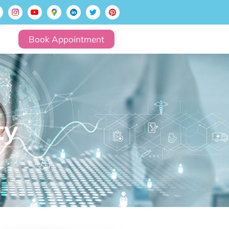
Book Appointment
ty