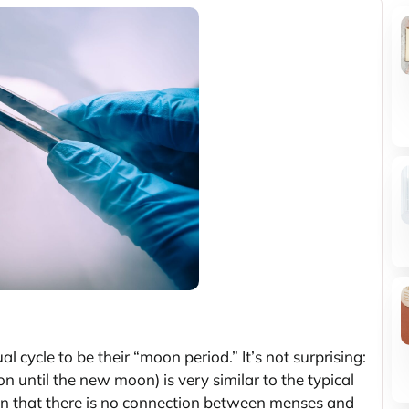
 cycle to be their “moon period.” It’s not surprising:
n until the new moon) is very similar to the typical
n that there is no connection between menses and