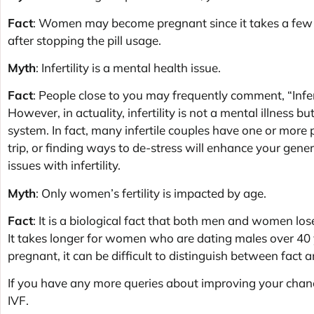
Fact
: Women may become pregnant since it takes a few 
after stopping the pill usage.
Myth
: Infertility is a mental health issue.
Fact
: People close to you may frequently comment, “Inferti
However, in actuality, infertility is not a mental illness b
system. In fact, many infertile couples have one or more 
trip, or finding ways to de-stress will enhance your gen
issues with infertility.
Myth
: Only women’s fertility is impacted by age.
Fact
: It is a biological fact that both men and women lo
It takes longer for women who are dating males over 40 
pregnant, it can be difficult to distinguish between fact a
If you have any more queries about improving your chance
IVF.