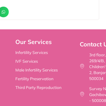
Our Services
Contact 
Infertility Services
3rd floor
269/4/B,
IVF Services
Children
Male Infertility Services
2, Banjar
500034
Fertility Preservation
Third Party Reproduction
Survey No
Gachibow
- 500008