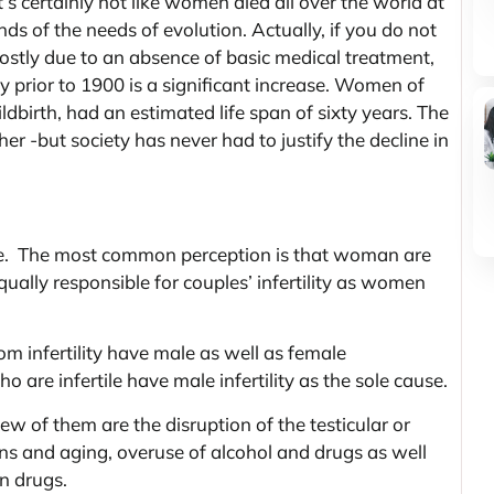
s certainly not like women died all over the world at
ds of the needs of evolution. Actually, if you do not
ostly due to an absence of basic medical treatment,
y prior to 1900 is a significant increase. Women of
ldbirth, had an estimated life span of sixty years. The
r -but society has never had to justify the decline in
ile. The most common perception is that woman are
equally responsible for couples’ infertility as women
om infertility have male as well as female
o are infertile have male infertility as the sole cause.
 few of them are the disruption of the testicular or
ons and aging, overuse of alcohol and drugs as well
in drugs.