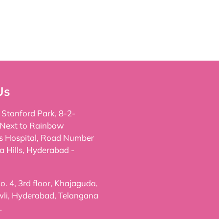
Us
, Stanford Park, 8-2-
 Next to Rainbow
's Hospital, Road Number
a Hills, Hyderabad -
. 4, 3rd floor, Khajaguda,
li, Hyderabad, Telangana
.