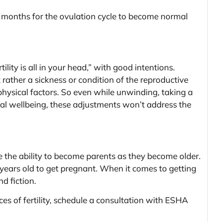
months for the ovulation cycle to become normal
lity is all in your head,” with good intentions.
ut rather a sickness or condition of the reproductive
physical factors. So even while unwinding, taking a
eral wellbeing, these adjustments won’t address the
se the ability to become parents as they become older.
years old to get pregnant. When it comes to getting
nd fiction.
s of fertility, schedule a consultation with ESHA