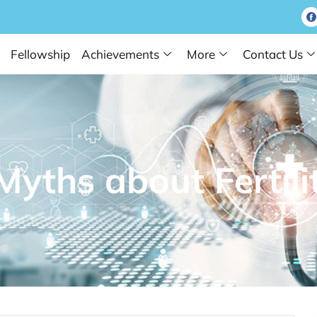
Fellowship
Achievements
More
Contact Us
ths about Fertili