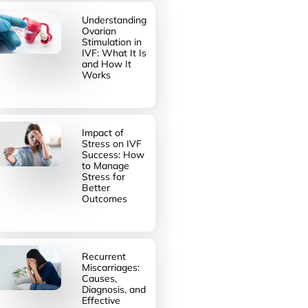
Understanding
Ovarian
Stimulation in
IVF: What It Is
and How It
Works
Impact of
Stress on IVF
Success: How
to Manage
Stress for
Better
Outcomes
Recurrent
Miscarriages:
Causes,
Diagnosis, and
Effective