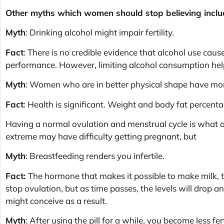
Other myths which women should stop believing inclu
Myth
: Drinking alcohol might impair fertility.
Fact
: There is no credible evidence that alcohol use causes
performance. However, limiting alcohol consumption help
Myth
: Women who are in better physical shape have mor
Fact
: Health is significant. Weight and body fat percenta
Having a normal ovulation and menstrual cycle is what 
extreme may have difficulty getting pregnant, but
Myth
: Breastfeeding renders you infertile.
Fact:
The hormone that makes it possible to make milk, t
stop ovulation, but as time passes, the levels will drop 
might conceive as a result.
Myth
: After using the pill for a while, you become less fert