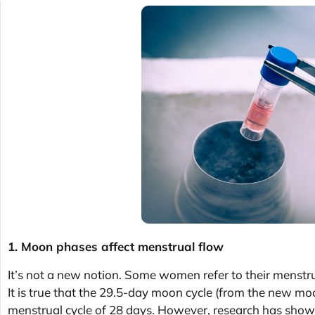
1. Moon phases affect menstrual flow
It’s not a new notion. Some women refer to their menstrual
It is true that the 29.5-day moon cycle (from the new moo
menstrual cycle of 28 days. However, research has show