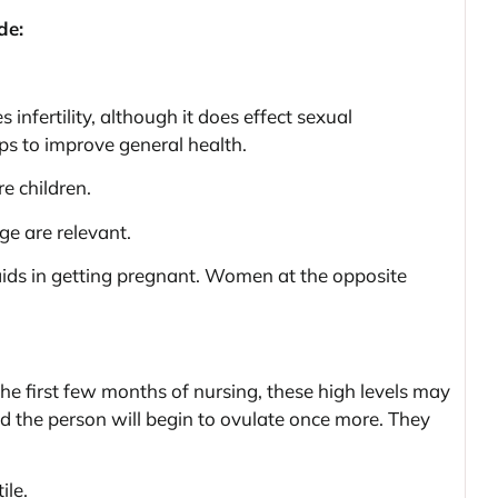
de:
 infertility, although it does effect sexual
s to improve general health.
e children.
ge are relevant.
aids in getting pregnant. Women at the opposite
he first few months of nursing, these high levels may
and the person will begin to ovulate once more. They
ile.