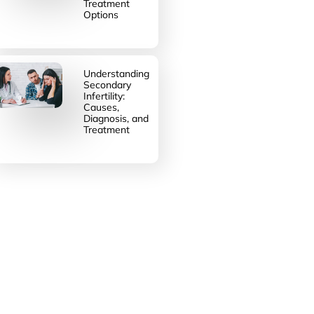
Treatment
Options
Understanding
Secondary
Infertility:
Causes,
Diagnosis, and
Treatment