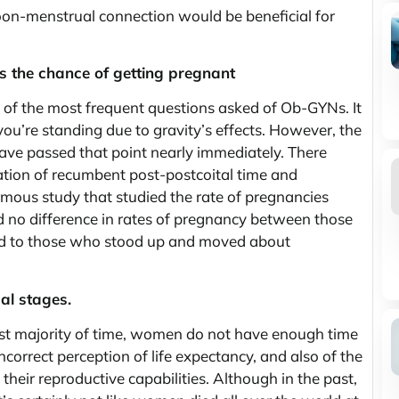
moon-menstrual connection would be beneficial for
ses the chance of getting pregnant
e of the most frequent questions asked of Ob-GYNs. It
ou’re standing due to gravity’s effects. However, the
 have passed that point nearly immediately. There
ation of recumbent post-postcoital time and
mous study that studied the rate of pregnancies
nd no difference in rates of pregnancy between those
red to those who stood up and moved about
al stages.
t majority of time, women do not have enough time
ncorrect perception of life expectancy, and also of the
their reproductive capabilities. Although in the past,