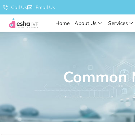
Call Us
Email Us
Home
About Us
Services
Common My