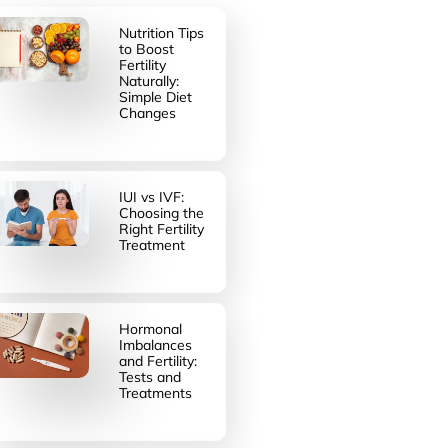
Nutrition Tips
to Boost
Fertility
Naturally:
Simple Diet
Changes
IUI vs IVF:
Choosing the
Right Fertility
Treatment
Hormonal
Imbalances
and Fertility:
Tests and
Treatments