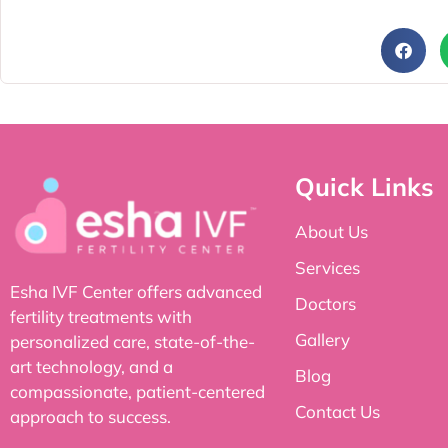
Quick Links
About Us
Services
Esha IVF Center offers advanced
Doctors
fertility treatments with
Gallery
personalized care, state-of-the-
art technology, and a
Blog
compassionate, patient-centered
Contact Us
approach to success.